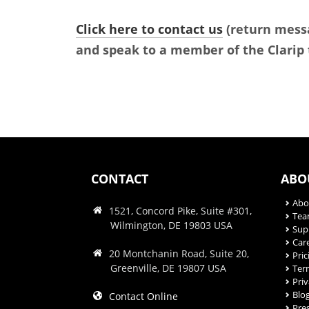
Click here to contact us
(return messa
and speak to a member of the Clarip
CONTACT
ABO
Abo
1521, Concord Pike, Suite #301,
Te
Wilmington, DE 19803 USA
Sup
Car
20 Montchanin Road, Suite 20,
Pric
Greenville, DE 19807 USA
Ter
Priv
Blo
Contact Online
Pre