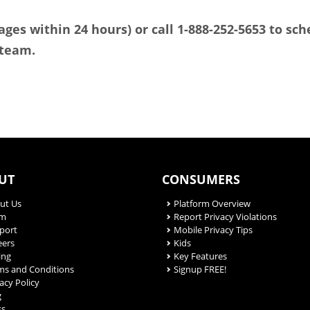
ges within 24 hours) or call 1-888-252-5653 to sc
 team.
UT
CONSUMERS
ut Us
Platform Overview
am
Report Privacy Violations
port
Mobile Privacy Tips
eers
Kids
ing
Key Features
ms and Conditions
Signup FREE!
acy Policy
g
ss