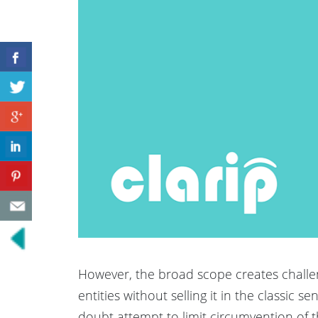
However, the broad scope creates challe
entities without selling it in the classic 
doubt attempt to limit circumvention of t