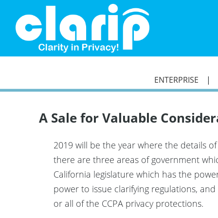
`
ENTERPRISE
A Sale for Valuable Conside
2019 will be the year where the details o
there are three areas of government which
California legislature which has the pow
power to issue clarifying regulations, a
or all of the CCPA privacy protections.