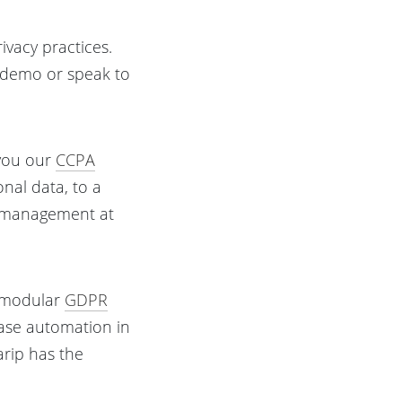
ivacy practices.
a demo or speak to
 you our
CCPA
onal data, to a
cy management at
r modular
GDPR
ease automation in
larip has the