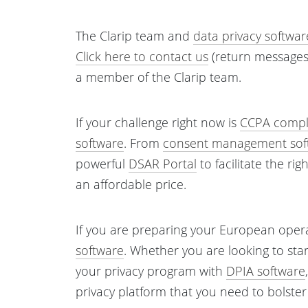
The Clarip team and
data privacy softwar
Click here to contact us
(return messages 
a member of the Clarip team.
If your challenge right now is
CCPA compl
software
. From
consent management sof
powerful
DSAR Portal
to facilitate the ri
an affordable price.
If you are preparing your European oper
software
. Whether you are looking to sta
your privacy program with
DPIA software
privacy platform that you need to bolste