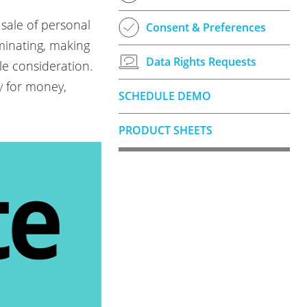
 sale of personal
Consent & Preferences
eminating, making
Data Rights Requests
le consideration.
ty for money,
SCHEDULE DEMO
PRODUCT SHEETS