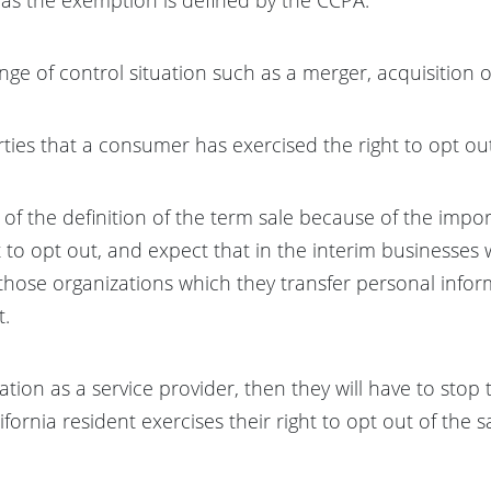
ange of control situation such as a merger, acquisition 
parties that a consumer has exercised the right to opt ou
n of the definition of the term sale because of the impor
t to opt out, and expect that in the interim businesses w
those organizations which they transfer personal infor
t.
ation as a service provider, then they will have to stop 
rnia resident exercises their right to opt out of the sa