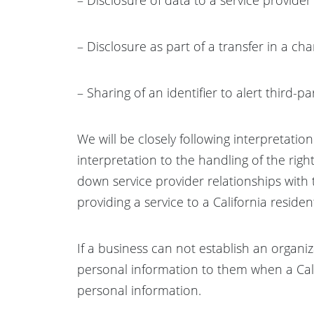
– Disclosure as part of a transfer in a ch
– Sharing of an identifier to alert third-
We will be closely following interpretatio
interpretation to the handling of the righ
down service provider relationships with 
providing a service to a California residen
If a business can not establish an organiz
personal information to them when a Califo
personal information.