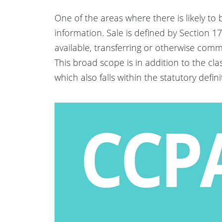
One of the areas where there is likely to 
information. Sale is defined by Section 17
available, transferring or otherwise comm
This broad scope is in addition to the cla
which also falls within the statutory definitio