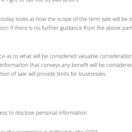
 today looks at how the scope of the term sale will be i
tion if there is no further guidance from the above pa
nce as to what will be considered valuable considerati
nformation that conveys any benefit will be considered 
ion of sale will provide limits for businesses.
ess to disclose personal information.
r as the exemption is defined by the CCPA.