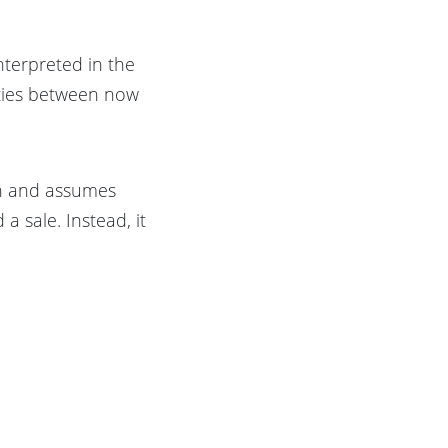
nterpreted in the
rties between now
on and assumes
a sale. Instead, it