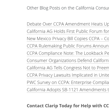
Other Blog Posts on the California Consu
Debate Over CCPA Amendment Heats Up 
California AG Holds First Public Forum f
New Mexico Privacy Bill Copies CCPA – C
CCPA Rulemaking Public Forums Announce
CCPA Compliance Note: The Lookback Per
Consumer Organizations Defend California
California AG Tells Congress Not to Preem
CCPA Privacy Lawsuits Implicated in Unite
PWC Survey on CCPA: Enterprise Complia
California Adopts SB-1121 Amendments t
Contact Clarip Today for Help with 