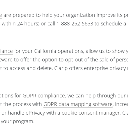
e
are prepared to help your organization improve its pr
within 24 hours) or call 1-888-252-5653 to schedule 
iance
for your California operations, allow us to show
tware
to offer the option to opt-out of the sale of pers
ght to access and delete, Clarip offers enterprise priva
ations for
GDPR compliance
, we can help through ou
rt the process with
GDPR data mapping software
, incr
, or handle ePrivacy with a
cookie consent manager
, C
r your program.