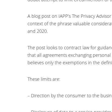
A blog post on IAPP’s The Privacy Advisor
context of the phrase valuable considera
and 2020.
The post looks to contract law for guida
that all agreements exchanging personal i
believes only the exemptions in the definit
These limits are:
– Direction by the consumer to the busin
– Disclosure of data to a service provide