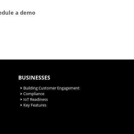
hedule a demo
BUSINESSES
Building Customer Engagement
Compliance
IoT Readiness
Key Features