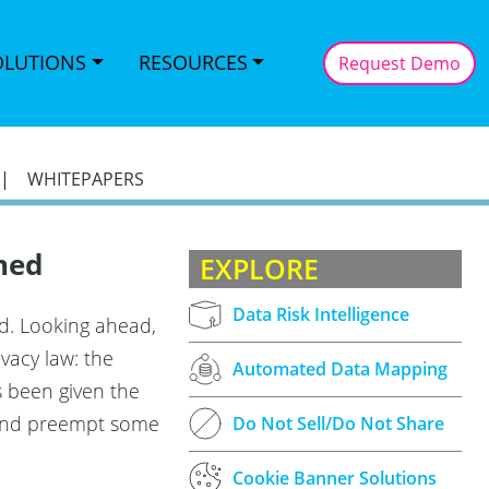
OLUTIONS
RESOURCES
Request Demo
|
WHITEPAPERS
ned
EXPLORE
Data Risk Intelligence
ed. Looking ahead,
vacy law: the
Automated Data Mapping
s been given the
w and preempt some
Do Not Sell/Do Not Share
Cookie Banner Solutions