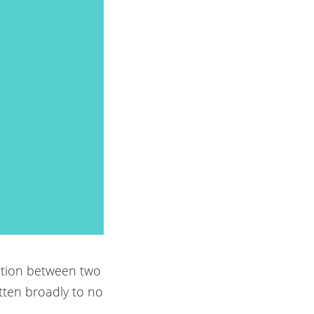
ation between two
itten broadly to no