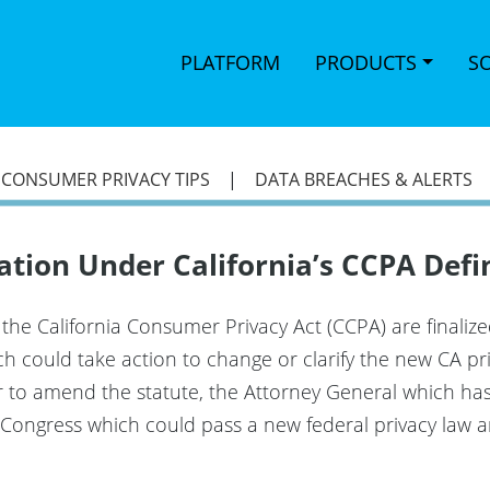
PLATFORM
PRODUCTS
S
|
CONSUMER PRIVACY TIPS
|
DATA BREACHES & ALERTS
ration Under California’s CCPA Defi
f the California Consumer Privacy Act (CCPA) are finaliz
 could take action to change or clarify the new CA pri
er to amend the statute, the Attorney General which ha
nd Congress which could pass a new federal privacy la