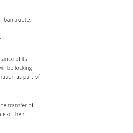
or bankruptcy.
t.
tance of its
ill be locking
mation as part of
the transfer of
le of their