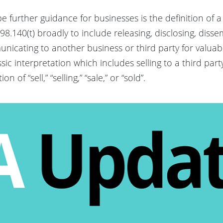
be further guidance for businesses is the definition of a
98.140(t) broadly to include releasing, disclosing, diss
unicating to another business or third party for valuab
ssic interpretation which includes selling to a third par
n of “sell,” “selling,” “sale,” or “sold”.