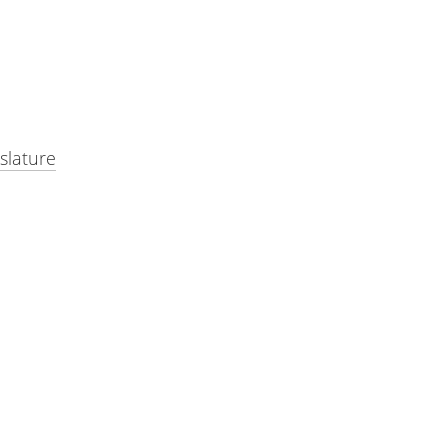
slature