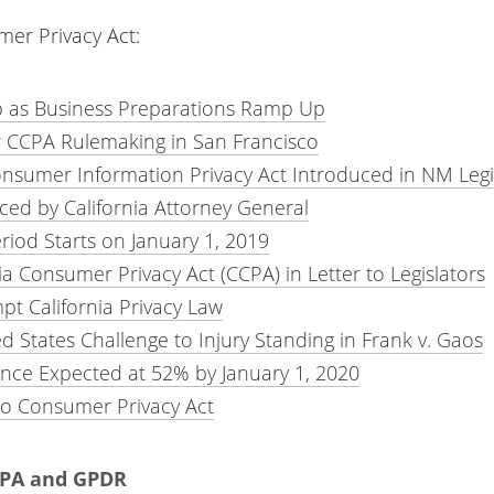
mer Privacy Act:
as Business Preparations Ramp Up
or CCPA Rulemaking in San Francisco
onsumer Information Privacy Act Introduced in NM Legi
d by California Attorney General
iod Starts on January 1, 2019
 Consumer Privacy Act (CCPA) in Letter to Legislators
pt California Privacy Law
d States Challenge to Injury Standing in Frank v. Gaos
nce Expected at 52% by January 1, 2020
o Consumer Privacy Act
CCPA and GPDR