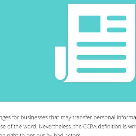
nges for businesses that may transfer personal inform
sense of the word. Nevertheless, the CCPA definition is wr
he right to opt out by bad actors.