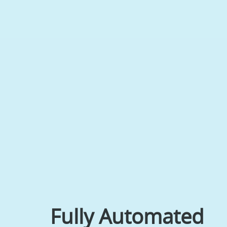
Fully Automated