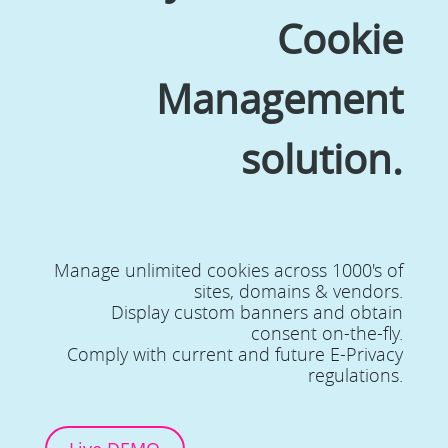
Cookie
Management
solution.
Manage unlimited cookies across 1000's of
sites, domains & vendors.
Display custom banners and obtain
consent on-the-fly.
Comply with current and future E-Privacy
regulations.