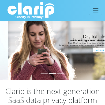
Previous
Next
Clarip is the next generation
SaaS data privacy platform