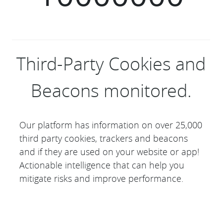
Third-Party Cookies and
Beacons monitored.
Our platform has information on over 25,000
third party cookies, trackers and beacons
and if they are used on your website or app!
Actionable intelligence that can help you
mitigate risks and improve performance.