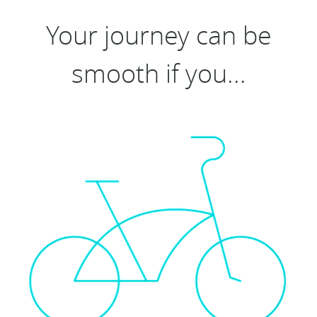
Your journey can be
smooth if you...