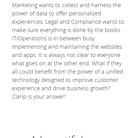
Marketing wants to collect and harness the
power of data to offer personalized
experiences. Legal and Compliance wants to
make sure everything is done by the books.
IT/Operations is in between busy
implementing and maintaining the websites
and apps. It is always not clear to everyone
what goes on at the other end. What if they
all could benefit from the power of a unified
technology designed to improve customer
experience and drive business growth?
Clarip is your answer!