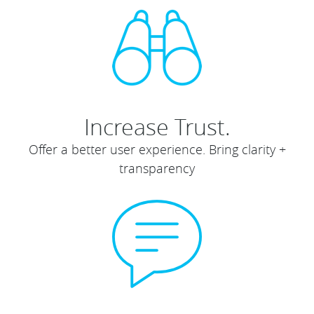
Increase Trust.
Offer a better user experience. Bring clarity +
transparency