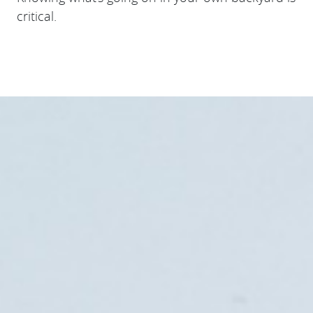
critical.