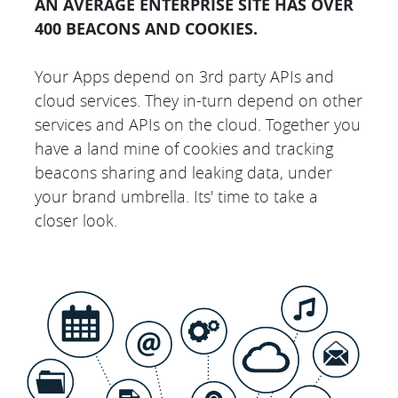
AN AVERAGE ENTERPRISE SITE HAS OVER
400 BEACONS AND COOKIES.
Your Apps depend on 3rd party APIs and
cloud services. They in-turn depend on other
services and APIs on the cloud. Together you
have a land mine of cookies and tracking
beacons sharing and leaking data, under
your brand umbrella. Its' time to take a
closer look.