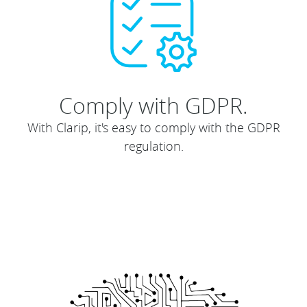
Comply with GDPR.
With Clarip, it's easy to comply with the GDPR
regulation.