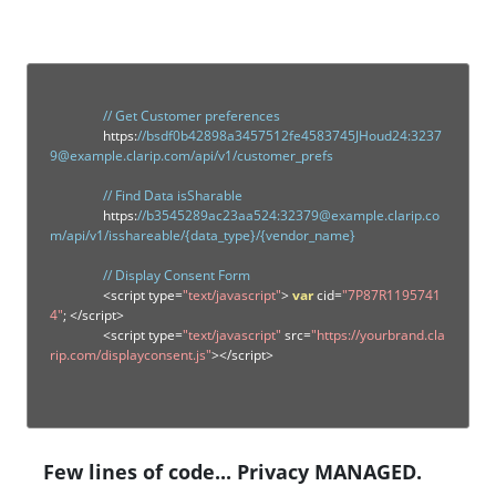
// Get Customer preferences
		https
:
//bsdf0b42898a3457512fe4583745JHoud24:3237
9@example.clarip.com/api/v1/customer_prefs
// Find Data isSharable
		https
:
//b3545289ac23aa524:32379@example.clarip.co
m/api/v1/isshareable/{data_type}/{vendor_name}
// Display Consent Form
<
script type
=
"text/javascript"
>
var
 cid
=
"7P87R1195741
4"
;
</
script
>
<
script type
=
"text/javascript"
 src
=
"https://yourbrand.cla
rip.com/displayconsent.js"
></
script
>
Few lines of code... Privacy MANAGED.