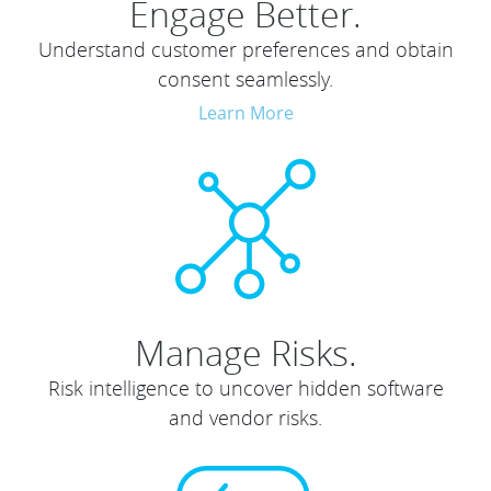
Engage Better.
Understand customer preferences and obtain
consent seamlessly.
Learn More
Manage Risks.
Risk intelligence to uncover hidden software
and vendor risks.