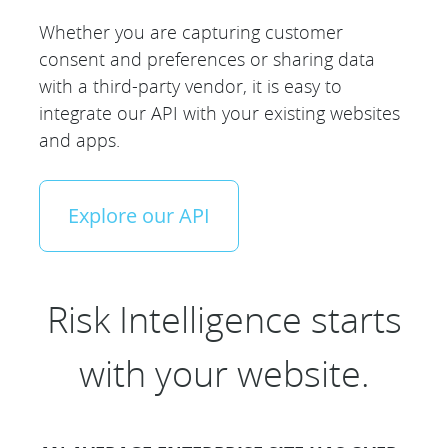
Whether you are capturing customer
consent and preferences or sharing data
with a third-party vendor, it is easy to
integrate our API with your existing websites
and apps.
Explore our API
Risk Intelligence starts
with your website.