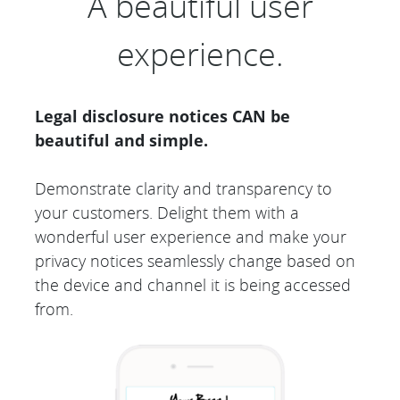
A beautiful user
experience.
Legal disclosure notices CAN be
beautiful and simple.
Demonstrate clarity and transparency to
your customers. Delight them with a
wonderful user experience and make your
privacy notices seamlessly change based on
the device and channel it is being accessed
from.