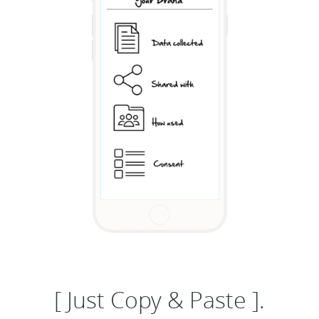
[ Just Copy & Paste ].