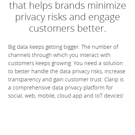
that helps brands minimize
privacy risks and engage
customers better.
Big data keeps getting bigger. The number of
channels through which you interact with
customers keeps growing. You need a solution
to better handle the data privacy risks, increase
transparency and gain customer trust. Clarip is
a comprehensive data privacy platform for
social, web, mobile, cloud app and IoT devices!