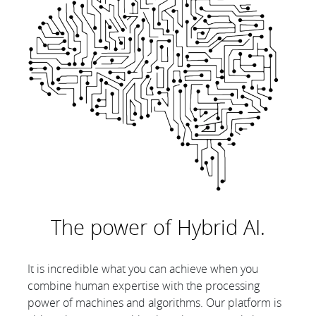
The power of Hybrid AI.
It is incredible what you can achieve when you
combine human expertise with the processing
power of machines and algorithms. Our platform is