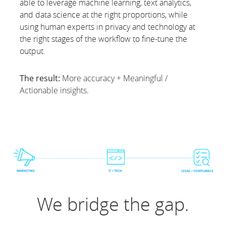
able to leverage machine learning, text analytics,
and data science at the right proportions, while
using human experts in privacy and technology at
the right stages of the workflow to fine-tune the
output.
The result:
More accuracy + Meaningful /
Actionable insights.
We bridge the gap.