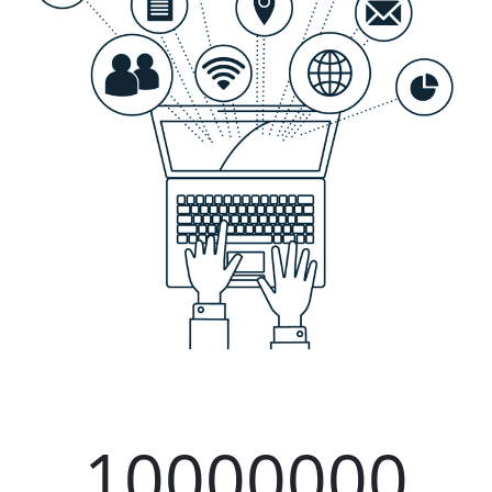
10000000