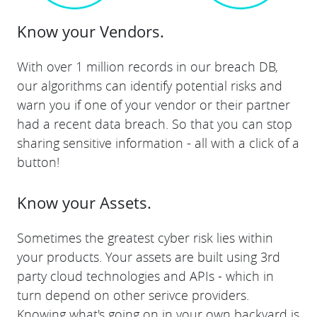
Know your Vendors.
With over 1 million records in our breach DB,
our algorithms can identify potential risks and
warn you if one of your vendor or their partner
had a recent data breach. So that you can stop
sharing sensitive information - all with a click of a
button!
Know your Assets.
Sometimes the greatest cyber risk lies within
your products. Your assets are built using 3rd
party cloud technologies and APIs - which in
turn depend on other serivce providers.
Knowing what's going on in your own backyard is