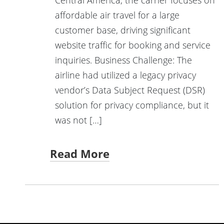
affordable air travel for a large
customer base, driving significant
website traffic for booking and service
inquiries. Business Challenge: The
airline had utilized a legacy privacy
vendor’s Data Subject Request (DSR)
solution for privacy compliance, but it
was not […]
Read More