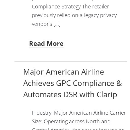
Compliance Strategy The retailer
previously relied on a legacy privacy
vendor’s […]
Read More
Major American Airline
Achieves GPC Compliance &
Automates DSR with Clarip
Industry: Major American Airline Carrier
Size: Operating across North and
Central America, the carrier focuses on