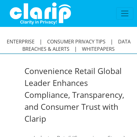
`
ENTERPRISE
|
CONSUMER PRIVACY TIPS
|
DATA
BREACHES & ALERTS
|
WHITEPAPERS
Convenience Retail Global
Leader Enhances
Compliance, Transparency,
and Consumer Trust with
Clarip