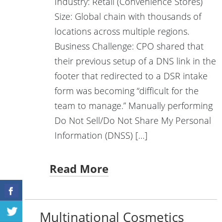
Industry: Retail (Convenience Stores)
Size: Global chain with thousands of
locations across multiple regions.
Business Challenge: CPO shared that
their previous setup of a DNS link in the
footer that redirected to a DSR intake
form was becoming “difficult for the
team to manage.” Manually performing
Do Not Sell/Do Not Share My Personal
Information (DNSS) […]
Read More
Multinational Cosmetics