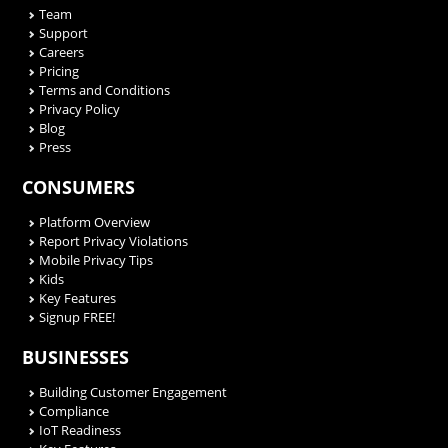
Team
Support
Careers
Pricing
Terms and Conditions
Privacy Policy
Blog
Press
CONSUMERS
Platform Overview
Report Privacy Violations
Mobile Privacy Tips
Kids
Key Features
Signup FREE!
BUSINESSES
Building Customer Engagement
Compliance
IoT Readiness