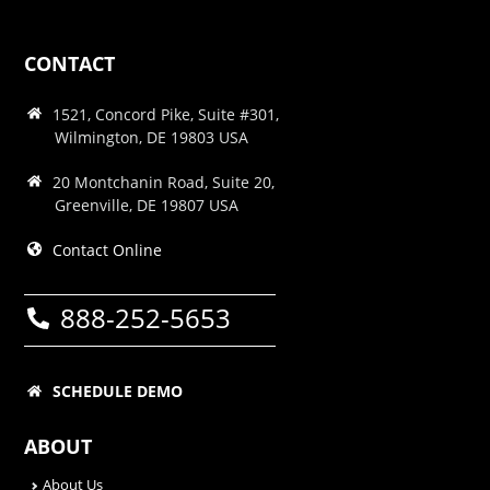
CONTACT
1521, Concord Pike, Suite #301,
Wilmington, DE 19803 USA
20 Montchanin Road, Suite 20,
Greenville, DE 19807 USA
Contact Online
888-252-5653
SCHEDULE DEMO
ABOUT
About Us