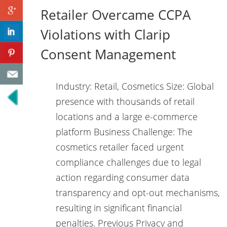
Retailer Overcame CCPA
Violations with Clarip
Consent Management
Industry: Retail, Cosmetics Size: Global
presence with thousands of retail
locations and a large e-commerce
platform Business Challenge: The
cosmetics retailer faced urgent
compliance challenges due to legal
action regarding consumer data
transparency and opt-out mechanisms,
resulting in significant financial
penalties. Previous Privacy and