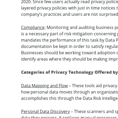
2020. Since few users actually read privacy polic
layered privacy policies with just in time notices
company’s practices and users are not surprised
Compliance
: Monitoring and auditing business p
is a necessary part of risk mitigation concerning 
mandates the performance of this task by Data Pr
documentation be kept in order to satisfy regul
Businesses should be working toward adoption of
identify areas where they should be making imp
Categories of Privacy Technology Offered by
Data Mapping and Flow
– These tools aid privac
how personal data moves through an organization a
accomplishes this through the Data Risk Intellig
Personal Data Discovery
– These scanners and sp
data they possess. It replaces manual processes t