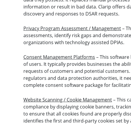
information or result in bad data. Clarip offers d
discovery and responses to DSAR requests.
Privacy Program Assessment / Management
– Th
assessments, identify risk gaps and demonstrate 
organizations with technology assisted DPIAs.
Consent Management Platforms
– This software
of users. It typically provides businesses the abi
requests of customers and potential customers. 
regulators and data protection authorities, it nee
complete consent software package for facilita
Website Scanning / Cookie Management
– This c
compliance by displaying cookie banners, tracki
to ensure that all cookies found are properly dis
identifies the first and third-party cookies set b