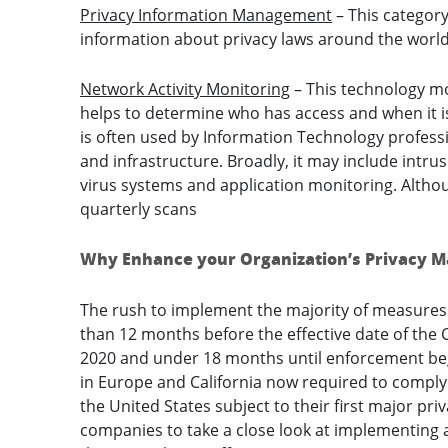
Privacy Information Management
– This category
information about privacy laws around the world
Network Activity Monitoring
– This technology mon
helps to determine who has access and when it 
is often used by Information Technology professi
and infrastructure. Broadly, it may include intrus
virus systems and application monitoring. Altho
quarterly scans
Why Enhance your Organization’s Privacy
The rush to implement the majority of measures
than 12 months before the effective date of the 
2020 and under 18 months until enforcement beg
in Europe and California now required to comply
the United States subject to their first major pri
companies to take a close look at implementing