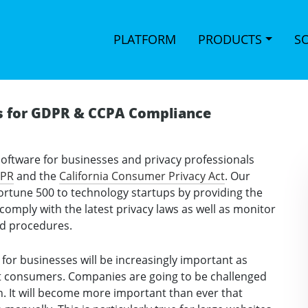
PLATFORM
PRODUCTS
S
s for GDPR & CCPA Compliance
software for businesses and privacy professionals
DPR
and the
California Consumer Privacy Act
. Our
ortune 500 to technology startups by providing the
omply with the latest privacy laws as well as monitor
nd procedures.
for businesses will be increasingly important as
ct consumers. Companies are going to be challenged
on. It will become more important than ever that