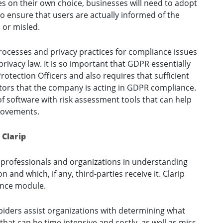
ies on their own choice, businesses will need to adopt
 to ensure that users are actually informed of the
 or misled.
rocesses and privacy practices for compliance issues
privacy law. It is so important that GDPR essentially
otection Officers and also requires that sufficient
ators that the company is acting in GDPR compliance.
 software with risk assessment tools that can help
rovements.
 Clarip
y professionals and organizations in understanding
nd which, if any, third-parties receive it. Clarip
ence module.
iders assist organizations with determining what
hat can be time intensive and costly, as well as miss