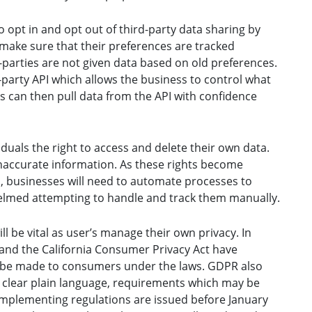
o opt in and opt out of third-party data sharing by
make sure that their preferences are tracked
-parties are not given data based on old preferences.
d-party API which allows the business to control what
ies can then pull data from the API with confidence
iduals the right to access and delete their own data.
 inaccurate information. As these rights become
, businesses will need to automate processes to
elmed attempting to handle and track them manually.
l be vital as user’s manage their own privacy. In
 and the California Consumer Privacy Act have
 be made to consumers under the laws. GDPR also
e clear plain language, requirements which may be
implementing regulations are issued before January