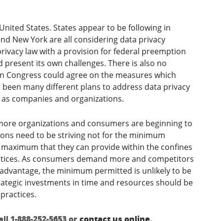
United States. States appear to be following in
nd New York are all considering data privacy
privacy law with a provision for federal preemption
d present its own challenges. There is also no
in Congress could agree on the measures which
ve been many different plans to address data privacy
l as companies and organizations.
ore organizations and consumers are beginning to
ions need to be striving not for the minimum
 maximum that they can provide within the confines
ractices. As consumers demand more and competitors
e advantage, the minimum permitted is unlikely to be
rategic investments in time and resources should be
practices.
ll 1-888-252-5653 or
contact us online
.