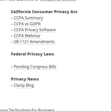
California Consumer Privacy Act
–
CCPA Summary
–
CCPA vs GDPR
–
CCPA Privacy Software
–
CCPA Webinar
–
SB-1121 Amendments
Federal Privacy Laws
–
Pending Congress Bills
Privacy News
–
Clarip Blog
ivacy Technology for Business