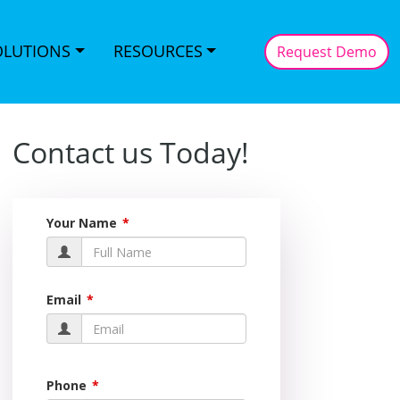
OLUTIONS
RESOURCES
Request Demo
Contact us Today!