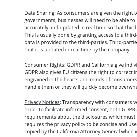
Data Sharing
: As consumers are given the right t
governments, businesses will need to be able to 
accurately and updated in real time so that third
This is usually done by granting access to a thir
data is provided to the third-parties. Third-part
that it is updated in real time by the company.
Consumer Rights
: GDPR and California give indiv
GDPR also gives EU citizens the right to correct
engrained in the hearts and minds of consumers
handle them or they will quickly become overwh
Privacy Notices
: Transparency with consumers wil
order to facilitate informed consent, both GDPR
requirements about the disclosures which must
requires the privacy policy to be concise and us
copied by the California Attorney General when 