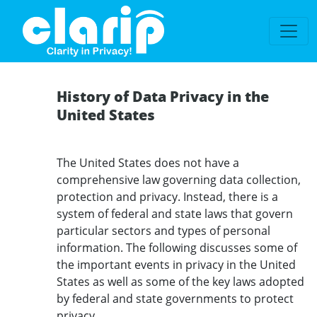
`
History of Data Privacy in the
United States
The United States does not have a
comprehensive law governing data collection,
protection and privacy. Instead, there is a
system of federal and state laws that govern
particular sectors and types of personal
information. The following discusses some of
the important events in privacy in the United
States as well as some of the key laws adopted
by federal and state governments to protect
privacy.