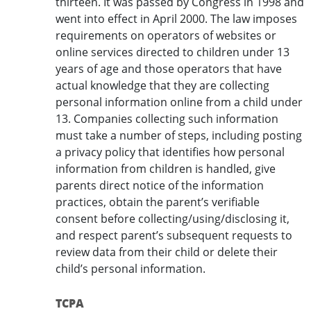
thirteen. It was passed by Congress in 1998 and
went into effect in April 2000. The law imposes
requirements on operators of websites or
online services directed to children under 13
years of age and those operators that have
actual knowledge that they are collecting
personal information online from a child under
13. Companies collecting such information
must take a number of steps, including posting
a privacy policy that identifies how personal
information from children is handled, give
parents direct notice of the information
practices, obtain the parent’s verifiable
consent before collecting/using/disclosing it,
and respect parent’s subsequent requests to
review data from their child or delete their
child’s personal information.
TCPA