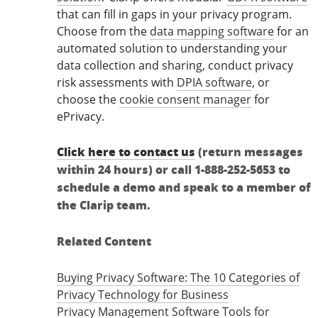
that can fill in gaps in your privacy program.
Choose from the
data mapping software
for an
automated solution to understanding your
data collection and sharing, conduct privacy
risk assessments with
DPIA software
, or
choose the
cookie consent manager
for
ePrivacy.
Click here to contact us
(return messages
within 24 hours) or call 1-888-252-5653 to
schedule a demo and speak to a member of
the Clarip team.
Related Content
Buying Privacy Software: The 10 Categories of
Privacy Technology for Business
Privacy Management Software Tools for