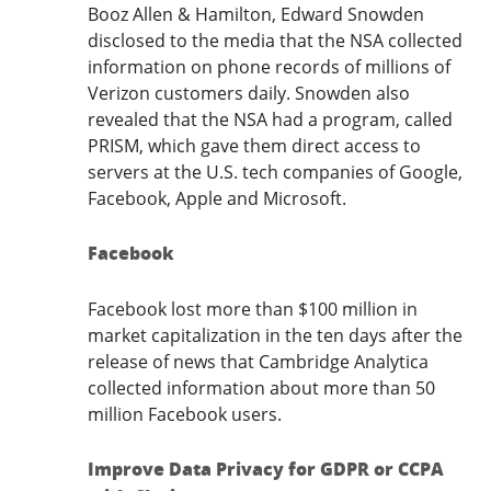
Booz Allen & Hamilton, Edward Snowden
disclosed to the media that the NSA collected
information on phone records of millions of
Verizon customers daily. Snowden also
revealed that the NSA had a program, called
PRISM, which gave them direct access to
servers at the U.S. tech companies of Google,
Facebook, Apple and Microsoft.
Facebook
Facebook lost more than $100 million in
market capitalization in the ten days after the
release of news that Cambridge Analytica
collected information about more than 50
million Facebook users.
Improve Data Privacy for GDPR or CCPA