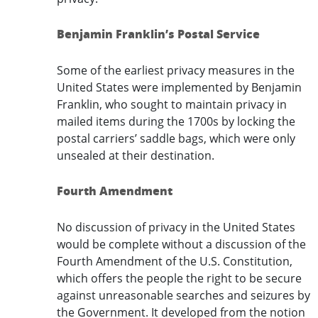
Benjamin Franklin’s Postal Service
Some of the earliest privacy measures in the
United States were implemented by Benjamin
Franklin, who sought to maintain privacy in
mailed items during the 1700s by locking the
postal carriers’ saddle bags, which were only
unsealed at their destination.
Fourth Amendment
No discussion of privacy in the United States
would be complete without a discussion of the
Fourth Amendment of the U.S. Constitution,
which offers the people the right to be secure
against unreasonable searches and seizures by
the Government. It developed from the notion