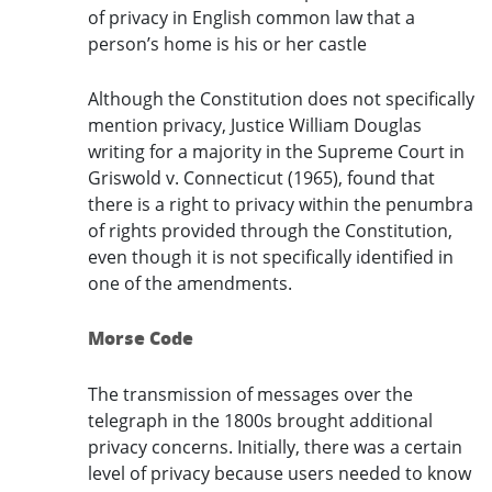
of privacy in English common law that a
person’s home is his or her castle
Although the Constitution does not specifically
mention privacy, Justice William Douglas
writing for a majority in the Supreme Court in
Griswold v. Connecticut (1965), found that
there is a right to privacy within the penumbra
of rights provided through the Constitution,
even though it is not specifically identified in
one of the amendments.
Morse Code
The transmission of messages over the
telegraph in the 1800s brought additional
privacy concerns. Initially, there was a certain
level of privacy because users needed to know