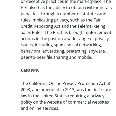
or deceptive practices in the marketplace. The
FTC also has the ability to obtain civil monetary
penalties through a number of statutes and
rules implicating privacy, such as the Fair
Credit Reporting Act and the Telemarketing
Sales Rules. The FTC has brought enforcement
actions in the past on a wide range of privacy
issues, including spam, social networking,
behavioral advertising, pretexting, spyware,
peer-to-peer file sharing and mobile.
CalOPPA
The California Online Privacy Protection Act of
2003, and amended in 2013, was the first state
law in the United States requiring a privacy
policy on the website of commercial websites
and online services.