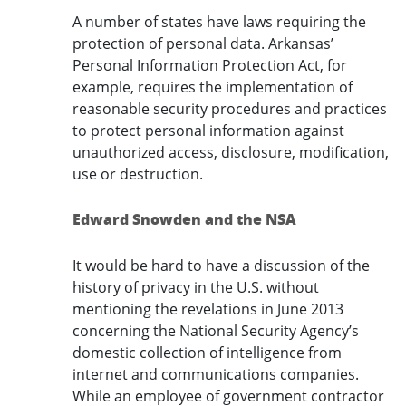
A number of states have laws requiring the
protection of personal data. Arkansas’
Personal Information Protection Act, for
example, requires the implementation of
reasonable security procedures and practices
to protect personal information against
unauthorized access, disclosure, modification,
use or destruction.
Edward Snowden and the NSA
It would be hard to have a discussion of the
history of privacy in the U.S. without
mentioning the revelations in June 2013
concerning the National Security Agency’s
domestic collection of intelligence from
internet and communications companies.
While an employee of government contractor