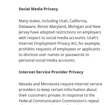
Social Media Privacy
Many states, including Utah, California,
Delaware, Illinois Maryland, Michigan and New
Jersey have adopted restrictions on employers
with respect to social media accounts. Utah’s
Internet Employment Privacy Act, for example,
prohibits requests of employees or applicants
to disclose user names or passwords to
personal social media accounts.
Internet Service Provider Privacy
Nevada and Minnesota require internet service
providers to keep certain information about
their customers private. In response to the
Federal Communication Commission’s repeal