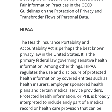
Fair Information Practices in the OECD
Guidelines on the Protection of Privacy and
Transbroder Flows of Personal Data.
HIPAA
The Health Insurance Portability and
Accountability Act is perhaps the best known
privacy law in the United States. It is the
primary federal law governing sensitive health
information. Among other things, HIPAA
regulates the use and disclosure of protected
health information by covered entities such as
health insurers, employer sponsored health
plans and certain medical service providers.
Protected health information, or PHI, is broadly
interpreted to include andy part of a medical
record or health care provision that can be