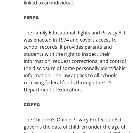
linked to an individual.
FERPA
The Family Educational Rights and Privacy Act
was enacted in 1974 and covers access to
school records. It provides parents and
students with the right to inspect their
information, request corrections, and control
the disclosure of some personally identifiable
information. The law applies to all schools
receiving federal funds through the U.S.
Department of Education.
COPPA
The Children’s Online Privacy Protection Act
governs the data of children under the age of