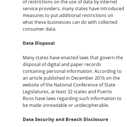
of restrictions on the use of data by internet
service providers, many states have introduced
measures to put additional restrictions on
what these businesses can do with collected
consumer data.
Data Disposal
Many states have enacted laws that govern the
disposal of digital and paper records
containing personal information. According to
an article published in December 2016 on the
website of the National Conference of State
Legislatures, at least 32 states and Puerto
Ricos have laws regarding such information to
be made unreadable or undecipherable.
Data Security and Breach Disclosure