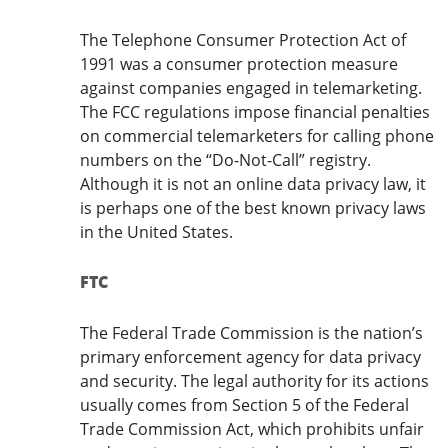
The Telephone Consumer Protection Act of
1991 was a consumer protection measure
against companies engaged in telemarketing.
The FCC regulations impose financial penalties
on commercial telemarketers for calling phone
numbers on the “Do-Not-Call” registry.
Although it is not an online data privacy law, it
is perhaps one of the best known privacy laws
in the United States.
FTC
The Federal Trade Commission is the nation’s
primary enforcement agency for data privacy
and security. The legal authority for its actions
usually comes from Section 5 of the Federal
Trade Commission Act, which prohibits unfair