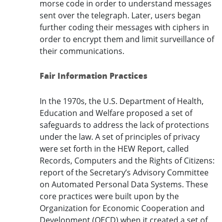
morse code in order to understand messages
sent over the telegraph. Later, users began
further coding their messages with ciphers in
order to encrypt them and limit surveillance of
their communications.
Fair Information Practices
In the 1970s, the U.S. Department of Health,
Education and Welfare proposed a set of
safeguards to address the lack of protections
under the law. A set of principles of privacy
were set forth in the HEW Report, called
Records, Computers and the Rights of Citizens:
report of the Secretary’s Advisory Committee
on Automated Personal Data Systems. These
core practices were built upon by the
Organization for Economic Cooperation and
Development (OECD) when it created a set of