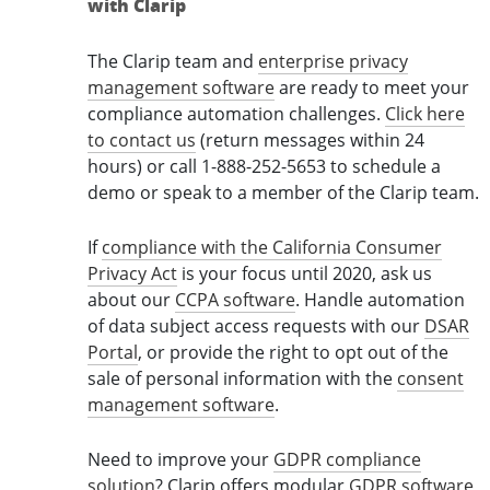
with Clarip
The Clarip team and
enterprise privacy
management software
are ready to meet your
compliance automation challenges.
Click here
to contact us
(return messages within 24
hours) or call 1-888-252-5653 to schedule a
demo or speak to a member of the Clarip team.
If
compliance with the California Consumer
Privacy Act
is your focus until 2020, ask us
about our
CCPA software
. Handle automation
of data subject access requests with our
DSAR
Portal
, or provide the right to opt out of the
sale of personal information with the
consent
management software
.
Need to improve your
GDPR compliance
solution
? Clarip offers modular
GDPR software