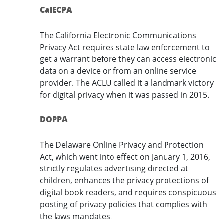
CalECPA
The California Electronic Communications
Privacy Act requires state law enforcement to
get a warrant before they can access electronic
data on a device or from an online service
provider. The ACLU called it a landmark victory
for digital privacy when it was passed in 2015.
DOPPA
The Delaware Online Privacy and Protection
Act, which went into effect on January 1, 2016,
strictly regulates advertising directed at
children, enhances the privacy protections of
digital book readers, and requires conspicuous
posting of privacy policies that complies with
the laws mandates.