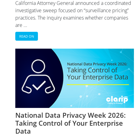
California Attorney General announced a coordinated
investigative sweep focused on “surveillance pricing”
practices. The inquiry examines whether companies
are ...
READ ON
National Data Privacy Week 2026:
Taking Control of Your Enterprise
Data