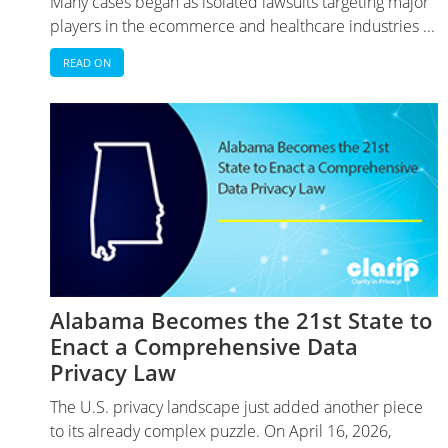
Many cases began as isolated lawsuits targeting major
players in the ecommerce and healthcare industries ...
READ ON
Alabama Becomes the 21st State to
Enact a Comprehensive Data
Privacy Law
The U.S. privacy landscape just added another piece
to its already complex puzzle. On April 16, 2026,