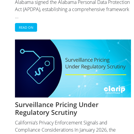
Alabama signed the Alabama Personal Data Protection
Act (APDPA), establishing a comprehensive framework
...
READ ON
Surveillance Pricing Under
Regulatory Scrutiny
California’s Privacy Enforcement Signals and
Compliance Considerations In January 2026, the