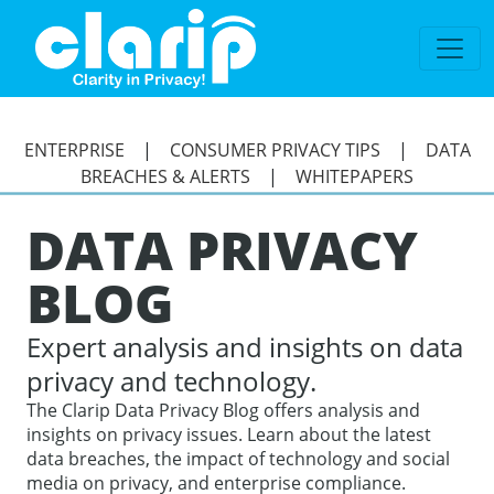
`
ENTERPRISE
|
CONSUMER PRIVACY TIPS
|
DATA
BREACHES & ALERTS
|
WHITEPAPERS
DATA PRIVACY
BLOG
Expert analysis and insights on data
privacy and technology.
The Clarip Data Privacy Blog offers analysis and
insights on privacy issues. Learn about the latest
data breaches, the impact of technology and social
media on privacy, and enterprise compliance.