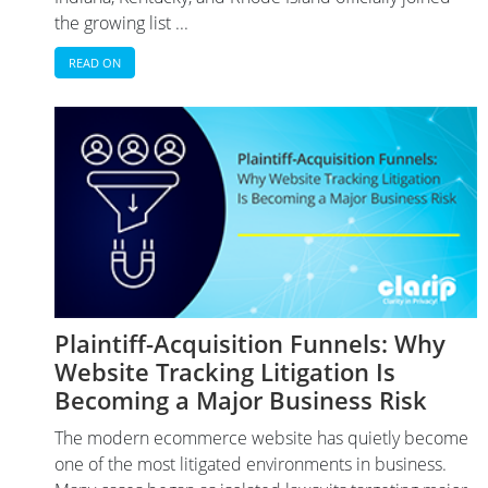
the growing list ...
READ ON
Plaintiff-Acquisition Funnels: Why
Website Tracking Litigation Is
Becoming a Major Business Risk
The modern ecommerce website has quietly become
one of the most litigated environments in business.