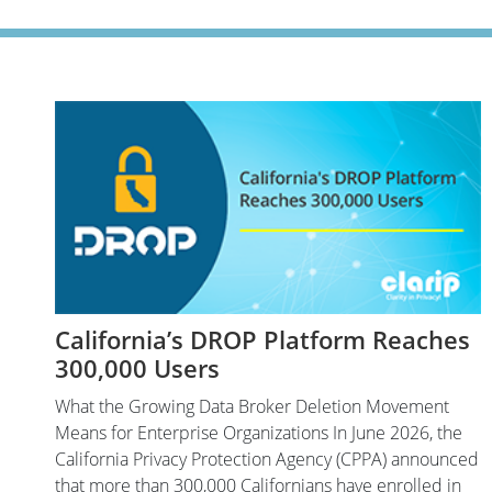
California’s DROP Platform Reaches
300,000 Users
What the Growing Data Broker Deletion Movement
Means for Enterprise Organizations In June 2026, the
California Privacy Protection Agency (CPPA) announced
that more than 300,000 Californians have enrolled in