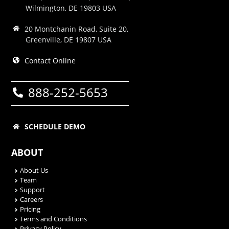
Wilmington, DE 19803 USA
20 Montchanin Road, Suite 20,
Greenville, DE 19807 USA
Contact Online
888-252-5653
SCHEDULE DEMO
ABOUT
About Us
Team
Support
Careers
Pricing
Terms and Conditions
Privacy Policy