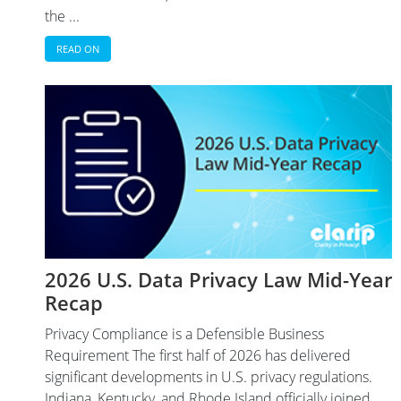
the ...
READ ON
2026 U.S. Data Privacy Law Mid-Year
Recap
Privacy Compliance is a Defensible Business
Requirement The first half of 2026 has delivered
significant developments in U.S. privacy regulations.
Indiana, Kentucky, and Rhode Island officially joined