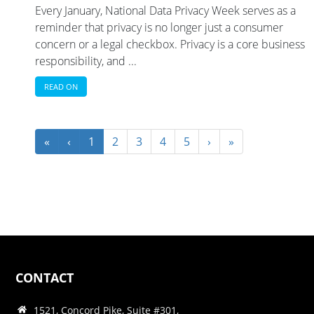
Every January, National Data Privacy Week serves as a
reminder that privacy is no longer just a consumer
concern or a legal checkbox. Privacy is a core business
responsibility, and ...
READ ON
«
‹
1
2
3
4
5
›
»
CONTACT
1521, Concord Pike, Suite #301,