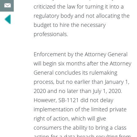
criticized the law for turning it into a
regulatory body and not allocating the
budget to hire the necessary
professionals.
Enforcement by the Attorney General
will begin six months after the Attorney
General concludes its rulemaking
process, but no earlier than January 1,
2020 and no later than July 1, 2020.
However, SB-1121 did not delay
implementation of the limited private
right of action, which will give
consumers the ability to bring a class
action for a data breach resulting from