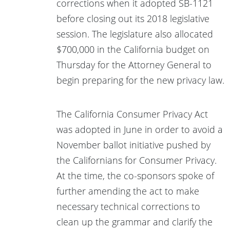
corrections when it adopted SB-1121
before closing out its 2018 legislative
session. The legislature also allocated
$700,000 in the California budget on
Thursday for the Attorney General to
begin preparing for the new privacy law.
The California Consumer Privacy Act
was adopted in June in order to avoid a
November ballot initiative pushed by
the Californians for Consumer Privacy.
At the time, the co-sponsors spoke of
further amending the act to make
necessary technical corrections to
clean up the grammar and clarify the