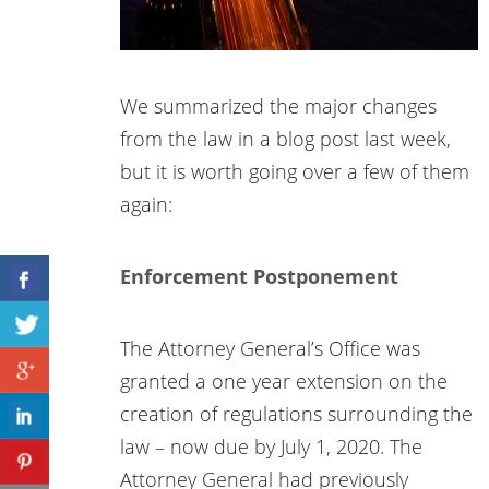
We summarized the major changes
from the law in a blog post last week,
but it is worth going over a few of them
again:
Enforcement Postponement
The Attorney General’s Office was
granted a one year extension on the
creation of regulations surrounding the
law – now due by July 1, 2020. The
Attorney General had previously