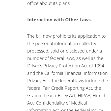
office about its plans.
Interaction with Other Laws
The bill now prohibits its application to
the personal information collected,
processed, sold or disclosed under a
number of federal laws, as well as the
Driver’s Privacy Protection Act of 1994
and the California Financial Information
Privacy Act. The federal laws include the
federal Fair Credit Reporting Act, the
Gramm-Leach-Bliley Act, HIPAA, HiTech
Act, Confidentiality of Medical
Information Act, or the Federal Policy