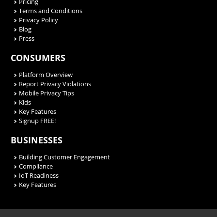
Pricing
Terms and Conditions
Privacy Policy
Blog
Press
CONSUMERS
Platform Overview
Report Privacy Violations
Mobile Privacy Tips
Kids
Key Features
Signup FREE!
BUSINESSES
Building Customer Engagement
Compliance
IoT Readiness
Key Features