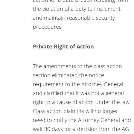
the violation of a duty to implement
and maintain reasonable security
procedures.
Private Right of Action
The amendments to the class action
section eliminated the notice
requirement to the Attorney General
and clarified that it was not a general
right to a cause of action under the law.
Class action plaintiffs will no longer
need to notify the Attorney General and
wait 30 days for a decision from the AG