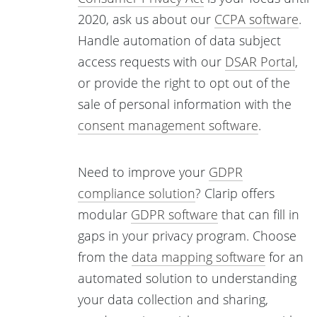
2020, ask us about our
CCPA software
.
Handle automation of data subject
access requests with our
DSAR Portal
,
or provide the right to opt out of the
sale of personal information with the
consent management software
.
Need to improve your
GDPR
compliance solution
? Clarip offers
modular
GDPR software
that can fill in
gaps in your privacy program. Choose
from the
data mapping software
for an
automated solution to understanding
your data collection and sharing,