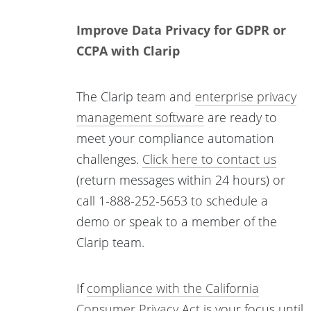
Improve Data Privacy for GDPR or
CCPA with Clarip
The Clarip team and
enterprise privacy
management software
are ready to
meet your compliance automation
challenges.
Click here to contact us
(return messages within 24 hours) or
call 1-888-252-5653 to schedule a
demo or speak to a member of the
Clarip team.
If
compliance with the California
Consumer Privacy Act
is your focus until