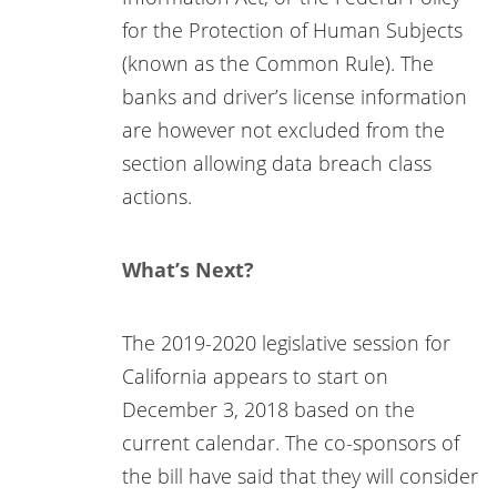
for the Protection of Human Subjects
(known as the Common Rule). The
banks and driver’s license information
are however not excluded from the
section allowing data breach class
actions.
What’s Next?
The 2019-2020 legislative session for
California appears to start on
December 3, 2018 based on the
current calendar. The co-sponsors of
the bill have said that they will consider