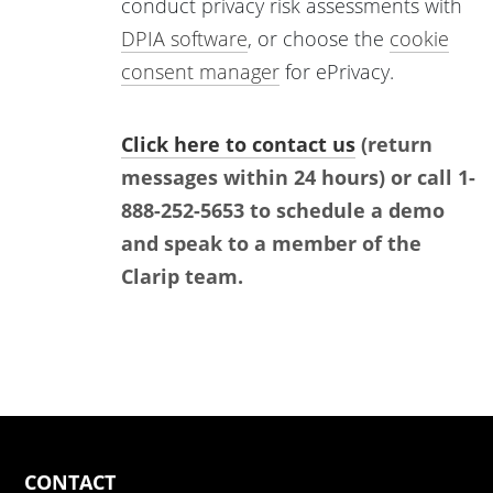
conduct privacy risk assessments with
DPIA software
, or choose the
cookie
consent manager
for ePrivacy.
Click here to contact us
(return
messages within 24 hours) or call 1-
888-252-5653 to schedule a demo
and speak to a member of the
Clarip team.
CONTACT