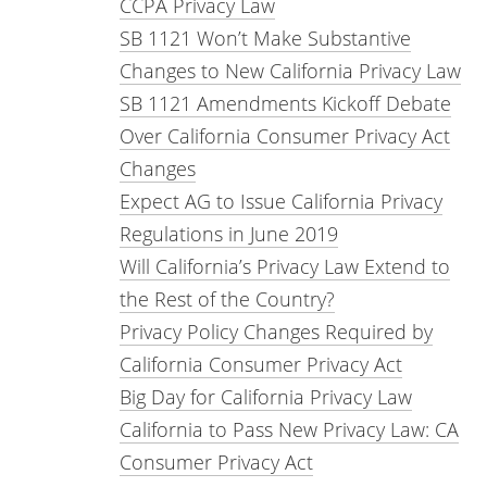
CCPA Privacy Law
SB 1121 Won’t Make Substantive
Changes to New California Privacy Law
SB 1121 Amendments Kickoff Debate
Over California Consumer Privacy Act
Changes
Expect AG to Issue California Privacy
Regulations in June 2019
Will California’s Privacy Law Extend to
the Rest of the Country?
Privacy Policy Changes Required by
California Consumer Privacy Act
Big Day for California Privacy Law
California to Pass New Privacy Law: CA
Consumer Privacy Act