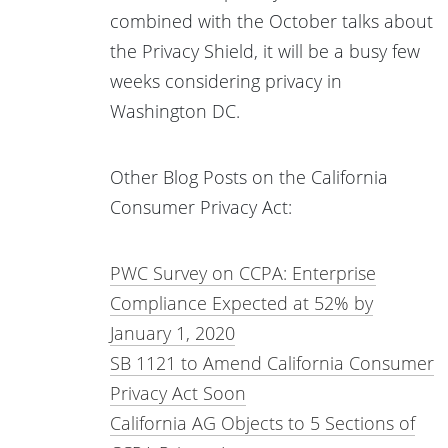
combined with the October talks about
the Privacy Shield, it will be a busy few
weeks considering privacy in
Washington DC.
Other Blog Posts on the California
Consumer Privacy Act:
PWC Survey on CCPA: Enterprise
Compliance Expected at 52% by
January 1, 2020
SB 1121 to Amend California Consumer
Privacy Act Soon
California AG Objects to 5 Sections of