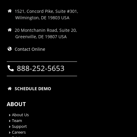
1521, Concord Pike, Suite #301,
Wilmington, DE 19803 USA
20 Montchanin Road, Suite 20,
Greenville, DE 19807 USA
Contact Online
888-252-5653
SCHEDULE DEMO
ABOUT
About Us
Team
Support
Careers