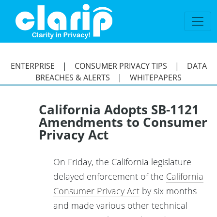
`
ENTERPRISE
|
CONSUMER PRIVACY TIPS
|
DATA
BREACHES & ALERTS
|
WHITEPAPERS
California Adopts SB-1121
Amendments to Consumer
Privacy Act
On Friday, the California legislature
delayed enforcement of the
California
Consumer Privacy Act
by six months
and made various other technical