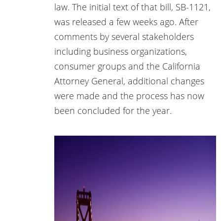
law. The initial text of that bill, SB-1121,
was released a few weeks ago. After
comments by several stakeholders
including business organizations,
consumer groups and the California
Attorney General, additional changes
were made and the process has now
been concluded for the year.