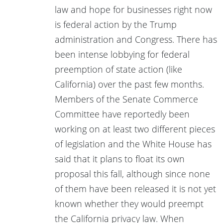
law and hope for businesses right now
is federal action by the Trump
administration and Congress. There has
been intense lobbying for federal
preemption of state action (like
California) over the past few months.
Members of the Senate Commerce
Committee have reportedly been
working on at least two different pieces
of legislation and the White House has
said that it plans to float its own
proposal this fall, although since none
of them have been released it is not yet
known whether they would preempt
the California privacy law. When