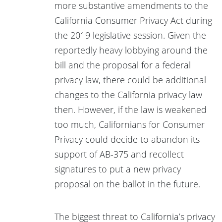
more substantive amendments to the
California Consumer Privacy Act during
the 2019 legislative session. Given the
reportedly heavy lobbying around the
bill and the proposal for a federal
privacy law, there could be additional
changes to the California privacy law
then. However, if the law is weakened
too much, Californians for Consumer
Privacy could decide to abandon its
support of AB-375 and recollect
signatures to put a new privacy
proposal on the ballot in the future.
The biggest threat to California’s privacy