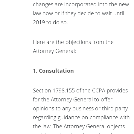
changes are incorporated into the new
law now or if they decide to wait until
2019 to do so.
Here are the objections from the
Attorney General:
1. Consultation
Section 1798.155 of the CCPA provides
for the Attorney General to offer
opinions to any business or third party
regarding guidance on compliance with
the law. The Attorney General objects