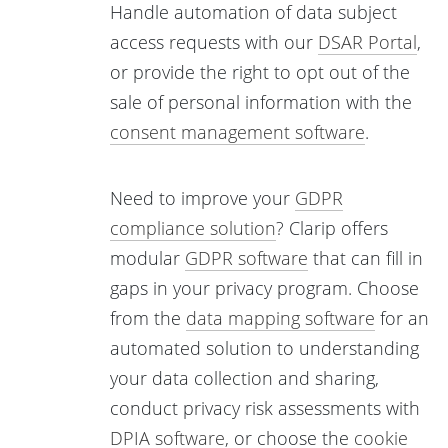
Handle automation of data subject
access requests with our
DSAR Portal
,
or provide the right to opt out of the
sale of personal information with the
consent management software
.
Need to improve your
GDPR
compliance solution
? Clarip offers
modular
GDPR software
that can fill in
gaps in your privacy program. Choose
from the
data mapping software
for an
automated solution to understanding
your data collection and sharing,
conduct privacy risk assessments with
DPIA software
, or choose the
cookie