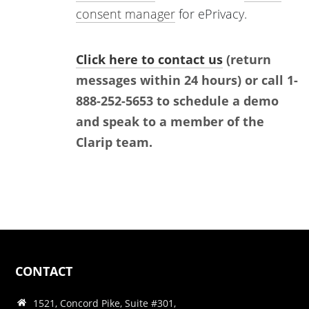
consent manager
for ePrivacy.
Click here to contact us
(return
messages within 24 hours) or call 1-
888-252-5653 to schedule a demo
and speak to a member of the
Clarip team.
CONTACT
1521, Concord Pike, Suite #301,