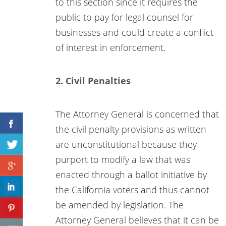
to this section since it requires the
public to pay for legal counsel for
businesses and could create a conflict
of interest in enforcement.
2. Civil Penalties
The Attorney General is concerned that
the civil penalty provisions as written
are unconstitutional because they
purport to modify a law that was
enacted through a ballot initiative by
the California voters and thus cannot
be amended by legislation. The
Attorney General believes that it can be