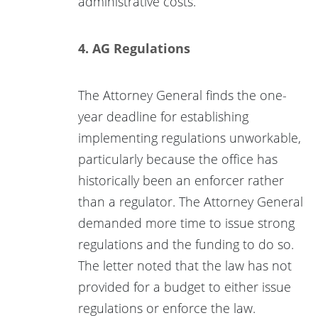
administrative costs.”
4. AG Regulations
The Attorney General finds the one-
year deadline for establishing
implementing regulations unworkable,
particularly because the office has
historically been an enforcer rather
than a regulator. The Attorney General
demanded more time to issue strong
regulations and the funding to do so.
The letter noted that the law has not
provided for a budget to either issue
regulations or enforce the law.