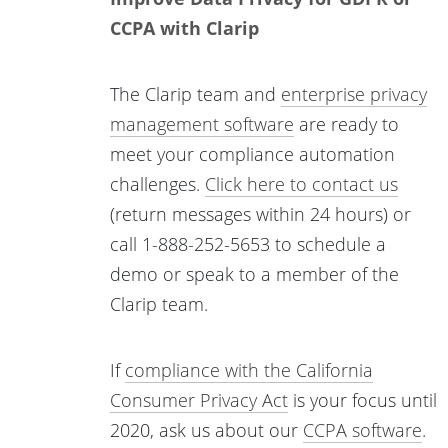
CCPA with Clarip
The Clarip team and
enterprise privacy
management software
are ready to
meet your compliance automation
challenges.
Click here to contact us
(return messages within 24 hours) or
call 1-888-252-5653 to schedule a
demo or speak to a member of the
Clarip team.
If
compliance with the California
Consumer Privacy Act
is your focus until
2020, ask us about our
CCPA software
.