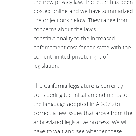
the new privacy law. The letter has been
posted online and we have summarized
the objections below. They range from
concerns about the law’s
constitutionality to the increased
enforcement cost for the state with the
current limited private right of
legislation.
The California legislature is currently
considering technical amendments to
the language adopted in AB-375 to
correct a few issues that arose from the
abbreviated legislative process. We will
have to wait and see whether these