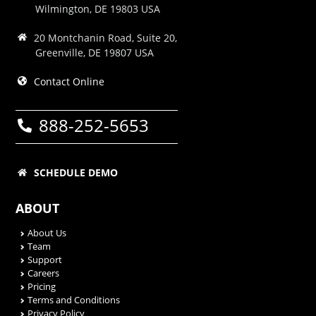
Wilmington, DE 19803 USA
20 Montchanin Road, Suite 20,
Greenville, DE 19807 USA
Contact Online
888-252-5653
SCHEDULE DEMO
ABOUT
About Us
Team
Support
Careers
Pricing
Terms and Conditions
Privacy Policy