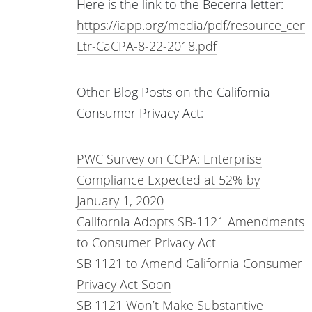
Here is the link to the Becerra letter:
https://iapp.org/media/pdf/resource_cen
Ltr-CaCPA-8-22-2018.pdf
Other Blog Posts on the California
Consumer Privacy Act:
PWC Survey on CCPA: Enterprise
Compliance Expected at 52% by
January 1, 2020
California Adopts SB-1121 Amendments
to Consumer Privacy Act
SB 1121 to Amend California Consumer
Privacy Act Soon
SB 1121 Won’t Make Substantive