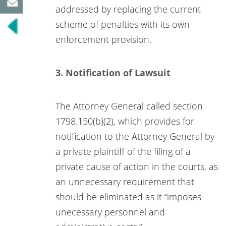
addressed by replacing the current
scheme of penalties with its own
enforcement provision.
3. Notification of Lawsuit
The Attorney General called section
1798.150(b)(2), which provides for
notification to the Attorney General by
a private plaintiff of the filing of a
private cause of action in the courts, as
an unnecessary requirement that
should be eliminated as it “imposes
unecessary personnel and