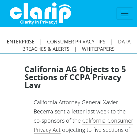
`
ENTERPRISE
|
CONSUMER PRIVACY TIPS
|
DATA
BREACHES & ALERTS
|
WHITEPAPERS
California AG Objects to 5
Sections of CCPA Privacy
Law
California Attorney General Xavier
Becerra sent a letter last week to the
co-sponsors of the
California Consumer
Privacy Act
objecting to five sections of