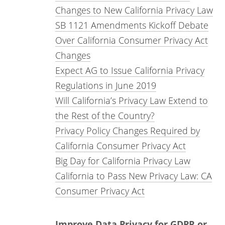
Changes to New California Privacy Law
SB 1121 Amendments Kickoff Debate
Over California Consumer Privacy Act
Changes
Expect AG to Issue California Privacy
Regulations in June 2019
Will California’s Privacy Law Extend to
the Rest of the Country?
Privacy Policy Changes Required by
California Consumer Privacy Act
Big Day for California Privacy Law
California to Pass New Privacy Law: CA
Consumer Privacy Act
Improve Data Privacy for GDPR or