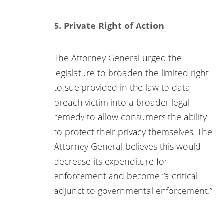
5. Private Right of Action
The Attorney General urged the
legislature to broaden the limited right
to sue provided in the law to data
breach victim into a broader legal
remedy to allow consumers the ability
to protect their privacy themselves. The
Attorney General believes this would
decrease its expenditure for
enforcement and become “a critical
adjunct to governmental enforcement.”