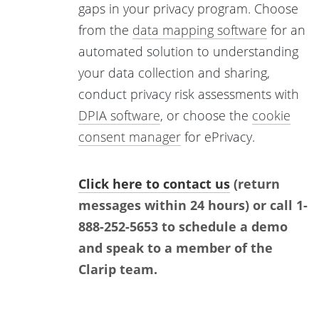
gaps in your privacy program. Choose
from the
data mapping software
for an
automated solution to understanding
your data collection and sharing,
conduct privacy risk assessments with
DPIA software
, or choose the
cookie
consent manager
for ePrivacy.
Click here to contact us
(return
messages within 24 hours) or call 1-
888-252-5653 to schedule a demo
and speak to a member of the
Clarip team.