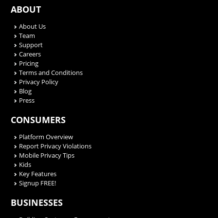
ABOUT
About Us
Team
Support
Careers
Pricing
Terms and Conditions
Privacy Policy
Blog
Press
CONSUMERS
Platform Overview
Report Privacy Violations
Mobile Privacy Tips
Kids
Key Features
Signup FREE!
BUSINESSES