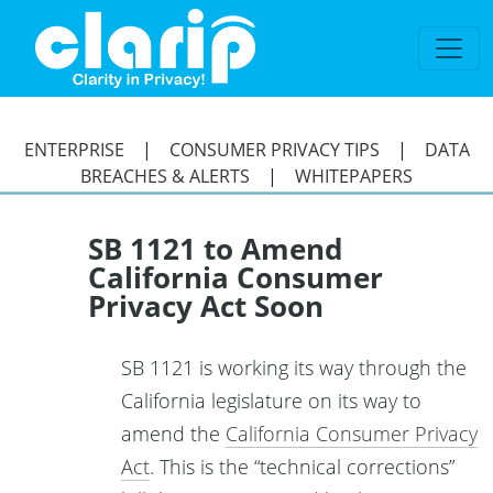
`
ENTERPRISE
|
CONSUMER PRIVACY TIPS
|
DATA
BREACHES & ALERTS
|
WHITEPAPERS
SB 1121 to Amend
California Consumer
Privacy Act Soon
SB 1121 is working its way through the
California legislature on its way to
amend the
California Consumer Privacy
Act
. This is the “technical corrections”