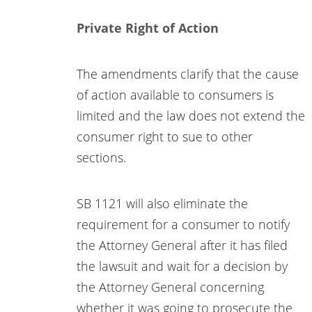
Private Right of Action
The amendments clarify that the cause
of action available to consumers is
limited and the law does not extend the
consumer right to sue to other
sections.
SB 1121 will also eliminate the
requirement for a consumer to notify
the Attorney General after it has filed
the lawsuit and wait for a decision by
the Attorney General concerning
whether it was going to prosecute the