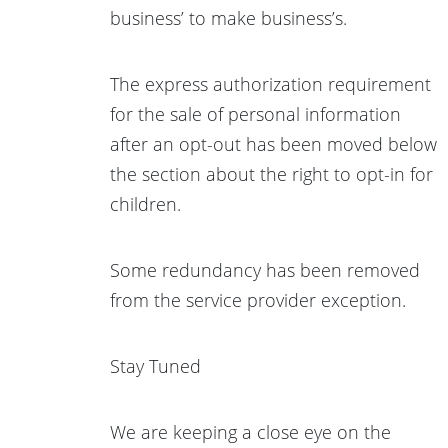
business’ to make business’s.
The express authorization requirement
for the sale of personal information
after an opt-out has been moved below
the section about the right to opt-in for
children.
Some redundancy has been removed
from the service provider exception.
Stay Tuned
We are keeping a close eye on the