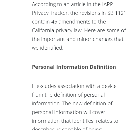
According to an article in the IAPP
Privacy Tracker, the revisions in SB 1121
contain 45 amendments to the
California privacy law. Here are some of
the important and minor changes that
we identified:
Personal Information Definition
It excudes association with a device
from the definition of personal
information. The new definition of
personal information will cover
information that identifies, relates to,
describes, is capable of being