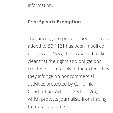
information.
Free Speech Exemption
The language to protect speech initially
added to SB 1121 has been modified
once again. Now, the law would make
clear that the rights and obligations
created do not apply to the extent they
they infringe on noncommercial
activities protected by California
Constitution, Article I, Section 2(b),
which protects journalists from having
to reveal a source.