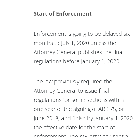
Start of Enforcement
Enforcement is going to be delayed six
months to July 1, 2020 unless the
Attorney General publishes the final
regulations before January 1, 2020.
The law previously required the
Attorney General to issue final
regulations for some sections within
one year of the signing of AB 375, or
June 2018, and finish by January 1, 2020,
the effective date for the start of
enforcement. The AG last week sent a