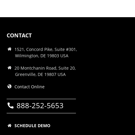
CONTACT
1521, Concord Pike, Suite #301,
Wilmington, DE 19803 USA
20 Montchanin Road, Suite 20,
Greenville, DE 19807 USA
Contact Online
888-252-5653
SCHEDULE DEMO