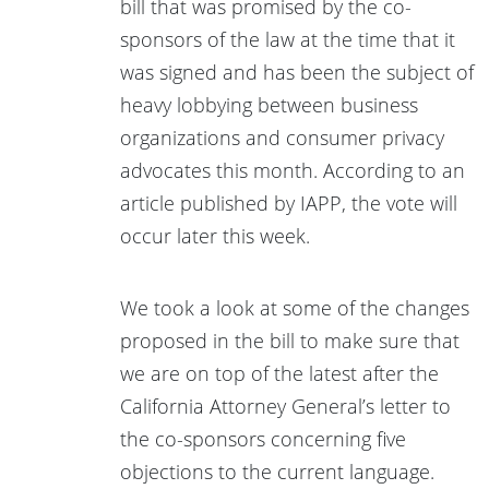
bill that was promised by the co-
sponsors of the law at the time that it
was signed and has been the subject of
heavy lobbying between business
organizations and consumer privacy
advocates this month. According to an
article published by IAPP, the vote will
occur later this week.
We took a look at some of the changes
proposed in the bill to make sure that
we are on top of the latest after the
California Attorney General’s letter to
the co-sponsors concerning five
objections to the current language.