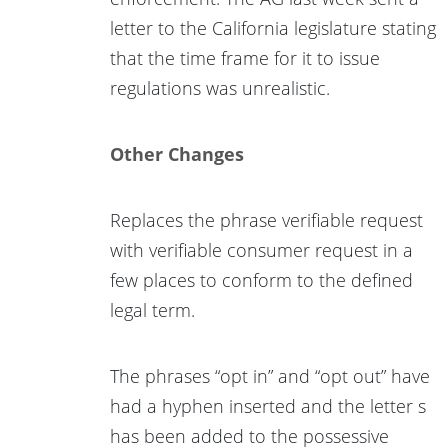
letter to the California legislature stating
that the time frame for it to issue
regulations was unrealistic.
Other Changes
Replaces the phrase verifiable request
with verifiable consumer request in a
few places to conform to the defined
legal term.
The phrases “opt in” and “opt out” have
had a hyphen inserted and the letter s
has been added to the possessive