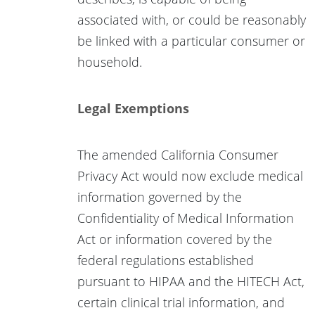
associated with, or could be reasonably
be linked with a particular consumer or
household.
Legal Exemptions
The amended California Consumer
Privacy Act would now exclude medical
information governed by the
Confidentiality of Medical Information
Act or information covered by the
federal regulations established
pursuant to HIPAA and the HITECH Act,
certain clinical trial information, and