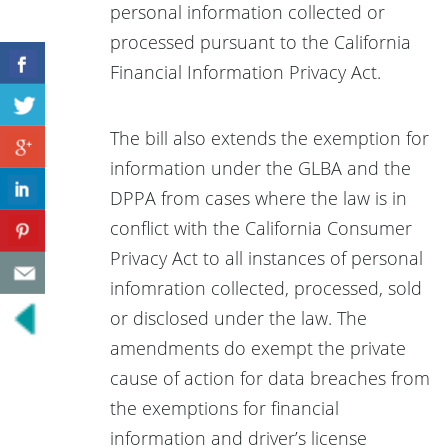
personal information collected or
processed pursuant to the California
Financial Information Privacy Act.
The bill also extends the exemption for
information under the GLBA and the
DPPA from cases where the law is in
conflict with the California Consumer
Privacy Act to all instances of personal
infomration collected, processed, sold
or disclosed under the law. The
amendments do exempt the private
cause of action for data breaches from
the exemptions for financial
information and driver’s license