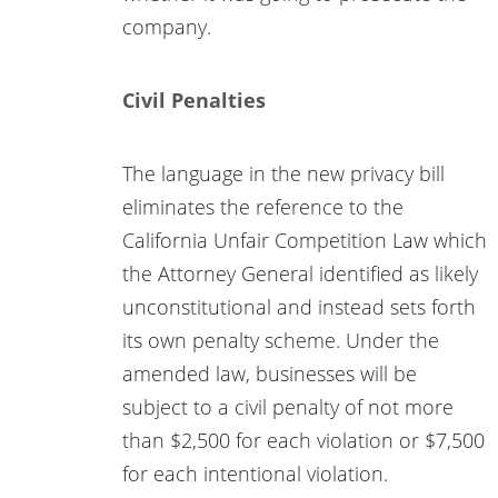
company.
Civil Penalties
The language in the new privacy bill
eliminates the reference to the
California Unfair Competition Law which
the Attorney General identified as likely
unconstitutional and instead sets forth
its own penalty scheme. Under the
amended law, businesses will be
subject to a civil penalty of not more
than $2,500 for each violation or $7,500
for each intentional violation.