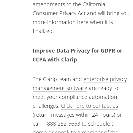
amendments to the California
Consumer Privacy Act and will bring you
more information here when it is
finalized.
Improve Data Privacy for GDPR or
CCPA with Clarip
The Clarip team and
enterprise privacy
management software
are ready to
meet your compliance automation
challenges.
Click here to contact us
(return messages within 24 hours) or
call 1-888-252-5653 to schedule a
demo or speak to a member of the