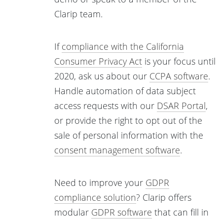
Clarip team.
If
compliance with the California
Consumer Privacy Act
is your focus until
2020, ask us about our
CCPA software
.
Handle automation of data subject
access requests with our
DSAR Portal
,
or provide the right to opt out of the
sale of personal information with the
consent management software
.
Need to improve your
GDPR
compliance solution
? Clarip offers
modular
GDPR software
that can fill in