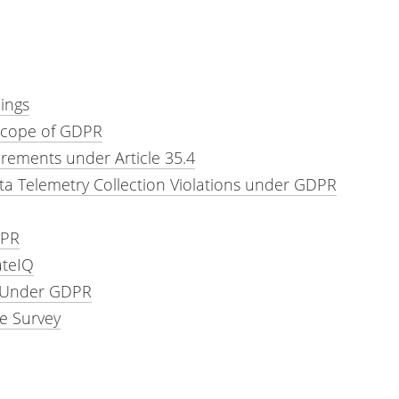
ings
 Scope of GDPR
ements under Article 35.4
ta Telemetry Collection Violations under GDPR
DPR
ateIQ
g Under GDPR
e Survey