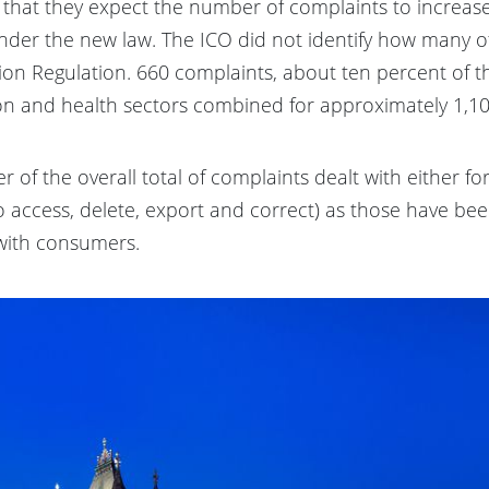
d that they expect the number of complaints to increa
under the new law. The ICO did not identify how many o
on Regulation. 660 complaints, about ten percent of th
tion and health sectors combined for approximately 1,1
r of the overall total of complaints dealt with either f
to access, delete, export and correct) as those have be
 with consumers.