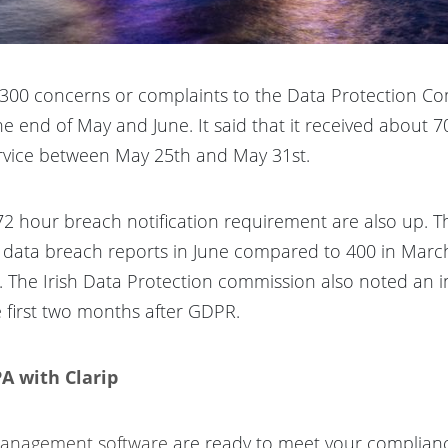
1,300 concerns or complaints to the Data Protection C
e end of May and June. It said that it received about 7
ervice between May 25th and May 31st.
2 hour breach notification requirement are also up. 
50 data breach reports in June compared to 400 in Marc
. The Irish Data Protection commission also noted an i
 first two months after GDPR.
A with Clarip
 management software
are ready to meet your complian