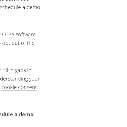
o schedule a demo
r
CCPA software
.
o opt out of the
fill in gaps in
nderstanding your
e
cookie consent
hedule a demo