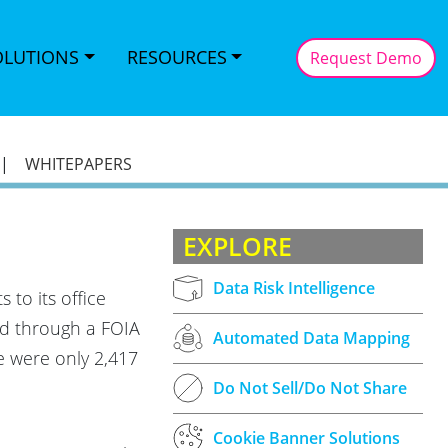
OLUTIONS
RESOURCES
Request Demo
|
WHITEPAPERS
EXPLORE
Data Risk Intelligence
to its office
ed through a FOIA
Automated Data Mapping
e were only 2,417
Do Not Sell/Do Not Share
Cookie Banner Solutions