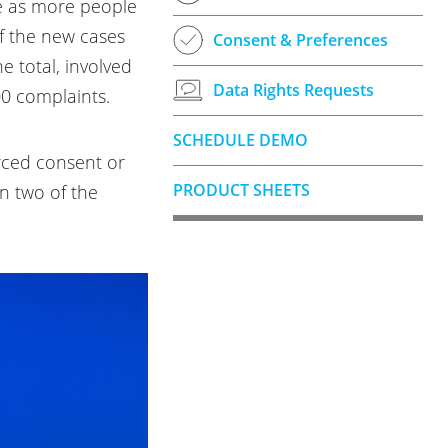
se as more people
f the new cases
Consent & Preferences
e total, involved
Data Rights Requests
00 complaints.
SCHEDULE DEMO
orced consent or
PRODUCT SHEETS
en two of the