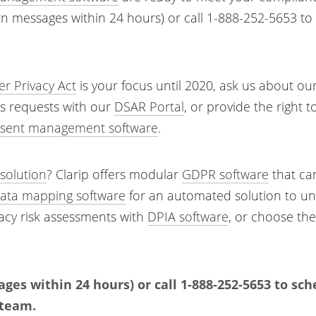
rn messages within 24 hours) or call 1-888-252-5653 t
.
r Privacy Act
is your focus until 2020, ask us about ou
s requests with our
DSAR Portal
, or provide the right t
sent management software
.
solution
? Clarip offers modular
GDPR software
that can 
ata mapping software
for an automated solution to u
vacy risk assessments with
DPIA software
, or choose th
ges within 24 hours) or call 1-888-252-5653 to sc
 team.