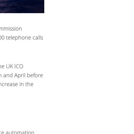
ommission
00 telephone calls
The UK ICO
h and April before
ncrease in the
ce automation