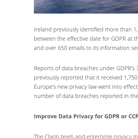
Ireland previously identified more than 
between the effective date for GDPR at th
and over 650 emails to its information s
Reports of data breaches under GDPR’s 7
previously reported that it received 1,7
Europe’s new privacy law went into effect
number of data breaches reported in the
Improve Data Privacy for GDPR or CCP
The Clarip team and
enterprise privacy