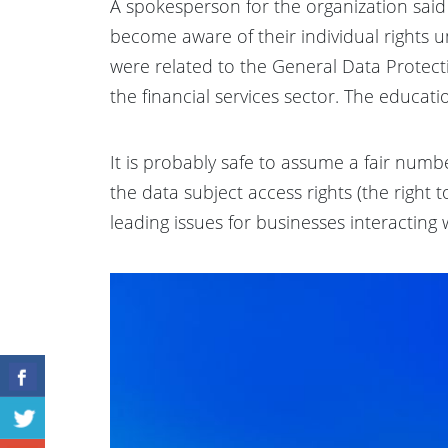
A spokesperson for the organization sai
become aware of their individual rights 
were related to the General Data Protecti
the financial services sector. The educa
It is probably safe to assume a fair numbe
the data subject access rights (the right 
leading issues for businesses interacting