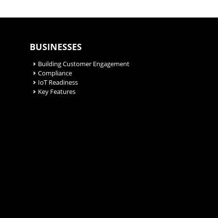
BUSINESSES
Building Customer Engagement
Compliance
IoT Readiness
Key Features