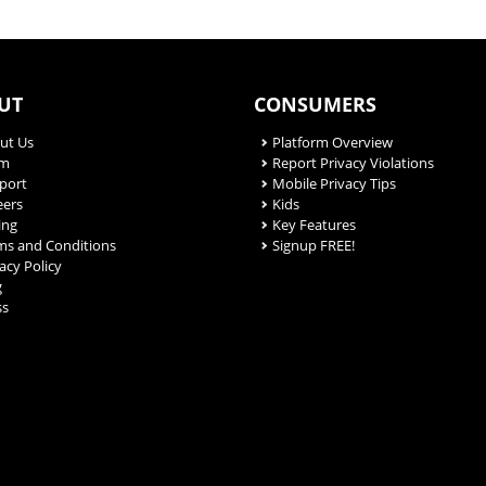
UT
CONSUMERS
ut Us
Platform Overview
am
Report Privacy Violations
port
Mobile Privacy Tips
eers
Kids
ing
Key Features
ms and Conditions
Signup FREE!
acy Policy
g
ss