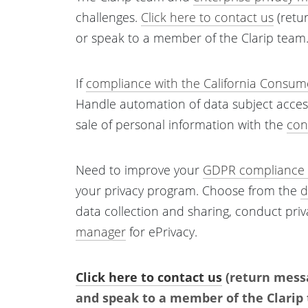
challenges.
Click here to contact us
(retu
or speak to a member of the Clarip team
If
compliance with the California Consume
Handle automation of data subject acces
sale of personal information with the
con
Need to improve your
GDPR compliance 
your privacy program. Choose from the
d
data collection and sharing, conduct pri
manager
for ePrivacy.
Click here to contact us
(return messa
and speak to a member of the Clarip