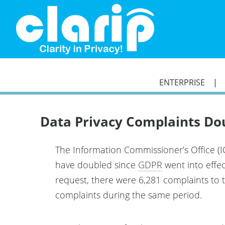
`
ENTERPRISE
Data Privacy Complaints Do
The Information Commissioner’s Office (I
have doubled since
GDPR
went into effec
request, there were 6,281 complaints to 
complaints during the same period.