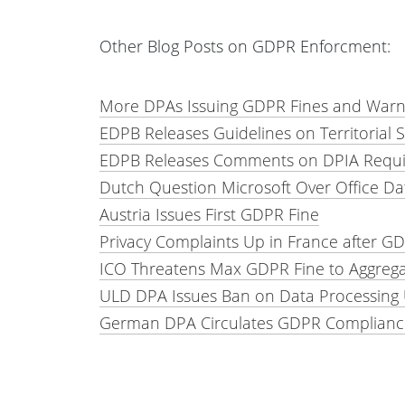
Other Blog Posts on GDPR Enforcment:
More DPAs Issuing GDPR Fines and Warn
EDPB Releases Guidelines on Territorial
EDPB Releases Comments on DPIA Requir
Dutch Question Microsoft Over Office Da
Austria Issues First GDPR Fine
Privacy Complaints Up in France after G
ICO Threatens Max GDPR Fine to Aggreg
ULD DPA Issues Ban on Data Processin
German DPA Circulates GDPR Complianc