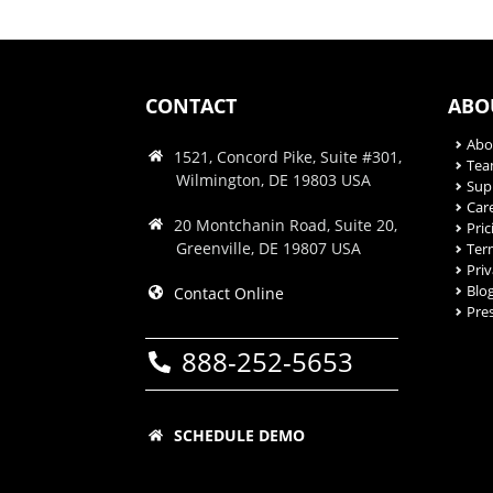
CONTACT
ABO
Abo
1521, Concord Pike, Suite #301,
Te
Wilmington, DE 19803 USA
Sup
Car
20 Montchanin Road, Suite 20,
Pric
Greenville, DE 19807 USA
Ter
Priv
Blo
Contact Online
Pre
888-252-5653
SCHEDULE DEMO