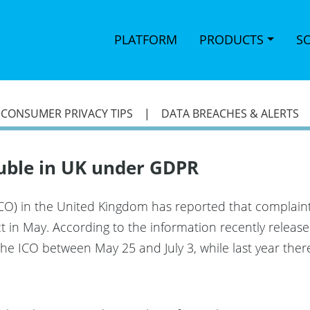
PLATFORM
PRODUCTS
S
|
CONSUMER PRIVACY TIPS
|
DATA BREACHES & ALERTS
uble in UK under GDPR
CO) in the United Kingdom has reported that complaints 
t in May. According to the information recently releas
the ICO between May 25 and July 3, while last year ther