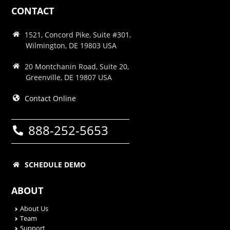
CONTACT
1521, Concord Pike, Suite #301,
Wilmington, DE 19803 USA
20 Montchanin Road, Suite 20,
Greenville, DE 19807 USA
Contact Online
888-252-5653
SCHEDULE DEMO
ABOUT
About Us
Team
Support