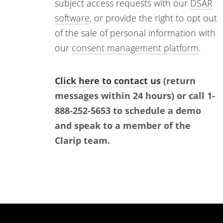
subject access requests with our
DSAR
software
, or provide the right to opt out
of the sale of personal information with
our
consent management platform
.
Click here to contact us
(return
messages within 24 hours) or call 1-
888-252-5653 to schedule a demo
and speak to a member of the
Clarip team.