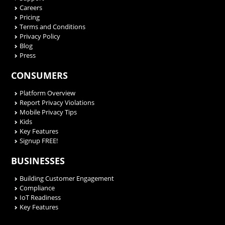
Careers
Pricing
Terms and Conditions
Privacy Policy
Blog
Press
CONSUMERS
Platform Overview
Report Privacy Violations
Mobile Privacy Tips
Kids
Key Features
Signup FREE!
BUSINESSES
Building Customer Engagement
Compliance
IoT Readiness
Key Features