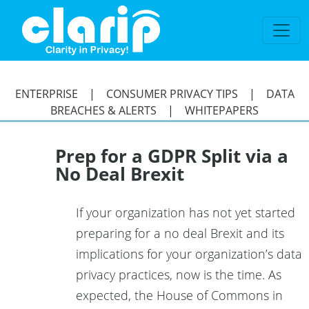
`
ENTERPRISE
|
CONSUMER PRIVACY TIPS
|
DATA
BREACHES & ALERTS
|
WHITEPAPERS
Prep for a GDPR Split via a
No Deal Brexit
If your organization has not yet started
preparing for a no deal Brexit and its
implications for your organization’s data
privacy practices, now is the time. As
expected, the House of Commons in