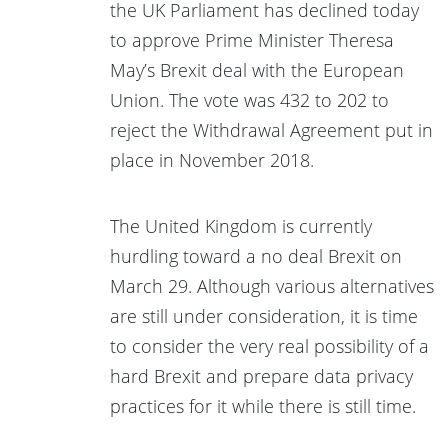
the UK Parliament has declined today
to approve Prime Minister Theresa
May’s Brexit deal with the European
Union. The vote was 432 to 202 to
reject the Withdrawal Agreement put in
place in November 2018.
The United Kingdom is currently
hurdling toward a no deal Brexit on
March 29. Although various alternatives
are still under consideration, it is time
to consider the very real possibility of a
hard Brexit and prepare data privacy
practices for it while there is still time.