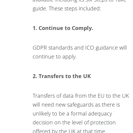
guide. These steps included:
1. Continue to Comply.
GDPR standards and ICO guidance will
continue to apply.
2. Transfers to the UK
Transfers of data from the EU to the UK
will need new safeguards as there is
unlikely to be a formal adequacy
decision on the level of protection
offered by the UK at that time.