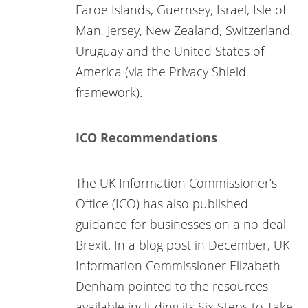
Faroe Islands, Guernsey, Israel, Isle of
Man, Jersey, New Zealand, Switzerland,
Uruguay and the United States of
America (via the Privacy Shield
framework).
ICO Recommendations
The UK Information Commissioner’s
Office (ICO) has also published
guidance for businesses on a no deal
Brexit. In a blog post in December, UK
Information Commissioner Elizabeth
Denham pointed to the resources
available including its Six Steps to Take