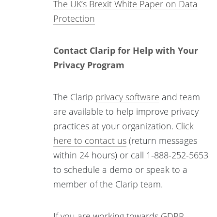
The UK’s Brexit White Paper on Data
Protection
Contact Clarip for Help with Your
Privacy Program
The Clarip
privacy software
and team
are available to help improve privacy
practices at your organization.
Click
here to contact us
(return messages
within 24 hours) or call 1-888-252-5653
to schedule a demo or speak to a
member of the Clarip team.
If you are working towards
GDPR