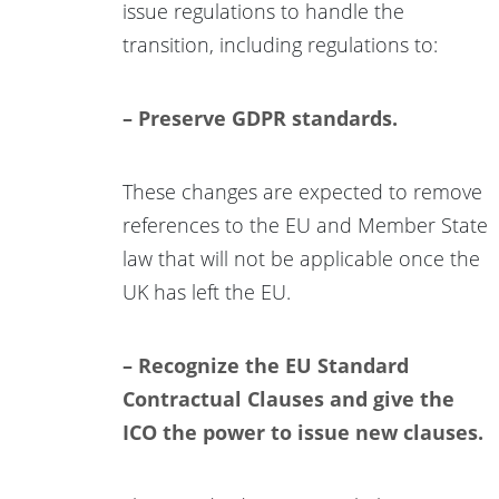
issue regulations to handle the
transition, including regulations to:
– Preserve GDPR standards.
These changes are expected to remove
references to the EU and Member State
law that will not be applicable once the
UK has left the EU.
– Recognize the EU Standard
Contractual Clauses and give the
ICO the power to issue new clauses.