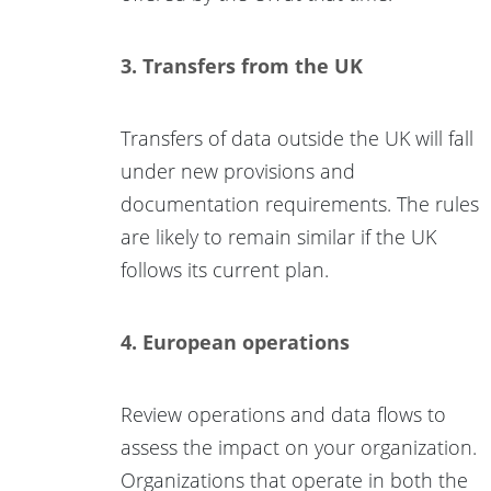
3. Transfers from the UK
Transfers of data outside the UK will fall
under new provisions and
documentation requirements. The rules
are likely to remain similar if the UK
follows its current plan.
4. European operations
Review operations and data flows to
assess the impact on your organization.
Organizations that operate in both the