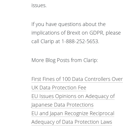
issues.
If you have questions about the
implications of Brexit on GDPR, please
call Clarip at 1-888-252-5653.
More Blog Posts from Clarip:
First Fines of 100 Data Controllers Over
UK Data Protection Fee
EU Issues Opinions on Adequacy of
Japanese Data Protections
EU and Japan Recognize Reciprocal
Adequacy of Data Protection Laws