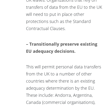
transfers of data from the EU to the UK
will need to put in place other
protections such as the Standard
Contractual Clauses.
– Transitionally preserve existing
EU adequacy decisions.
This will permit personal data transfers
from the UK to a number of other
countries where there is an existing
adequacy determination by the EU.
These include: Andorra, Argentina,
Canada (commercial organisations),