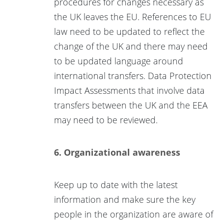
procedures for changes necessary as
the UK leaves the EU. References to EU
law need to be updated to reflect the
change of the UK and there may need
to be updated language around
international transfers. Data Protection
Impact Assessments that involve data
transfers between the UK and the EEA
may need to be reviewed.
6. Organizational awareness
Keep up to date with the latest
information and make sure the key
people in the organization are aware of