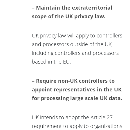
– Maintain the extraterritorial
scope of the UK privacy law.
UK privacy law will apply to controllers
and processors outside of the UK,
including controllers and processors
based in the EU.
– Require non-UK controllers to
appoint representatives in the UK
for processing large scale UK data.
UK intends to adopt the Article 27
requirement to apply to organizations