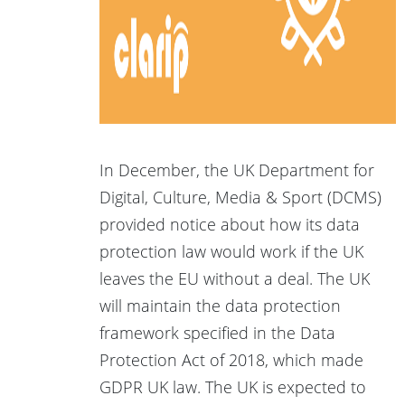
In December, the UK Department for
Digital, Culture, Media & Sport (DCMS)
provided notice about how its data
protection law would work if the UK
leaves the EU without a deal. The UK
will maintain the data protection
framework specified in the Data
Protection Act of 2018, which made
GDPR UK law. The UK is expected to