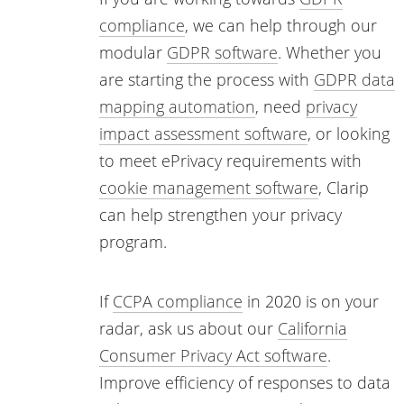
compliance
, we can help through our
modular
GDPR software
. Whether you
are starting the process with
GDPR data
mapping automation
, need
privacy
impact assessment software
, or looking
to meet ePrivacy requirements with
cookie management software
, Clarip
can help strengthen your privacy
program.
If
CCPA compliance
in 2020 is on your
radar, ask us about our
California
Consumer Privacy Act software
.
Improve efficiency of responses to data