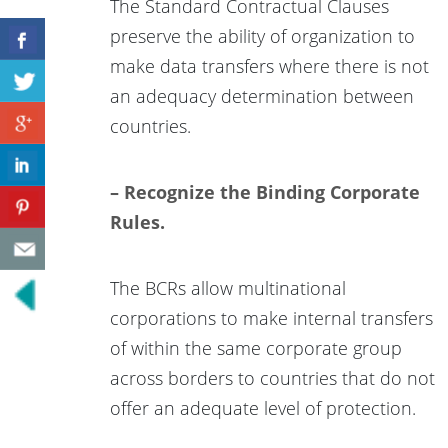
The Standard Contractual Clauses
preserve the ability of organization to
make data transfers where there is not
an adequacy determination between
countries.
– Recognize the Binding Corporate
Rules.
The BCRs allow multinational
corporations to make internal transfers
of within the same corporate group
across borders to countries that do not
offer an adequate level of protection.