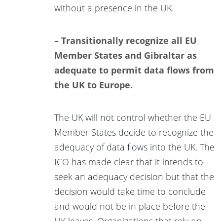
without a presence in the UK.
– Transitionally recognize all EU
Member States and Gibraltar as
adequate to permit data flows from
the UK to Europe.
The UK will not control whether the EU
Member States decide to recognize the
adequacy of data flows into the UK. The
ICO has made clear that it intends to
seek an adequacy decision but that the
decision would take time to conclude
and would not be in place before the
UK leaves. Organizations that rely on