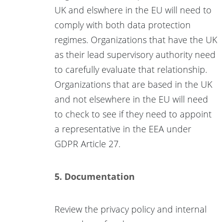
UK and elswhere in the EU will need to
comply with both data protection
regimes. Organizations that have the UK
as their lead supervisory authority need
to carefully evaluate that relationship.
Organizations that are based in the UK
and not elsewhere in the EU will need
to check to see if they need to appoint
a representative in the EEA under
GDPR Article 27.
5. Documentation
Review the privacy policy and internal