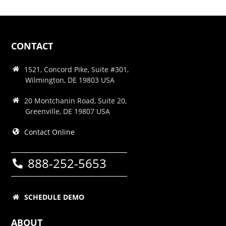
CONTACT
1521, Concord Pike, Suite #301,
Wilmington, DE 19803 USA
20 Montchanin Road, Suite 20,
Greenville, DE 19807 USA
Contact Online
888-252-5653
SCHEDULE DEMO
ABOUT