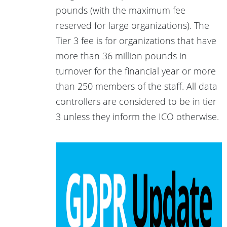
pounds (with the maximum fee
reserved for large organizations). The
Tier 3 fee is for organizations that have
more than 36 million pounds in
turnover for the financial year or more
than 250 members of the staff. All data
controllers are considered to be in tier
3 unless they inform the ICO otherwise.