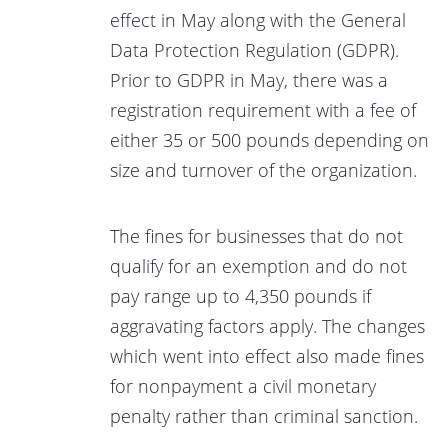
effect in May along with the General
Data Protection Regulation (GDPR).
Prior to GDPR in May, there was a
registration requirement with a fee of
either 35 or 500 pounds depending on
size and turnover of the organization.
The fines for businesses that do not
qualify for an exemption and do not
pay range up to 4,350 pounds if
aggravating factors apply. The changes
which went into effect also made fines
for nonpayment a civil monetary
penalty rather than criminal sanction.