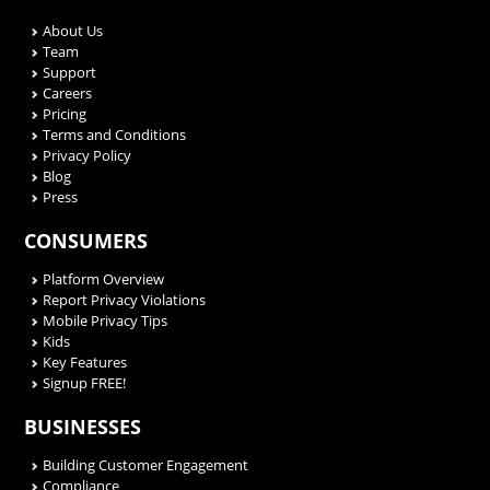
About Us
Team
Support
Careers
Pricing
Terms and Conditions
Privacy Policy
Blog
Press
CONSUMERS
Platform Overview
Report Privacy Violations
Mobile Privacy Tips
Kids
Key Features
Signup FREE!
BUSINESSES
Building Customer Engagement
Compliance