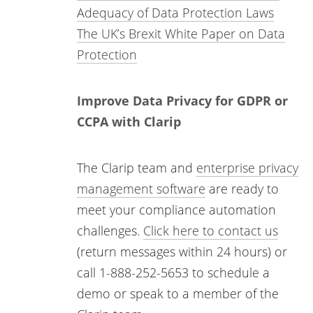
Adequacy of Data Protection Laws
The UK’s Brexit White Paper on Data
Protection
Improve Data Privacy for GDPR or
CCPA with Clarip
The Clarip team and
enterprise privacy
management software
are ready to
meet your compliance automation
challenges.
Click here to contact us
(return messages within 24 hours) or
call 1-888-252-5653 to schedule a
demo or speak to a member of the