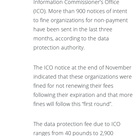
Information Commissioner’s Office
(ICO). More than 900 notices of intent
to fine organizations for non-payment
have been sent in the last three
months, according to the data
protection authority.
The ICO notice at the end of November
indicated that these organizations were
fined for not renewing their fees
following their expiration and that more
fines will follow this “first round”.
The data protection fee due to ICO
ranges from 40 pounds to 2,900