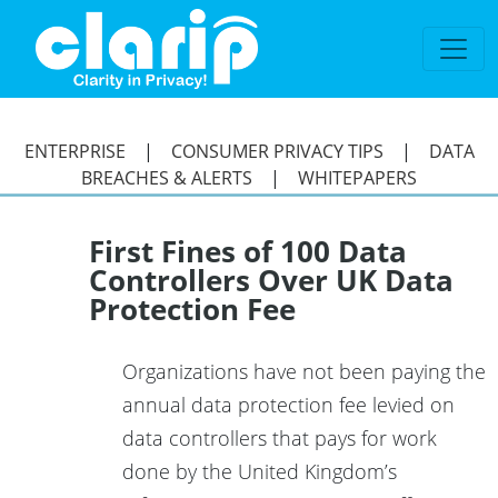
`
ENTERPRISE
|
CONSUMER PRIVACY TIPS
|
DATA
BREACHES & ALERTS
|
WHITEPAPERS
First Fines of 100 Data
Controllers Over UK Data
Protection Fee
Organizations have not been paying the
annual data protection fee levied on
data controllers that pays for work
done by the United Kingdom’s