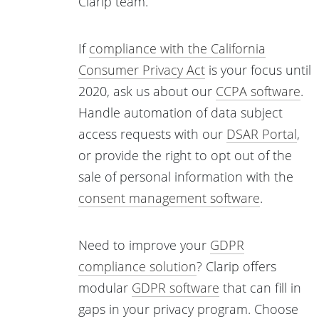
Clarip team.
If
compliance with the California
Consumer Privacy Act
is your focus until
2020, ask us about our
CCPA software
.
Handle automation of data subject
access requests with our
DSAR Portal
,
or provide the right to opt out of the
sale of personal information with the
consent management software
.
Need to improve your
GDPR
compliance solution
? Clarip offers
modular
GDPR software
that can fill in
gaps in your privacy program. Choose