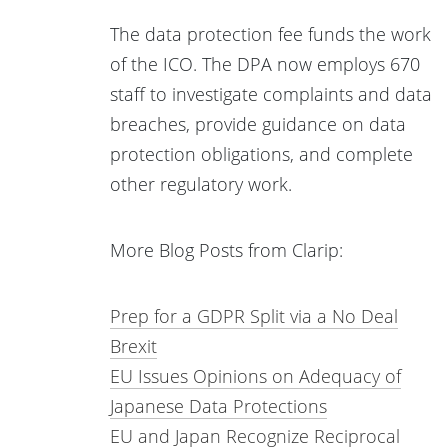
The data protection fee funds the work
of the ICO. The DPA now employs 670
staff to investigate complaints and data
breaches, provide guidance on data
protection obligations, and complete
other regulatory work.
More Blog Posts from Clarip:
Prep for a GDPR Split via a No Deal
Brexit
EU Issues Opinions on Adequacy of
Japanese Data Protections
EU and Japan Recognize Reciprocal