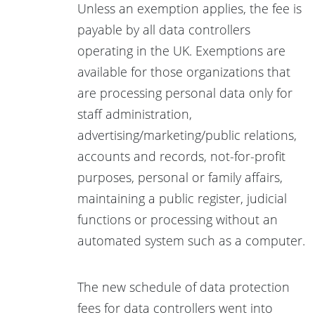
Unless an exemption applies, the fee is
payable by all data controllers
operating in the UK. Exemptions are
available for those organizations that
are processing personal data only for
staff administration,
advertising/marketing/public relations,
accounts and records, not-for-profit
purposes, personal or family affairs,
maintaining a public register, judicial
functions or processing without an
automated system such as a computer.
The new schedule of data protection
fees for data controllers went into