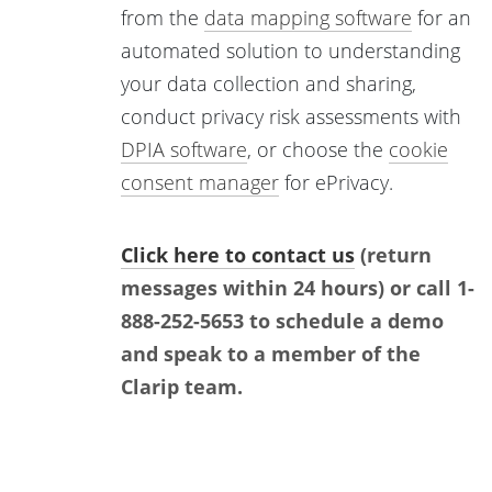
from the
data mapping software
for an
automated solution to understanding
your data collection and sharing,
conduct privacy risk assessments with
DPIA software
, or choose the
cookie
consent manager
for ePrivacy.
Click here to contact us
(return
messages within 24 hours) or call 1-
888-252-5653 to schedule a demo
and speak to a member of the
Clarip team.