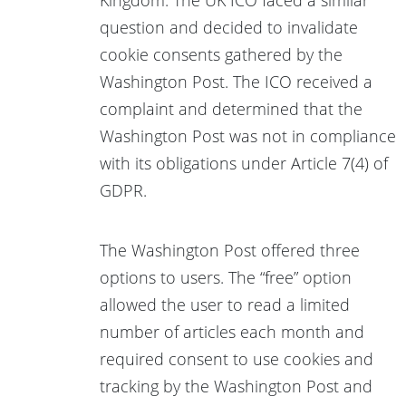
question and decided to invalidate
cookie consents gathered by the
Washington Post. The ICO received a
complaint and determined that the
Washington Post was not in compliance
with its obligations under Article 7(4) of
GDPR.
The Washington Post offered three
options to users. The “free” option
allowed the user to read a limited
number of articles each month and
required consent to use cookies and
tracking by the Washington Post and