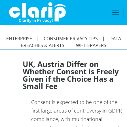
`
ENTERPRISE
|
CONSUMER PRIVACY TIPS
|
DATA
BREACHES & ALERTS
|
WHITEPAPERS
UK, Austria Differ on
Whether Consent is Freely
Given if the Choice Has a
Small Fee
Consent is expected to be one of the
first large areas of controversy in GDPR
compliance, with multinational