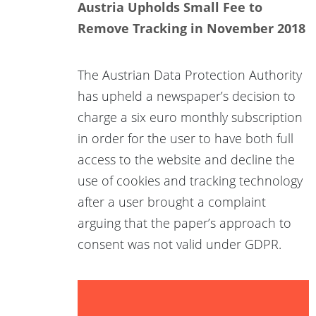
Austria Upholds Small Fee to
Remove Tracking in November 2018
The Austrian Data Protection Authority
has upheld a newspaper’s decision to
charge a six euro monthly subscription
in order for the user to have both full
access to the website and decline the
use of cookies and tracking technology
after a user brought a complaint
arguing that the paper’s approach to
consent was not valid under GDPR.