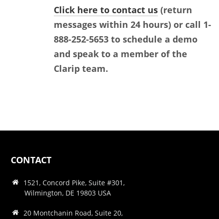
Click here to contact us
(return
messages within 24 hours) or call 1-
888-252-5653 to schedule a demo
and speak to a member of the
Clarip team.
CONTACT
1521, Concord Pike, Suite #301,
Wilmington, DE 19803 USA
20 Montchanin Road, Suite 20,