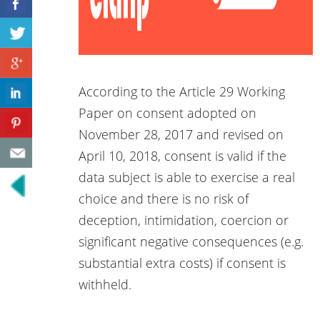
According to the Article 29 Working
Paper on consent adopted on
November 28, 2017 and revised on
April 10, 2018, consent is valid if the
data subject is able to exercise a real
choice and there is no risk of
deception, intimidation, coercion or
significant negative consequences (e.g.
substantial extra costs) if consent is
withheld.