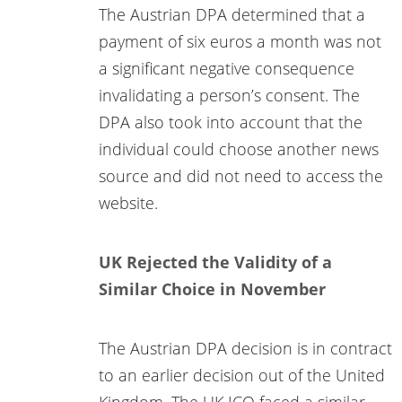
The Austrian DPA determined that a
payment of six euros a month was not
a significant negative consequence
invalidating a person’s consent. The
DPA also took into account that the
individual could choose another news
source and did not need to access the
website.
UK Rejected the Validity of a
Similar Choice in November
The Austrian DPA decision is in contract
to an earlier decision out of the United
Kingdom. The UK ICO faced a similar