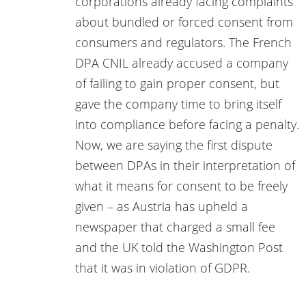
corporations already facing complaints
about bundled or forced consent from
consumers and regulators. The French
DPA CNIL already accused a company
of failing to gain proper consent, but
gave the company time to bring itself
into compliance before facing a penalty.
Now, we are saying the first dispute
between DPAs in their interpretation of
what it means for consent to be freely
given – as Austria has upheld a
newspaper that charged a small fee
and the UK told the Washington Post
that it was in violation of GDPR.