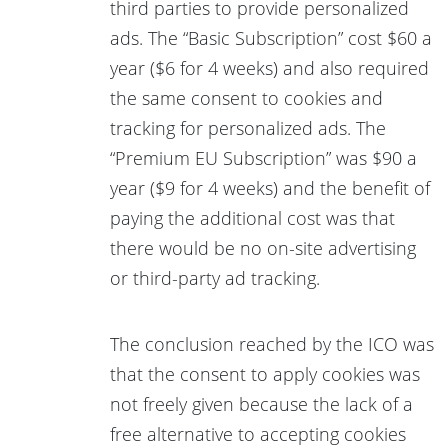
third parties to provide personalized
ads. The “Basic Subscription” cost $60 a
year ($6 for 4 weeks) and also required
the same consent to cookies and
tracking for personalized ads. The
“Premium EU Subscription” was $90 a
year ($9 for 4 weeks) and the benefit of
paying the additional cost was that
there would be no on-site advertising
or third-party ad tracking.
The conclusion reached by the ICO was
that the consent to apply cookies was
not freely given because the lack of a
free alternative to accepting cookies