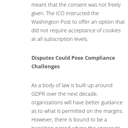
meant that the consent was not freely
given. The ICO instructed the
Washington Post to offer an option that
did not require acceptance of cookies
at all subscription levels.
Disputes Could Pose Compliance
Challenges
As a body of law is built up around
GDPR over the next decade,
organizations will have better guidance
as to what is permitted on the margins.
However, there is bound to be a
transition period where the answer to