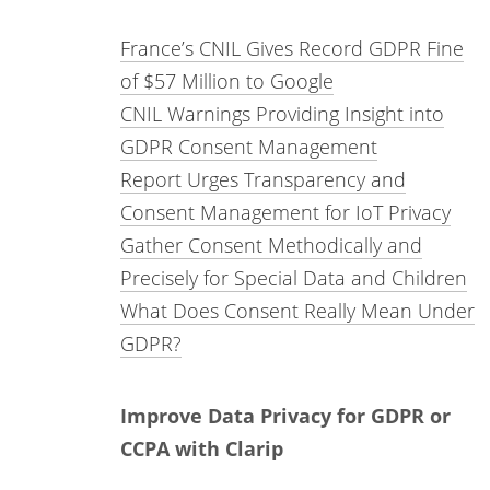
France’s CNIL Gives Record GDPR Fine
of $57 Million to Google
CNIL Warnings Providing Insight into
GDPR Consent Management
Report Urges Transparency and
Consent Management for IoT Privacy
Gather Consent Methodically and
Precisely for Special Data and Children
What Does Consent Really Mean Under
GDPR?
Improve Data Privacy for GDPR or
CCPA with Clarip