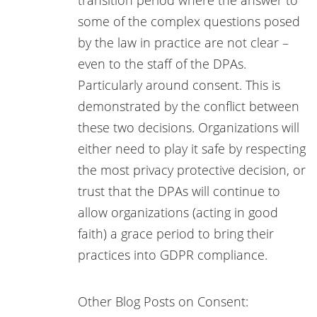
some of the complex questions posed
by the law in practice are not clear –
even to the staff of the DPAs.
Particularly around consent. This is
demonstrated by the conflict between
these two decisions. Organizations will
either need to play it safe by respecting
the most privacy protective decision, or
trust that the DPAs will continue to
allow organizations (acting in good
faith) a grace period to bring their
practices into GDPR compliance.
Other Blog Posts on Consent: