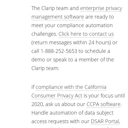
The Clarip team and
enterprise privacy
management software
are ready to
meet your compliance automation
challenges.
Click here to contact us
(return messages within 24 hours) or
call 1-888-252-5653 to schedule a
demo or speak to a member of the
Clarip team.
If
compliance with the California
Consumer Privacy Act
is your focus until
2020, ask us about our
CCPA software
.
Handle automation of data subject
access requests with our
DSAR Portal
,