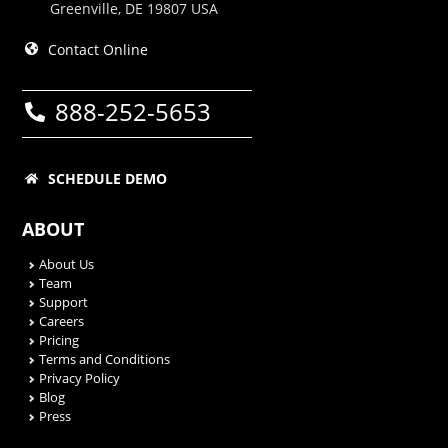
Greenville, DE 19807 USA
Contact Online
888-252-5653
SCHEDULE DEMO
ABOUT
About Us
Team
Support
Careers
Pricing
Terms and Conditions
Privacy Policy
Blog
Press