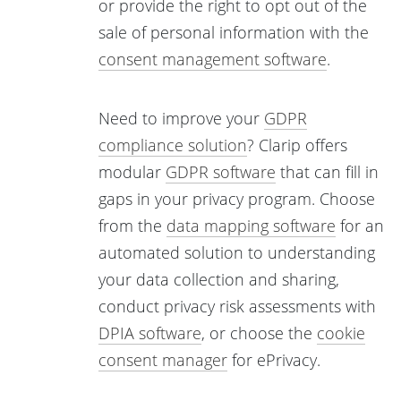
or provide the right to opt out of the
sale of personal information with the
consent management software
.
Need to improve your
GDPR
compliance solution
? Clarip offers
modular
GDPR software
that can fill in
gaps in your privacy program. Choose
from the
data mapping software
for an
automated solution to understanding
your data collection and sharing,
conduct privacy risk assessments with
DPIA software
, or choose the
cookie
consent manager
for ePrivacy.