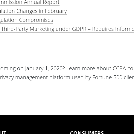
ommission Annual Report
ulation Changes in February
gulation Compromises
r Third-Party Marketing under GDPR – Requires Inform
w coming on January 1, 2020? Learn more about
CCPA co
privacy management platform used by Fortune 500 clien
UT
CONSUMERS