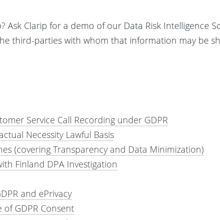
 Ask Clarip for a demo of our Data Risk Intelligence S
the third-parties with whom that information may be sh
tomer Service Call Recording under GDPR
tual Necessity Lawful Basis
es (covering Transparency and Data Minimization)
ith Finland DPA Investigation
GDPR and ePrivacy
e of GDPR Consent