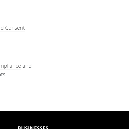
ed Consent
mpliance
and
ts.
BUSINESSES