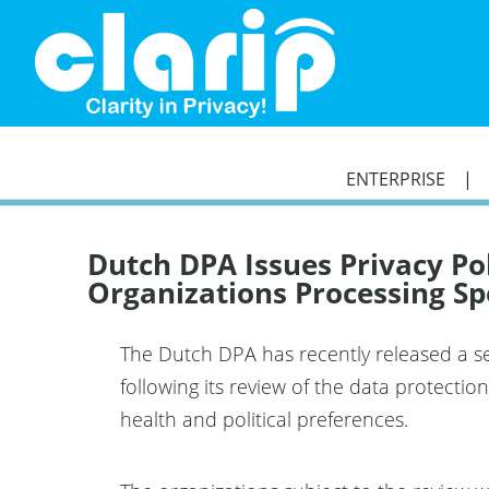
`
ENTERPRISE
Dutch DPA Issues Privacy P
Organizations Processing Sp
The Dutch DPA has recently released a set
following its review of the data protectio
health and political preferences.