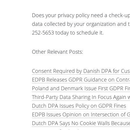
Does your privacy policy need a check-up?
data collected by your organization and 
252-5653 today to schedule it.
Other Relevant Posts:
Consent Required by Danish DPA for Cus
EDPB Releases GDPR Guidance on Contrac
Poland and Denmark Issue First GDPR Fin
Third-Party Data Sharing In Focus Again w
Dutch DPA Issues Policy on GDPR Fines
EDPB Issues Opinion on Intersection of 
Dutch DPA Says No Cookie Walls Becaus