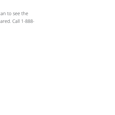
can to see the
ared. Call 1-888-