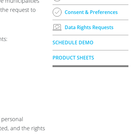
ee municipalities
the request to
Consent & Preferences
Data Rights Requests
ts:
SCHEDULE DEMO
PRODUCT SHEETS
f personal
ed, and the rights