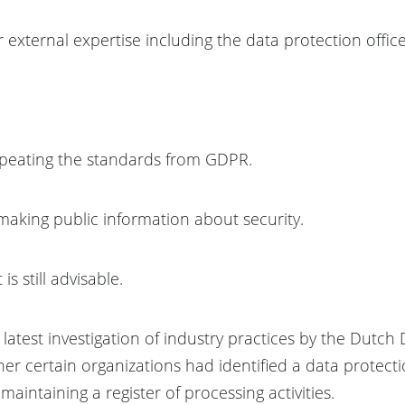
 external expertise including the data protection office
repeating the standards from GDPR.
making public information about security.
is still advisable.
he latest investigation of industry practices by the Dutc
er certain organizations had identified a data protecti
aintaining a register of processing activities.