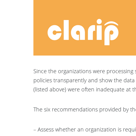
Since the organizations were processing 
policies transparently and show the data
(listed above) were often inadequate at th
The six recommendations provided by t
– Assess whether an organization is requi