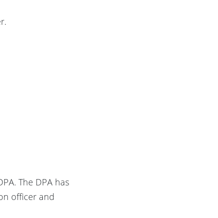
r.
h DPA. The DPA has
on officer and