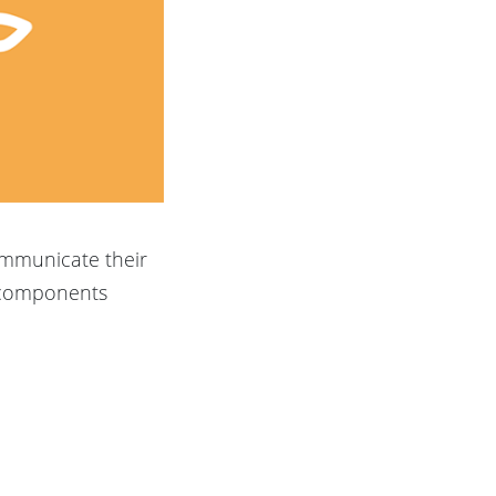
ommunicate their
d components