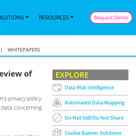
OLUTIONS
RESOURCES
Request Demo
|
WHITEPAPERS
eview of
EXPLORE
Data Risk Intelligence
’s privacy policy
Automated Data Mapping
al data concerning
Do Not Sell/Do Not Share
Cookie Banner Solutions