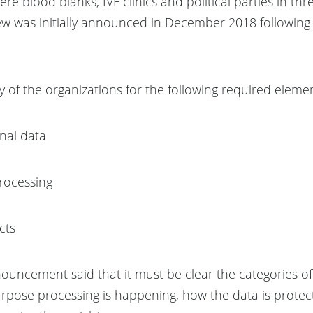
re blood blanks, IVF clinics and political parties in thr
w was initially announced in December 2018 following 
 of the organizations for the following required elemen
onal data
processing
cts
nouncement said that it must be clear the categories o
rpose processing is happening, how the data is protect