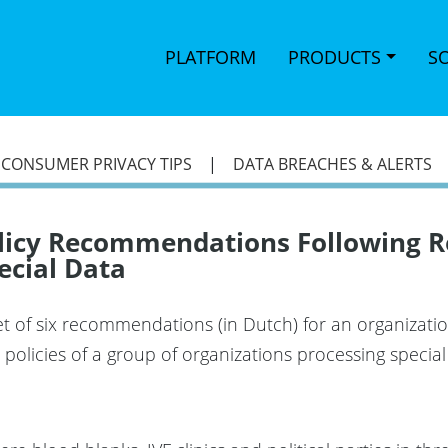
PLATFORM
PRODUCTS
S
|
CONSUMER PRIVACY TIPS
|
DATA BREACHES & ALERTS
olicy Recommendations Following R
ecial Data
 of six recommendations (in Dutch) for an organization
n policies of a group of organizations processing speci