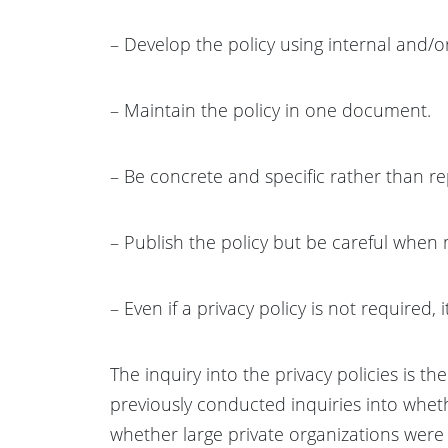
– Develop the policy using internal and/or
– Maintain the policy in one document.
– Be concrete and specific rather than 
– Publish the policy but be careful when 
– Even if a privacy policy is not required, it 
The inquiry into the privacy policies is t
previously conducted inquiries into wheth
whether large private organizations were m