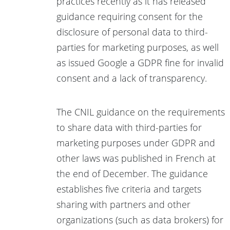
practices recently as it has released
guidance requiring consent for the
disclosure of personal data to third-
parties for marketing purposes, as well
as issued Google a GDPR fine for invalid
consent and a lack of transparency.
The CNIL guidance on the requirements
to share data with third-parties for
marketing purposes under GDPR and
other laws was published in French at
the end of December. The guidance
establishes five criteria and targets
sharing with partners and other
organizations (such as data brokers) for