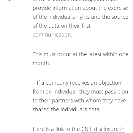
provide information about the exercise
of the individual’s rights and the source
of the data on their first
communication.
This must occur at the latest within one
month.
– If a company receives an objection
from an individual, they must pass it on
to their partners with whom they have
shared the individual’s data.
Here is a link to the
CNIL disclosure in