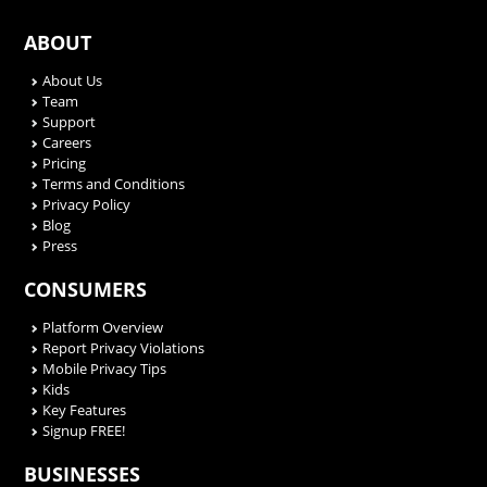
ABOUT
About Us
Team
Support
Careers
Pricing
Terms and Conditions
Privacy Policy
Blog
Press
CONSUMERS
Platform Overview
Report Privacy Violations
Mobile Privacy Tips
Kids
Key Features
Signup FREE!
BUSINESSES