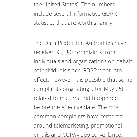
the United States). The numbers
include several informative GDPR
statistics that are worth sharing:
The Data Protection Authorities have
received 95,180 complaints from
individuals and organizations on behalf
of individuals since GDPR went into
effect. However, it is possible that some
complaints originating after May 25th
related to matters that happened
before the effective date. The most
common complaints have centered
around telemarketing, promotional
emails and CCTV/video surveillance.