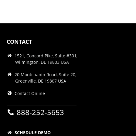
CONTACT
1521, Concord Pike, Suite #301,
Wilmington, DE 19803 USA
20 Montchanin Road, Suite 20,
Greenville, DE 19807 USA
Contact Online
888-252-5653
SCHEDULE DEMO