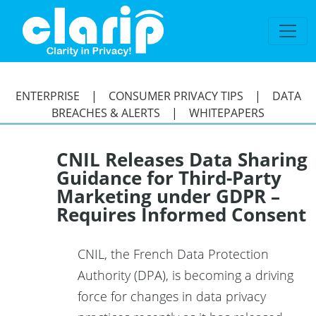
`
ENTERPRISE
|
CONSUMER PRIVACY TIPS
|
DATA
BREACHES & ALERTS
|
WHITEPAPERS
CNIL Releases Data Sharing
Guidance for Third-Party
Marketing under GDPR –
Requires Informed Consent
CNIL, the French Data Protection
Authority (DPA), is becoming a driving
force for changes in data privacy