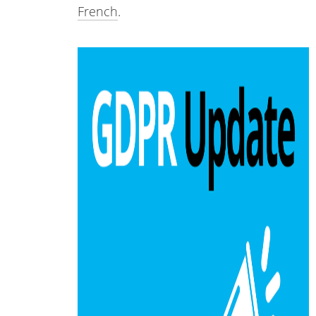
French
.