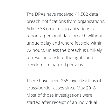
The DPAs have received 41,502 data
breach notifications from organizations.
Article 33 requires organizations to
report a personal data breach without
undue delay and where feasible within
72 hours, unless the breach is unlikely
to result in a risk to the rights and
freedoms of natural persons.
There have been 255 investigations of
cross-border cases since May 2018.
Most of those investigations were
started after receipt of an individual