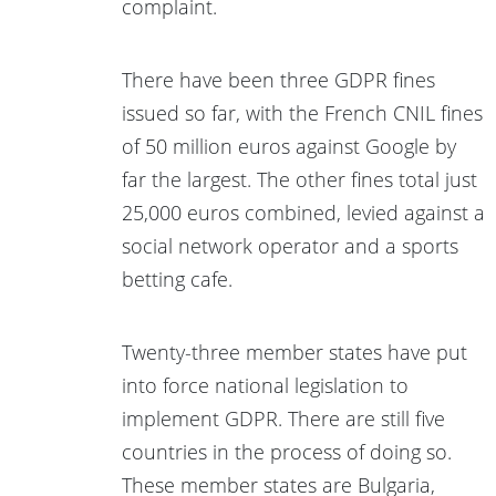
complaint.
There have been three GDPR fines
issued so far, with the French CNIL fines
of 50 million euros against Google by
far the largest. The other fines total just
25,000 euros combined, levied against a
social network operator and a sports
betting cafe.
Twenty-three member states have put
into force national legislation to
implement GDPR. There are still five
countries in the process of doing so.
These member states are Bulgaria,