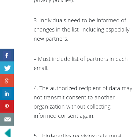
3. Individuals need to be informed of
changes in the list, including especially
new partners.
– Must include list of partners in each
email.
4. The authorized recipient of data may
not transmit consent to another
organization without collecting
informed consent again.
5. Third-parties receiving data must