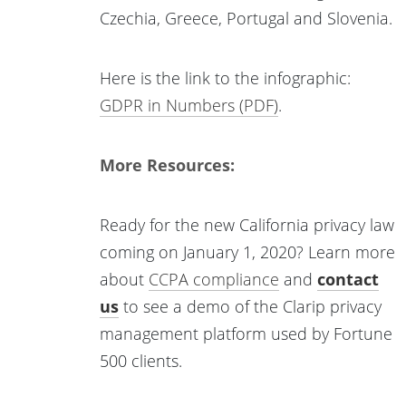
Czechia, Greece, Portugal and Slovenia.
Here is the link to the infographic:
GDPR in Numbers (PDF)
.
More Resources:
Ready for the new California privacy law
coming on January 1, 2020? Learn more
about
CCPA compliance
and
contact
us
to see a demo of the Clarip privacy
management platform used by Fortune
500 clients.