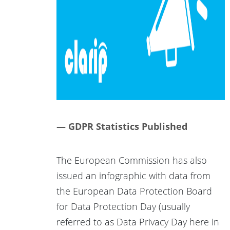
— GDPR Statistics Published
The European Commission has also
issued an infographic with data from
the European Data Protection Board
for Data Protection Day (usually
referred to as Data Privacy Day here in