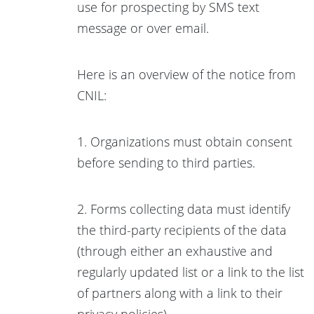
use for prospecting by SMS text
message or over email.
Here is an overview of the notice from
CNIL:
1. Organizations must obtain consent
before sending to third parties.
2. Forms collecting data must identify
the third-party recipients of the data
(through either an exhaustive and
regularly updated list or a link to the list
of partners along with a link to their
privacy policies).