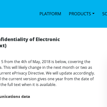
PLATFORM
PRODUCTS
S
fidentiality of Electronic
xt)
 5 from the 4th of May, 2018 is below, covering the
. This will likely change in the next month or two as
rrent ePrivacy Directive. We will update accordingly.
 the current version gives one year from the date of
he full text when it is available.
munications data