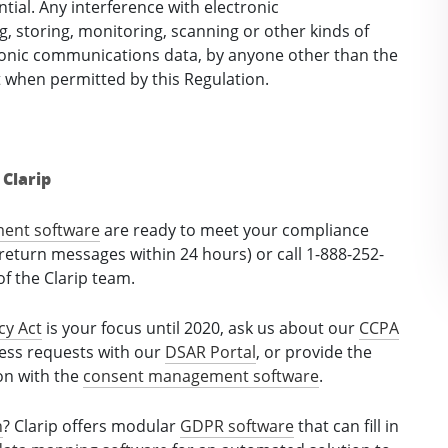
tial. Any interference with electronic
g, storing, monitoring, scanning or other kinds of
tronic communications data, by anyone other than the
t when permitted by this Regulation.
Clarip
ment software
are ready to meet your compliance
return messages within 24 hours) or call 1-888-252-
f the Clarip team.
cy Act
is your focus until 2020, ask us about our
CCPA
cess requests with our
DSAR Portal
, or provide the
ion with the
consent management software
.
n
? Clarip offers modular
GDPR software
that can fill in