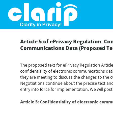
`
Article 5 of ePrivacy Regulation: Con
Communications Data (Proposed Te
The proposed text for ePrivacy Regulation Article
confidentiality of electronic communications data
they are meeting to discuss the changes to the cu
Negotiations continue about the precise text and
entry into force for implementation. We will post t
Article 5: Confidentiality of electronic com