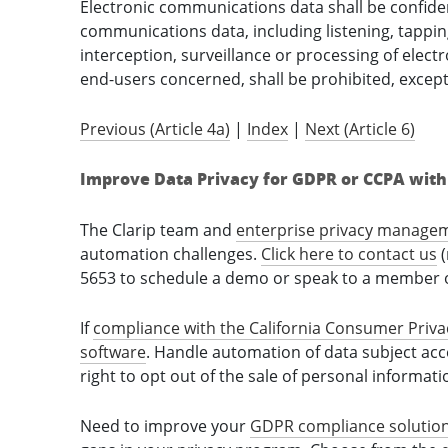
Electronic communications data shall be confiden
communications data, including listening, tappin
interception, surveillance or processing of elec
end-users concerned, shall be prohibited, excep
Previous (Article 4a)
|
Index
|
Next (Article 6)
Improve Data Privacy for GDPR or CCPA with 
The Clarip team and
enterprise privacy manage
automation challenges.
Click here to contact us
(
5653 to schedule a demo or speak to a member o
If
compliance with the California Consumer Priva
software
. Handle automation of data subject ac
right to opt out of the sale of personal informat
Need to improve your
GDPR compliance solutio