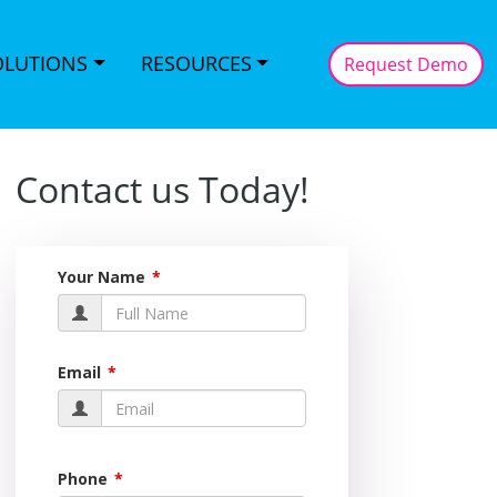
OLUTIONS
RESOURCES
Request Demo
Contact us Today!