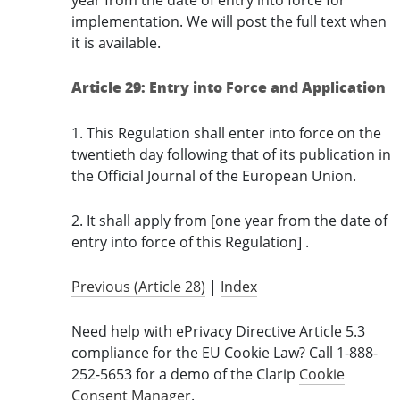
year from the date of entry into force for
implementation. We will post the full text when
it is available.
Article 29: Entry into Force and Application
1. This Regulation shall enter into force on the
twentieth day following that of its publication in
the Official Journal of the European Union.
2. It shall apply from [one year from the date of
entry into force of this Regulation] .
Previous (Article 28)
|
Index
Need help with ePrivacy Directive Article 5.3
compliance for the EU Cookie Law? Call 1-888-
252-5653 for a demo of the Clarip
Cookie
Consent Manager
.