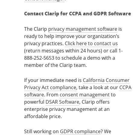
Contact Clarip for CCPA and GDPR Software
The Clarip
privacy management software
is
ready to help improve your organization’s
privacy practices.
Click here to contact us
(return messages within 24 hours) or call 1-
888-252-5653 to schedule a demo with a
member of the Clarip team.
If your immediate need is
California Consumer
Privacy Act compliance
, take a look at our
CCPA
software
. From
consent management
to
powerful
DSAR Software
, Clarip offers
enterprise privacy management at an
affordable price.
Still working on
GDPR compliance
? We