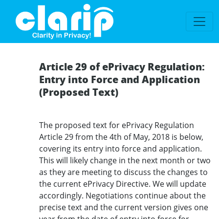
`
Article 29 of ePrivacy Regulation:
Entry into Force and Application
(Proposed Text)
The proposed text for ePrivacy Regulation
Article 29 from the 4th of May, 2018 is below,
covering its entry into force and application.
This will likely change in the next month or two
as they are meeting to discuss the changes to
the current ePrivacy Directive. We will update
accordingly. Negotiations continue about the
precise text and the current version gives one