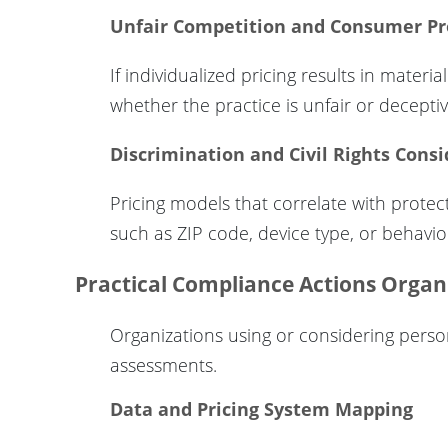
Unfair Competition and Consumer Pr
If individualized pricing results in materi
whether the practice is unfair or decept
Discrimination and Civil Rights Cons
Pricing models that correlate with protecte
such as ZIP code, device type, or behavi
Practical Compliance Actions Organ
Organizations using or considering persona
assessments.
Data and Pricing System Mapping