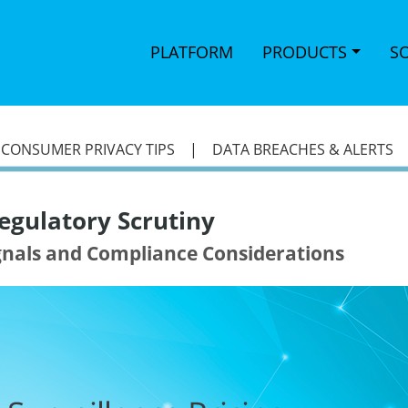
PLATFORM
PRODUCTS
S
|
CONSUMER PRIVACY TIPS
|
DATA BREACHES & ALERTS
egulatory Scrutiny
ignals and Compliance Considerations