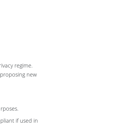
rivacy regime.
n proposing new
urposes.
liant if used in