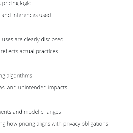
pricing logic
, and inferences used
 uses are clearly disclosed
eflects actual practices
ing algorithms
ias, and unintended impacts
iments and model changes
ng how pricing aligns with privacy obligations