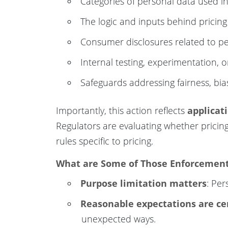
Categories of personal data used in
The logic and inputs behind pricing
Consumer disclosures related to pe
Internal testing, experimentation, 
Safeguards addressing fairness, bi
Importantly, this action reflects
applicat
Regulators are evaluating whether pricin
rules specific to pricing.
What are Some of Those Enforcement 
Purpose limitation matters
: Per
Reasonable expectations are ce
unexpected ways.