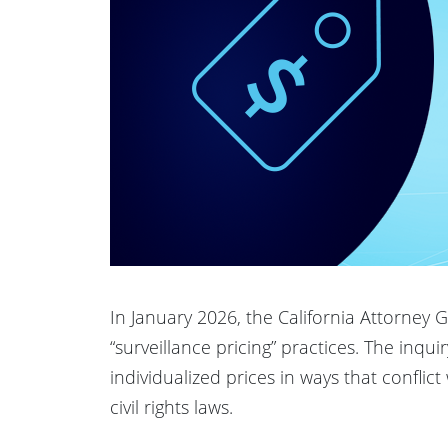
In January 2026, the California Attorney
“surveillance pricing” practices. The inq
individualized prices in ways that conflic
civil rights laws.