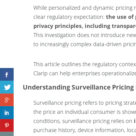
While personalized and dynamic pricing mo
clear regulatory expectation:
the use of
privacy principles, including transp
This investigation does not introduce new 
to increasingly complex data-driven prici
This article outlines the regulatory cont
Clarip can help enterprises operationaliz
Understanding Surveillance Pricing 
Surveillance pricing refers to pricing str
the price an individual consumer is show
conditions, surveillance pricing relies on
purchase history, device information, loca