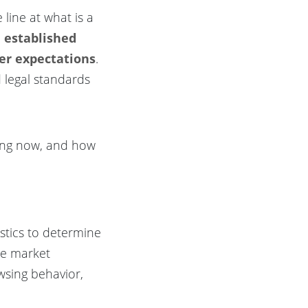
line at what is a
h established
mer expectations
.
d legal standards
sing now, and how
istics to determine
te market
wsing behavior,