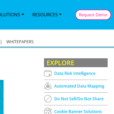
OLUTIONS
RESOURCES
Request Demo
|
WHITEPAPERS
EXPLORE
Data Risk Intelligence
Automated Data Mapping
Do Not Sell/Do Not Share
Cookie Banner Solutions