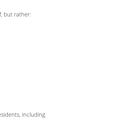
, but rather:
esidents, including