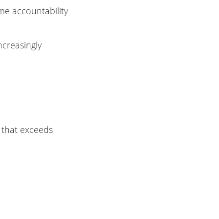
me accountability
increasingly
g that exceeds