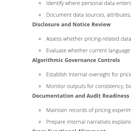
Identify where personal data enters 
Document data sources, attributes
Disclosure and Notice Review
Assess whether pricing-related data
Evaluate whether current language r
Algorithmic Governance Controls
Establish internal oversight for pric
Monitor outputs for consistency, b
Documentation and Audit Readiness
Maintain records of pricing exper
Prepare internal narratives explaini