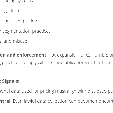
 pricing systems
 algorithms
rsonalized pricing
or segmentation practices
as, and misuse
ion and enforcement
, not expansion, of California’s p
g practices comply with existing obligations rather tha
Signals:
sonal data used for pricing must align with disclosed p
ntral
: Even lawful data collection can become noncomp