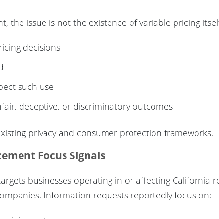
the issue is not the existence of variable pricing itself
icing decisions
d
pect such use
fair, deceptive, or discriminatory outcomes
 existing privacy and consumer protection frameworks.
rcement Focus Signals
targets businesses operating in or affecting California r
y companies. Information requests reportedly focus on: