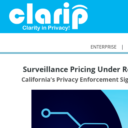
`
ENTERPRISE
Surveillance Pricing Under R
California’s Privacy Enforcement S