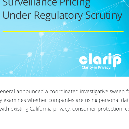
 General announced a coordinated investigative sweep 
uiry examines whether companies are using personal dat
t with existing California privacy, consumer protection, 