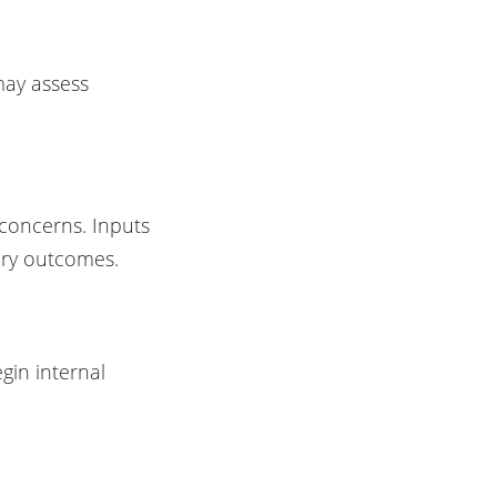
 may assess
s concerns. Inputs
ory outcomes.
gin internal