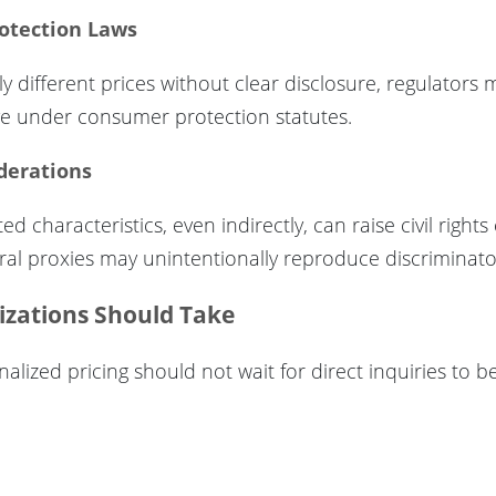
otection Laws
ally different prices without clear disclosure, regulators
ive under consumer protection statutes.
iderations
d characteristics, even indirectly, can raise civil right
oral proxies may unintentionally reproduce discriminat
izations Should Take
lized pricing should not wait for direct inquiries to be