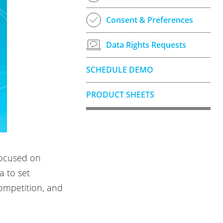
Consent & Preferences
Data Rights Requests
SCHEDULE DEMO
PRODUCT SHEETS
focused on
a to set
competition, and