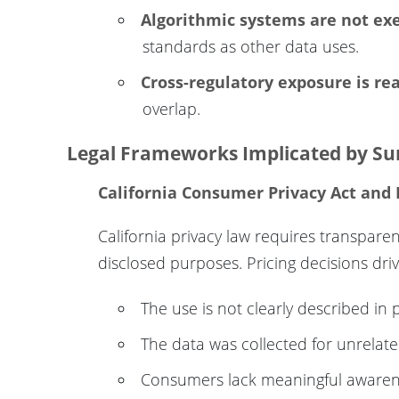
Algorithmic systems are not e
standards as other data uses.
Cross-regulatory exposure is rea
overlap.
Legal Frameworks Implicated by Sur
California Consumer Privacy Act and
California privacy law requires transpar
disclosed purposes. Pricing decisions dr
The use is not clearly described in 
The data was collected for unrelat
Consumers lack meaningful awaren