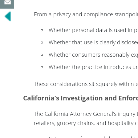
From a privacy and compliance standpoint, 
Whether personal data is used in pr
Whether that use is clearly disclose
Whether consumers reasonably ex
Whether the practice introduces un
These considerations sit squarely within
California’s Investigation and Enfo
The California Attorney General’s inquiry 
retailers, grocery chains, and hospitalit