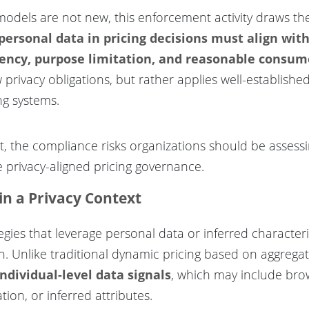
dels are not new, this enforcement activity draws the 
 personal data in pricing decisions must align wit
arency, purpose limitation, and reasonable consu
privacy obligations, but rather applies well-establishe
ng systems.
ext, the compliance risks organizations should be asses
e privacy-aligned pricing governance.
in a Privacy Context
ategies that leverage personal data or inferred character
n. Unlike traditional dynamic pricing based on aggrega
individual-level data signals
, which may include bro
tion, or inferred attributes.