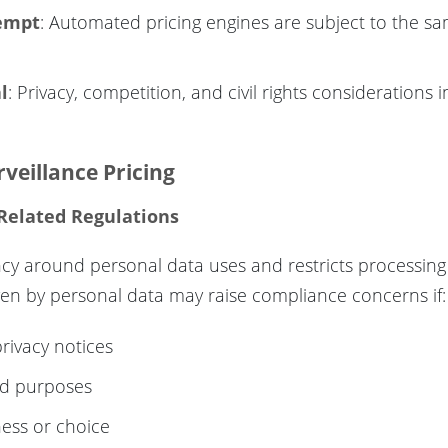
xempt
: Automated pricing engines are subject to the sa
l
: Privacy, competition, and civil rights considerations 
veillance Pricing
 Related Regulations
ency around personal data uses and restricts processin
iven by personal data may raise compliance concerns if:
privacy notices
ed purposes
ess or choice