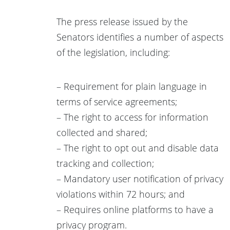
The press release issued by the
Senators identifies a number of aspects
of the legislation, including:
– Requirement for plain language in
terms of service agreements;
– The right to access for information
collected and shared;
– The right to opt out and disable data
tracking and collection;
– Mandatory user notification of privacy
violations within 72 hours; and
– Requires online platforms to have a
privacy program.