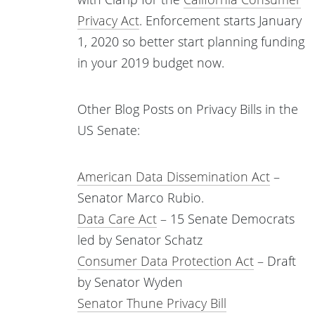
Privacy Act
. Enforcement starts January
1, 2020 so better start planning funding
in your 2019 budget now.
Other Blog Posts on Privacy Bills in the
US Senate:
American Data Dissemination Act
–
Senator Marco Rubio.
Data Care Act
– 15 Senate Democrats
led by Senator Schatz
Consumer Data Protection Act
– Draft
by Senator Wyden
Senator Thune Privacy Bill