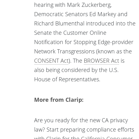
hearing with Mark Zuckerberg,
Democratic Senators Ed Markey and
Richard Blumenthal introduced into the
Senate the Customer Online
Notification for Stopping Edge-provider
Network Transgressions (known as the
CONSENT Act
). The
BROWSER Act
is
also being considered by the U.S.
House of Representatives.
More from Clarip:
Are you ready for the new CA privacy
law? Start preparing compliance efforts
with Clarip for the
California Consumer