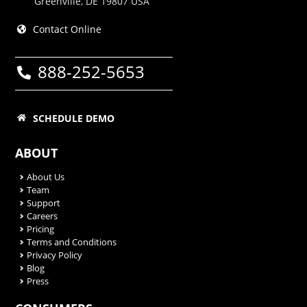
Greenville, DE 19807 USA
Contact Online
888-252-5653
SCHEDULE DEMO
ABOUT
About Us
Team
Support
Careers
Pricing
Terms and Conditions
Privacy Policy
Blog
Press