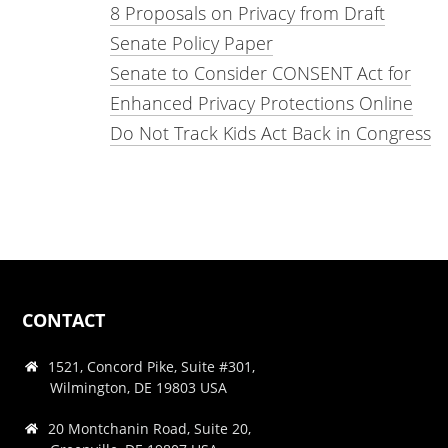
8 Proposals on Privacy from Draft
Senate Policy Paper
Senate to Consider CONSENT Act for
Enhanced Privacy Protections Online
Do Not Track Kids Act Back in Congress
CONTACT
1521, Concord Pike, Suite #301,
Wilmington, DE 19803 USA
20 Montchanin Road, Suite 20,