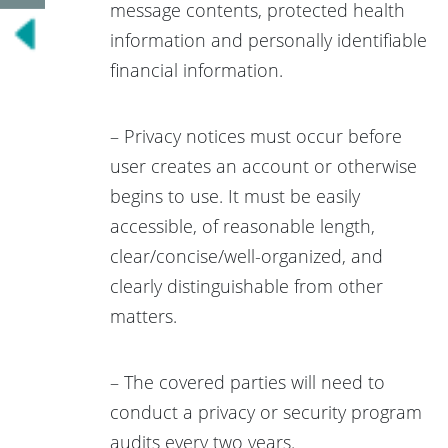
message contents, protected health
information and personally identifiable
financial information.
– Privacy notices must occur before
user creates an account or otherwise
begins to use. It must be easily
accessible, of reasonable length,
clear/concise/well-organized, and
clearly distinguishable from other
matters.
– The covered parties will need to
conduct a privacy or security program
audits every two years.