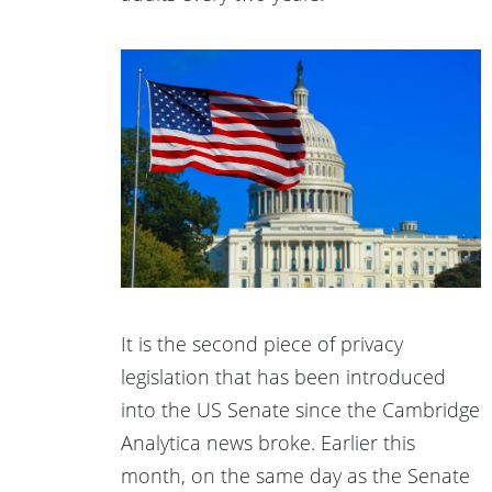
It is the second piece of privacy
legislation that has been introduced
into the US Senate since the Cambridge
Analytica news broke. Earlier this
month, on the same day as the Senate