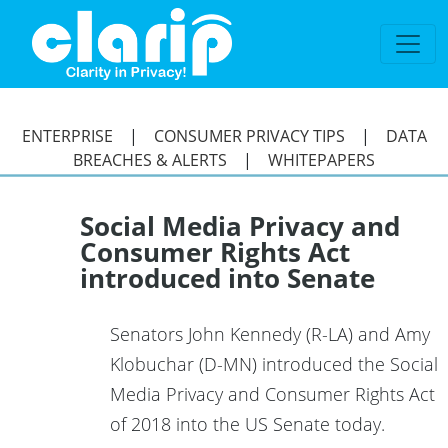
`
ENTERPRISE
|
CONSUMER PRIVACY TIPS
|
DATA
BREACHES & ALERTS
|
WHITEPAPERS
Social Media Privacy and
Consumer Rights Act
introduced into Senate
Senators John Kennedy (R-LA) and Amy
Klobuchar (D-MN) introduced the Social
Media Privacy and Consumer Rights Act
of 2018 into the US Senate today.