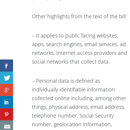
Other highlights from the text of the bill:
– It applies to public facing websites,
apps, search engines, email services, ad
networks, Internet access providers and
social networks that collect data.
– Personal data is defined as
individually identifiable information
collected online including, among other
things, physical address, email address,
telephone number, Social Security
number, geolocation information,