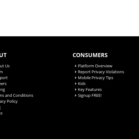
UT
CONSUMERS
ut Us
Platform Overview
am
Report Privacy Violations
port
Mobile Privacy Tips
eers
Kids
ing
Key Features
ms and Conditions
Signup FREE!
acy Policy
g
ss