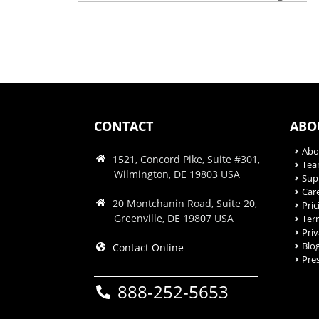
CONTACT
ABO
Abo
1521, Concord Pike, Suite #301,
Te
Wilmington, DE 19803 USA
Sup
Car
20 Montchanin Road, Suite 20,
Pric
Greenville, DE 19807 USA
Ter
Priv
Blo
Contact Online
Pre
888-252-5653