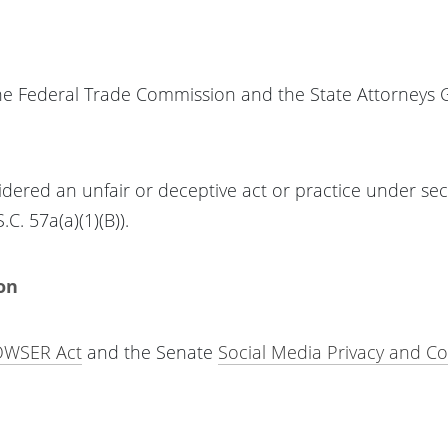
the Federal Trade Commission and the State Attorneys 
idered an unfair or deceptive act or practice under sect
C. 57a(a)(1)(B)).
on
WSER Act
and the Senate
Social Media Privacy and C