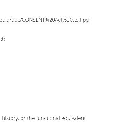
/media/doc/CONSENT%20Act%20text.pdf
d:
 history, or the functional equivalent