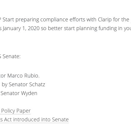
 Start preparing compliance efforts with Clarip for the
s January 1, 2020 so better start planning funding in y
S Senate:
or Marco Rubio.
 by Senator Schatz
y Senator Wyden
 Policy Paper
s Act introduced into Senate