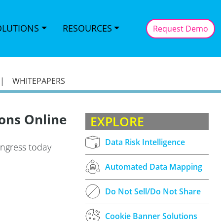
OLUTIONS
RESOURCES
Request Demo
|
WHITEPAPERS
ons Online
EXPLORE
Data Risk Intelligence
ongress today
Automated Data Mapping
Do Not Sell/Do Not Share
Cookie Banner Solutions