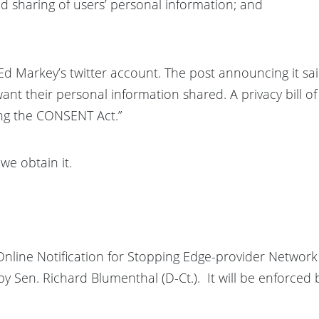
and sharing of users’ personal information; and
Ed Markey’s twitter account. The post announcing it sai
ant their personal information shared. A privacy bill of 
ing the CONSENT Act.”
we obtain it.
 Online Notification for Stopping Edge-provider Networ
y Sen. Richard Blumenthal (D-Ct.). It will be enforced 