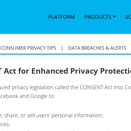
PLATFORM
PRODUCTS
S
|
CONSUMER PRIVACY TIPS
|
DATA BREACHES & ALERTS
Act for Enhanced Privacy Protecti
ced privacy legislation called the CONSENT Act into C
 Facebook and Google to:
 share, or sell users’ personal information;
ices;