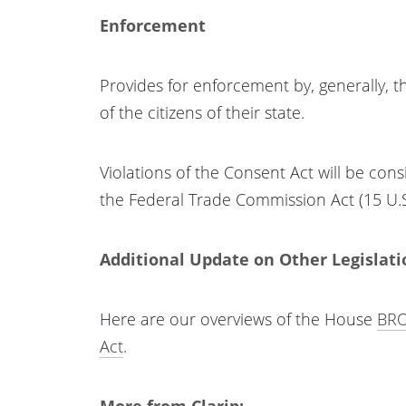
Enforcement
Provides for enforcement by, generally, 
of the citizens of their state.
Violations of the Consent Act will be cons
the Federal Trade Commission Act (15 U.S.
Additional Update on Other Legislati
Here are our overviews of the House
BRO
Act
.
More from Clarip: