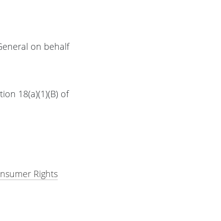
General on behalf
ion 18(a)(1)(B) of
onsumer Rights