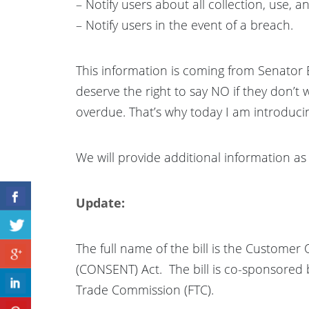
– Notify users about all collection, use, 
– Notify users in the event of a breach.
This information is coming from Senator 
deserve the right to say NO if they don’t w
overdue. That’s why today I am introduc
We will provide additional information as 
Update:
The full name of the bill is the Customer
(CONSENT) Act. The bill is co-sponsored b
Trade Commission (FTC).