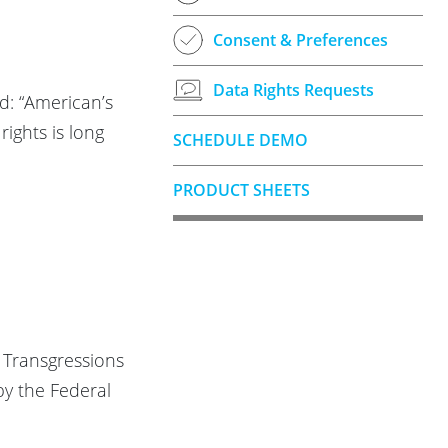
Consent & Preferences
Data Rights Requests
d: “American’s
rights is long
SCHEDULE DEMO
PRODUCT SHEETS
k Transgressions
by the Federal