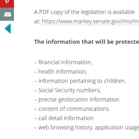
A PDF copy of the legislation is available
at:
https://www.markey.senate.gov/imo
The information that will be protecte
– financial information,
– health information,
– information pertaining to children,
– Social Security numbers,
– precise geolocation information
– content of communications
– call detail information
– web browsing history, application usage