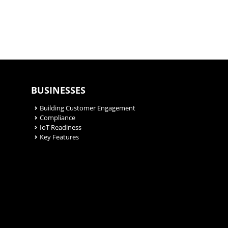
BUSINESSES
Building Customer Engagement
Compliance
IoT Readiness
Key Features