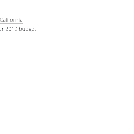
California
our 2019 budget