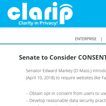
`
ENTERPRISE
Senate to Consider CONSENT 
Senator Edward Markey (D-Mass.) introdu
(April 10, 2018) to require websites like
– Obtain opt-in consent from users to use,
– Develop reasonable data security pract