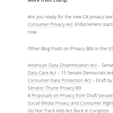
Are you ready for the new CA privacy law?
Consumer Privacy Act
. Enforcement start
now.
Other Blog Posts on Privacy Bills in the U
American Data Dissemination Act
– Senat
Data Care Act
– 15 Senate Democrats led
Consumer Data Protection Act
– Draft b
Senator Thune Privacy Bill
8 Proposals on Privacy from Draft Senate
Social Media Privacy and Consumer Right
Do Not Track Kids Act Back in Congress