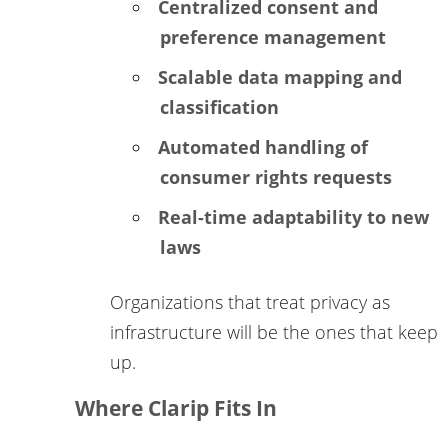
Centralized consent and
preference management
Scalable data mapping and
classification
Automated handling of
consumer rights requests
Real-time adaptability to new
laws
Organizations that treat privacy as
infrastructure will be the ones that keep
up.
Where Clarip Fits In