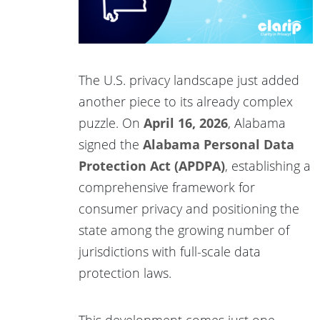
The U.S. privacy landscape just added
another piece to its already complex
puzzle. On
April 16, 2026
, Alabama
signed the
Alabama Personal Data
Protection Act (APDPA)
, establishing a
comprehensive framework for
consumer privacy and positioning the
state among the growing number of
jurisdictions with full-scale data
protection laws.
This development comes just one