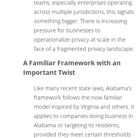
teams, especially enterprises operating
across multiple jurisdictions, this signals
something bigger. There is increasing
pressure for businesses to
operationalize privacy at scale in the
face of a fragmented privacy landscape.
A Familiar Framework with an
Important Twist
Like many recent state laws, Alabama’s
framework follows the now-familiar
model inspired by Virginia and others. It
applies to companies doing business in
Alabama or targeting its residents,
provided they meet certain thresholds