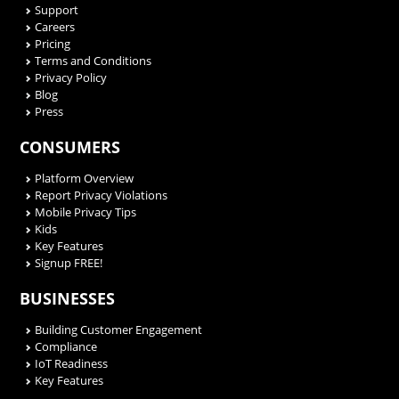
Support
Careers
Pricing
Terms and Conditions
Privacy Policy
Blog
Press
CONSUMERS
Platform Overview
Report Privacy Violations
Mobile Privacy Tips
Kids
Key Features
Signup FREE!
BUSINESSES
Building Customer Engagement
Compliance
IoT Readiness
Key Features