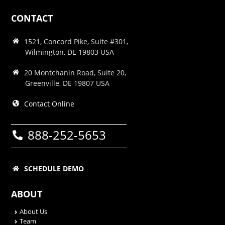
CONTACT
1521, Concord Pike, Suite #301,
Wilmington, DE 19803 USA
20 Montchanin Road, Suite 20,
Greenville, DE 19807 USA
Contact Online
888-252-5653
SCHEDULE DEMO
ABOUT
About Us
Team