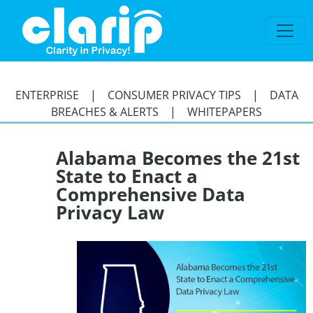
`
ENTERPRISE
|
CONSUMER PRIVACY TIPS
|
DATA
BREACHES & ALERTS
|
WHITEPAPERS
Alabama Becomes the 21st
State to Enact a
Comprehensive Data
Privacy Law