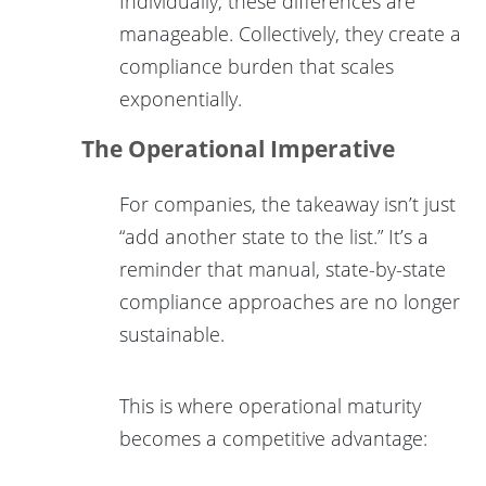
Individually, these differences are
manageable. Collectively, they create a
compliance burden that scales
exponentially.
The Operational Imperative
For companies, the takeaway isn’t just
“add another state to the list.” It’s a
reminder that manual, state-by-state
compliance approaches are no longer
sustainable.
This is where operational maturity
becomes a competitive advantage: