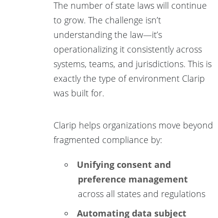
The number of state laws will continue
to grow. The challenge isn’t
understanding the law—it’s
operationalizing it consistently across
systems, teams, and jurisdictions. This is
exactly the type of environment Clarip
was built for.
Clarip helps organizations move beyond
fragmented compliance by:
Unifying consent and
preference management
across all states and regulations
Automating data subject