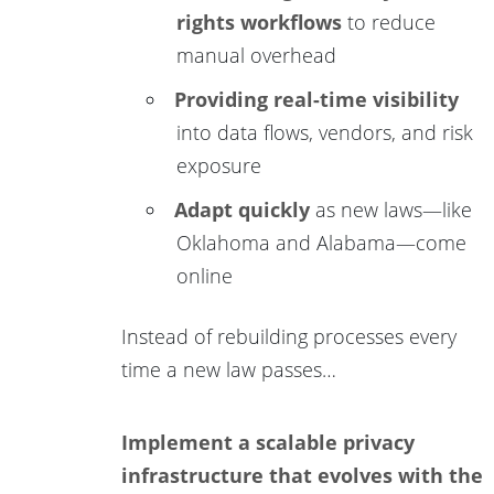
rights workflows
to reduce
manual overhead
Providing real-time visibility
into data flows, vendors, and risk
exposure
Adapt quickly
as new laws—like
Oklahoma and Alabama—come
online
Instead of rebuilding processes every
time a new law passes…
Implement a scalable privacy
infrastructure that evolves with the