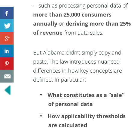
—such as processing personal data of
more than 25,000 consumers
annually
or
deriving more than 25%
of revenue
from data sales.
But Alabama didn’t simply copy and
paste. The law introduces nuanced
differences in how key concepts are
defined. In particular:
What constitutes as a “sale”
of personal data
How applicability thresholds
are calculated