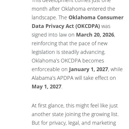
month after Oklahoma entered the
landscape. The
Oklahoma Consumer
Data Privacy Act (OKCDPA)
was
signed into law on
March 20, 2026
,
reinforcing that the pace of new
legislation is steadily advancing.
Oklahoma’s OKCDPA becomes
enforceable on
January 1, 2027
, while
Alabama’s APDPA will take effect on
May 1, 2027
.
At first glance, this might feel like just
another state joining the growing list.
But for privacy, legal, and marketing