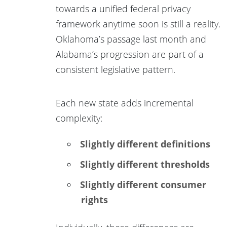
towards a unified federal privacy
framework anytime soon is still a reality.
Oklahoma’s passage last month and
Alabama’s progression are part of a
consistent legislative pattern.
Each new state adds incremental
complexity:
Slightly different definitions
Slightly different thresholds
Slightly different consumer
rights