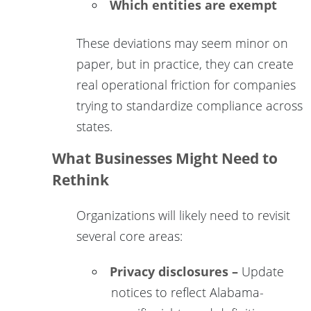
Which entities are exempt
These deviations may seem minor on
paper, but in practice, they can create
real operational friction for companies
trying to standardize compliance across
states.
What Businesses Might Need to
Rethink
Organizations will likely need to revisit
several core areas:
Privacy disclosures –
Update
notices to reflect Alabama-