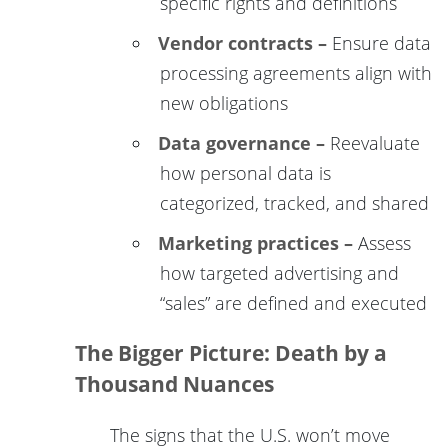
specific rights and definitions
Vendor contracts –
Ensure data
processing agreements align with
new obligations
Data governance –
Reevaluate
how personal data is
categorized, tracked, and shared
Marketing practices –
Assess
how targeted advertising and
“sales” are defined and executed
The Bigger Picture: Death by a
Thousand Nuances
The signs that the U.S. won’t move