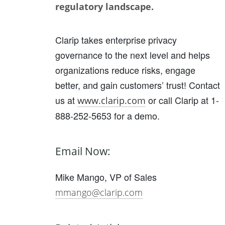
regulatory landscape.
Clarip takes enterprise privacy
governance to the next level and helps
organizations reduce risks, engage
better, and gain customers’ trust! Contact
us at
or call Clarip at 1-
www.clarip.com
888-252-5653 for a demo.
Email Now:
Mike Mango, VP of Sales
mmango@clarip.com