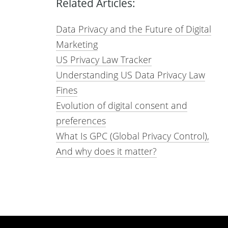
Related Articles:
Data Privacy and the Future of Digital
Marketing
US Privacy Law Tracker
Understanding US Data Privacy Law
Fines
Evolution of digital consent and
preferences
What Is GPC (Global Privacy Control),
And why does it matter?