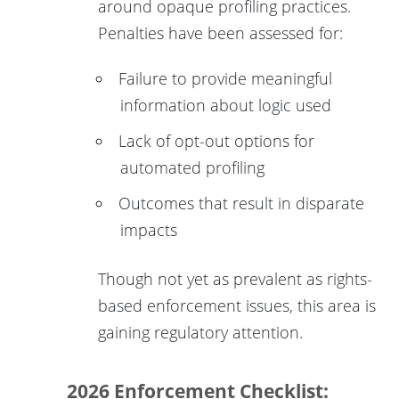
around opaque profiling practices.
Penalties have been assessed for:
Failure to provide meaningful
information about logic used
Lack of opt-out options for
automated profiling
Outcomes that result in disparate
impacts
Though not yet as prevalent as rights-
based enforcement issues, this area is
gaining regulatory attention.
2026 Enforcement Checklist: