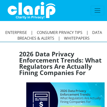
`
ENTERPRISE
|
CONSUMER PRIVACY TIPS
|
DATA
BREACHES & ALERTS
|
WHITEPAPERS
2026 Data Privacy
Enforcement Trends: What
Regulators Are Actually
Fining Companies For