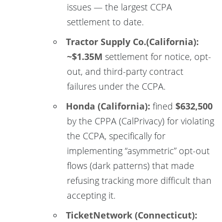
issues — the largest CCPA
settlement to date.
Tractor Supply Co.(California):
~$1.35M
settlement for notice, opt-
out, and third-party contract
failures under the CCPA.
Honda (California):
fined
$632,500
by the CPPA (CalPrivacy) for violating
the CCPA, specifically for
implementing “asymmetric” opt-out
flows (dark patterns) that made
refusing tracking more difficult than
accepting it.
TicketNetwork (Connecticut):