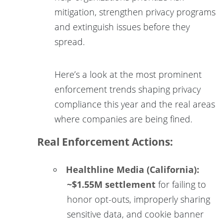
mitigation, strengthen privacy programs
and extinguish issues before they
spread.
Here’s a look at the most prominent
enforcement trends shaping privacy
compliance this year and the real areas
where companies are being fined.
Real Enforcement Actions:
Healthline Media (California):
~$1.55M settlement
for failing to
honor opt-outs, improperly sharing
sensitive data, and cookie banner