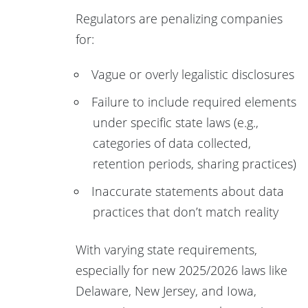
Regulators are penalizing companies
for:
Vague or overly legalistic disclosures
Failure to include required elements
under specific state laws (e.g.,
categories of data collected,
retention periods, sharing practices)
Inaccurate statements about data
practices that don’t match reality
With varying state requirements,
especially for new 2025/2026 laws like
Delaware, New Jersey, and Iowa,