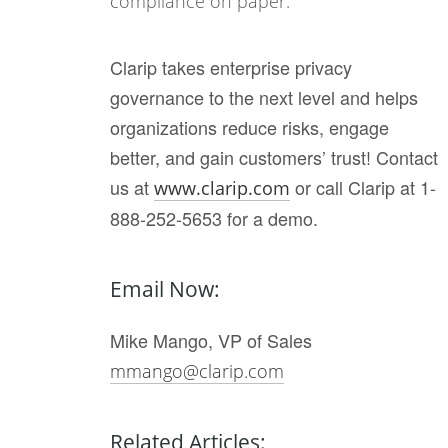
compliance on paper.
Clarip takes enterprise privacy
governance to the next level and helps
organizations reduce risks, engage
better, and gain customers’ trust! Contact
us at
or call Clarip at 1-
www.clarip.com
888-252-5653 for a demo.
Email Now:
Mike Mango, VP of Sales
mmango@clarip.com
Related Articles: