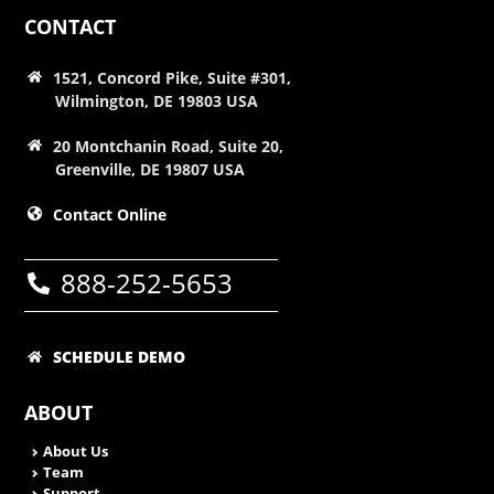
CONTACT
1521, Concord Pike, Suite #301,
Wilmington, DE 19803 USA
20 Montchanin Road, Suite 20,
Greenville, DE 19807 USA
Contact Online
888-252-5653
SCHEDULE DEMO
ABOUT
About Us
Team
Support