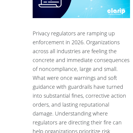
Privacy regulators are ramping up
enforcement in 2026. Organizations
across all industries are feeling the
concrete and immediate consequences
of noncompliance, large and small.
What were once warnings and soft
guidance with guardrails have turned
into substantial fines, corrective action
orders, and lasting reputational
damage. Understanding where
regulators are directing their fire can
help organizations prioritize risk