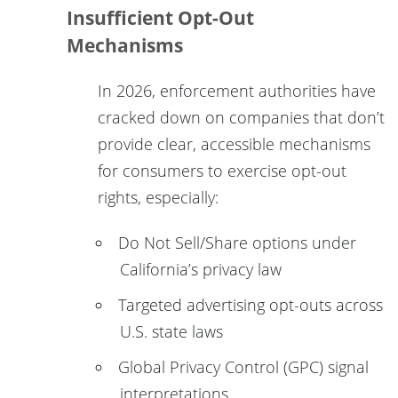
Insufficient Opt-Out
Mechanisms
In 2026, enforcement authorities have
cracked down on companies that don’t
provide clear, accessible mechanisms
for consumers to exercise opt-out
rights, especially:
Do Not Sell/Share options under
California’s privacy law
Targeted advertising opt-outs across
U.S. state laws
Global Privacy Control (GPC) signal
interpretations