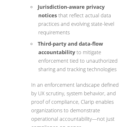
Jurisdiction-aware privacy
notices
that reflect actual data
practices and evolving state-level
requirements
Third-party and data-flow
accountability
to mitigate
enforcement tied to unauthorized
sharing and tracking technologies
In an enforcement landscape defined
by UX scrutiny, system behavior, and
proof of compliance, Clarip enables
organizations to demonstrate
operational accountability—not just