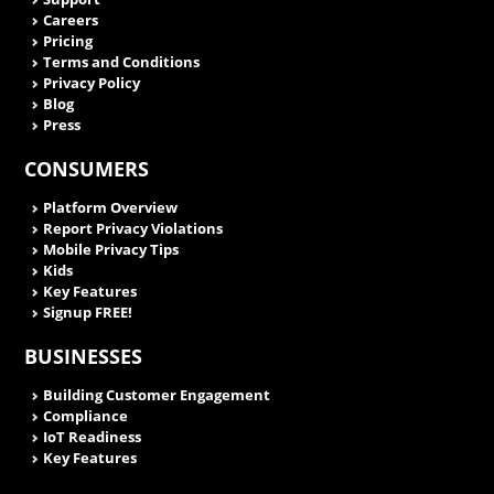
Careers
Pricing
Terms and Conditions
Privacy Policy
Blog
Press
CONSUMERS
Platform Overview
Report Privacy Violations
Mobile Privacy Tips
Kids
Key Features
Signup FREE!
BUSINESSES
Building Customer Engagement
Compliance
IoT Readiness
Key Features