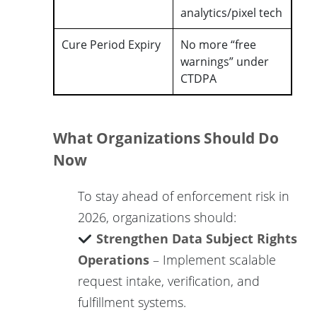
analytics/pixel tech
Cure Period Expiry
No more “free
warnings” under
CTDPA
What Organizations Should Do
Now
To stay ahead of enforcement risk in
2026, organizations should:
Strengthen Data Subject Rights
Operations
– Implement scalable
request intake, verification, and
fulfillment systems.