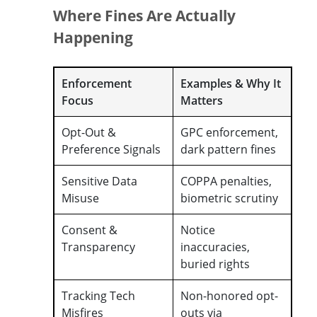
Where Fines Are Actually
Happening
Enforcement
Examples & Why It
Focus
Matters
Opt-Out &
GPC enforcement,
Preference Signals
dark pattern fines
Sensitive Data
COPPA penalties,
Misuse
biometric scrutiny
Consent &
Notice
Transparency
inaccuracies,
buried rights
Tracking Tech
Non-honored opt-
Misfires
outs via