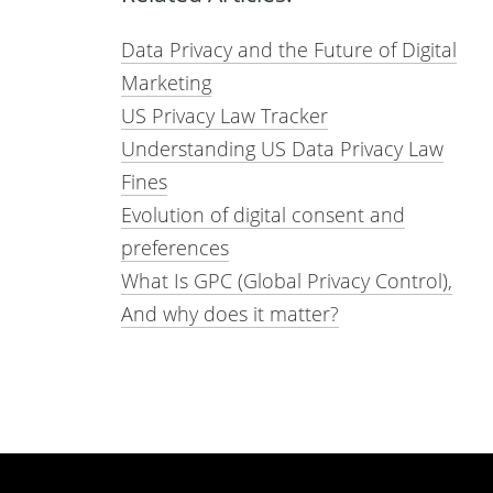
Data Privacy and the Future of Digital
Marketing
US Privacy Law Tracker
Understanding US Data Privacy Law
Fines
Evolution of digital consent and
preferences
What Is GPC (Global Privacy Control),
And why does it matter?