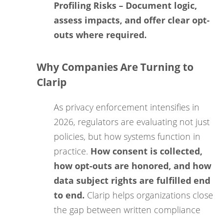
Profiling Risks
– Document logic,
assess impacts, and offer clear opt-
outs where required.
Why Companies Are Turning to
Clarip
As privacy enforcement intensifies in
2026, regulators are evaluating not just
policies, but how systems function in
practice.
How consent is collected,
how opt-outs are honored, and how
data subject rights are fulfilled end
to end.
Clarip helps organizations close
the gap between written compliance