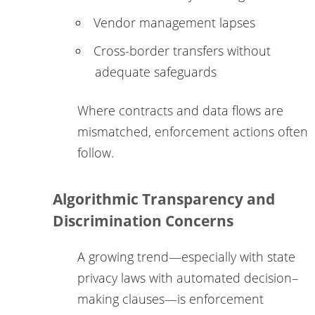
Vendor management lapses
Cross-border transfers without
adequate safeguards
Where contracts and data flows are
mismatched, enforcement actions often
follow.
Algorithmic Transparency and
Discrimination Concerns
A growing trend—especially with state
privacy laws with automated decision–
making clauses—is enforcement