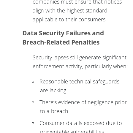
companies must ensure that notices
align with the highest standard
applicable to their consumers.
Data Security Failures and
Breach-Related Penalties
Security lapses still generate significant
enforcement activity, particularly when:
Reasonable technical safeguards
are lacking
There’s evidence of negligence prior
to a breach
Consumer data is exposed due to
preventable vulnerabilities