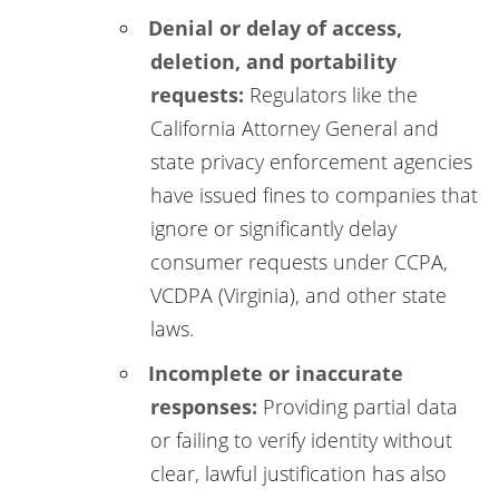
Denial or delay of access,
deletion, and portability
requests:
Regulators like the
California Attorney General and
state privacy enforcement agencies
have issued fines to companies that
ignore or significantly delay
consumer requests under CCPA,
VCDPA (Virginia), and other state
laws.
Incomplete or inaccurate
responses:
Providing partial data
or failing to verify identity without
clear, lawful justification has also