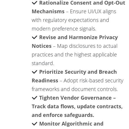
Rationalize Consent and Opt-Out
Mechanisms
– Ensure UI/UX aligns
with regulatory expectations and
modern preference signals.
Revise and Harmonize Privacy
Notices
– Map disclosures to actual
practices and the highest applicable
standard.
Prioritize Security and Breach
Readiness
– Adopt risk-based security
frameworks and document controls.
Tighten Vendor Governance –
Track data flows, update contracts,
and enforce safeguards.
Monitor Algorithmic and