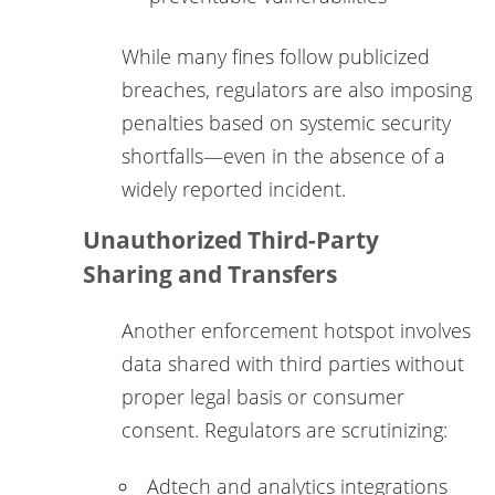
While many fines follow publicized
breaches, regulators are also imposing
penalties based on systemic security
shortfalls—even in the absence of a
widely reported incident.
Unauthorized Third-Party
Sharing and Transfers
Another enforcement hotspot involves
data shared with third parties without
proper legal basis or consumer
consent. Regulators are scrutinizing:
Adtech and analytics integrations