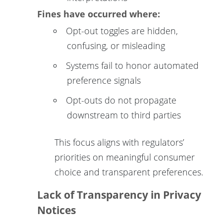
Fines have occurred where:
Opt-out toggles are hidden,
confusing, or misleading
Systems fail to honor automated
preference signals
Opt-outs do not propagate
downstream to third parties
This focus aligns with regulators’
priorities on meaningful consumer
choice and transparent preferences.
Lack of Transparency in Privacy
Notices