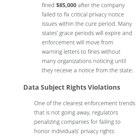
fined
$85,000
after the company
failed to fix critical privacy notice
issues within the cure period. Many
states’ grace periods will expire and
enforcement will move from
warning letters to fines without
many organizations noticing until
they receive a notice from the state.
Data Subject Rights Violations
One of the clearest enforcement trends
that is not going away, regulators
penalizing companies for failing to
honor individuals’ privacy rights: