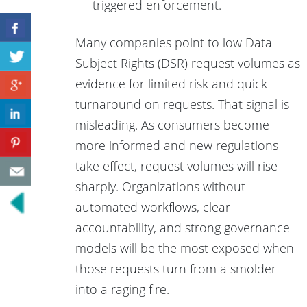
triggered enforcement.
Many companies point to low Data
Subject Rights (DSR) request volumes as
evidence for limited risk and quick
turnaround on requests. That signal is
misleading. As consumers become
more informed and new regulations
take effect, request volumes will rise
sharply. Organizations without
automated workflows, clear
accountability, and strong governance
models will be the most exposed when
those requests turn from a smolder
into a raging fire.