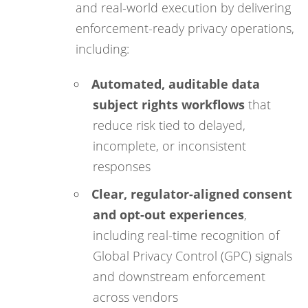
and real-world execution by delivering
enforcement-ready privacy operations,
including:
Automated, auditable data
subject rights workflows
that
reduce risk tied to delayed,
incomplete, or inconsistent
responses
Clear, regulator-aligned consent
and opt-out experiences
,
including real-time recognition of
Global Privacy Control (GPC) signals
and downstream enforcement
across vendors