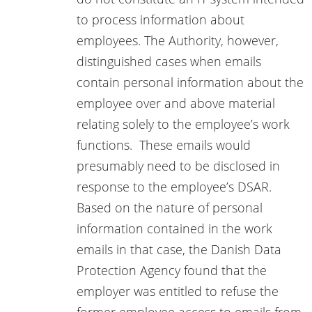
to process information about
employees. The Authority, however,
distinguished cases when emails
contain personal information about the
employee over and above material
relating solely to the employee’s work
functions. These emails would
presumably need to be disclosed in
response to the employee’s DSAR.
Based on the nature of personal
information contained in the work
emails in that case, the Danish Data
Protection Agency found that the
employer was entitled to refuse the