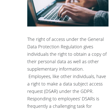
The right of access under the General
Data Protection Regulation gives
individuals the right to obtain a copy of
their personal data as well as other
supplementary information.
Employees, like other individuals, have
a right to make a data subject access
request (DSAR) under the GDPR.
Responding to employees’ DSARs is
frequently a challenging task for