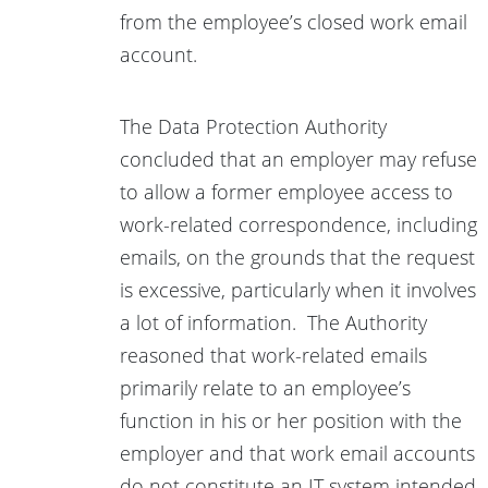
from the employee’s closed work email
account.
The Data Protection Authority
concluded that an employer may refuse
to allow a former employee access to
work-related correspondence, including
emails, on the grounds that the request
is excessive, particularly when it involves
a lot of information. The Authority
reasoned that work-related emails
primarily relate to an employee’s
function in his or her position with the
employer and that work email accounts
do not constitute an IT system intended