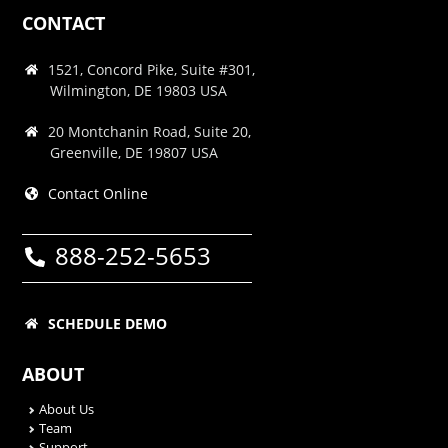
CONTACT
1521, Concord Pike, Suite #301,
Wilmington, DE 19803 USA
20 Montchanin Road, Suite 20,
Greenville, DE 19807 USA
Contact Online
888-252-5653
SCHEDULE DEMO
ABOUT
About Us
Team
Support