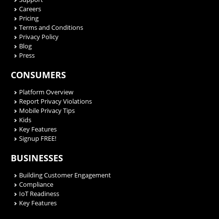
Careers
Pricing
Terms and Conditions
Privacy Policy
Blog
Press
CONSUMERS
Platform Overview
Report Privacy Violations
Mobile Privacy Tips
Kids
Key Features
Signup FREE!
BUSINESSES
Building Customer Engagement
Compliance
IoT Readiness
Key Features