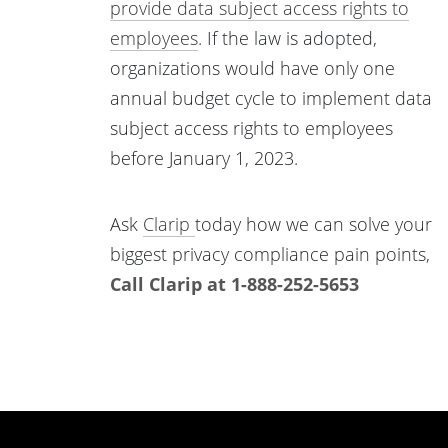
provide data subject access rights to
employees
. If the law is adopted,
organizations would have only one
annual budget cycle to implement data
subject access rights to employees
before January 1, 2023.
Ask
Clarip
today how we can solve your
biggest privacy compliance pain points,
Call Clarip at 1-888-252-5653