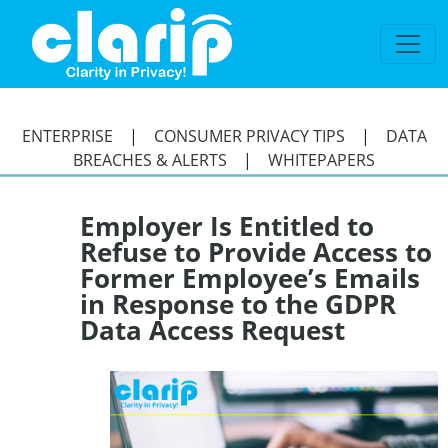
`
ENTERPRISE
|
CONSUMER PRIVACY TIPS
|
DATA
BREACHES & ALERTS
|
WHITEPAPERS
Employer Is Entitled to
Refuse to Provide Access to
Former Employee’s Emails
in Response to the GDPR
Data Access Request