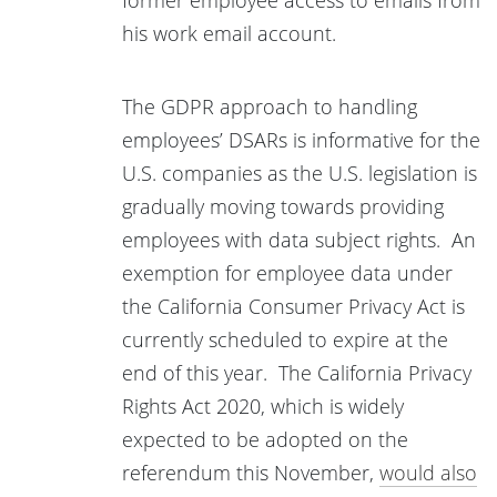
former employee access to emails from
his work email account.
The GDPR approach to handling
employees’ DSARs is informative for the
U.S. companies as the U.S. legislation is
gradually moving towards providing
employees with data subject rights. An
exemption for employee data under
the California Consumer Privacy Act is
currently scheduled to expire at the
end of this year. The California Privacy
Rights Act 2020, which is widely
expected to be adopted on the
referendum this November,
would also