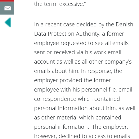
the term “excessive.”
In a
recent case
decided by the Danish
Data Protection Authority, a former
employee requested to see all emails
sent or received via his work email
account as well as all other company’s
emails about him. In response, the
employer provided the former
employee with his personnel file, email
correspondence which contained
personal information about him, as well
as other material which contained
personal information. The employer,
however, declined to access to emails