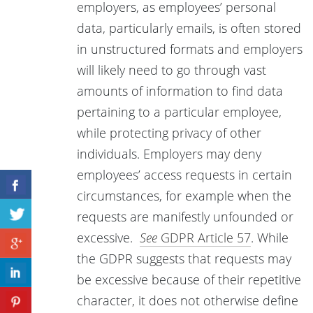
employers, as employees’ personal
data, particularly emails, is often stored
in unstructured formats and employers
will likely need to go through vast
amounts of information to find data
pertaining to a particular employee,
while protecting privacy of other
individuals. Employers may deny
employees’ access requests in certain
circumstances, for example when the
requests are manifestly unfounded or
excessive.
See
GDPR Article 57
. While
the GDPR suggests that requests may
be excessive because of their repetitive
character, it does not otherwise define