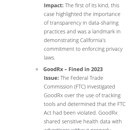
Impact:
The first of its kind, this
case highlighted the importance
of transparency in data-sharing
practices and was a landmark in
demonstrating California’s
commitment to enforcing privacy
laws.
GoodRx – Fined in 2023
Issue:
The Federal Trade
Commission (FTC) investigated
GoodRx over the use of tracking
tools and determined that the FTC
Act had been violated. GoodRx
shared sensitive health data with
advertisers without properly