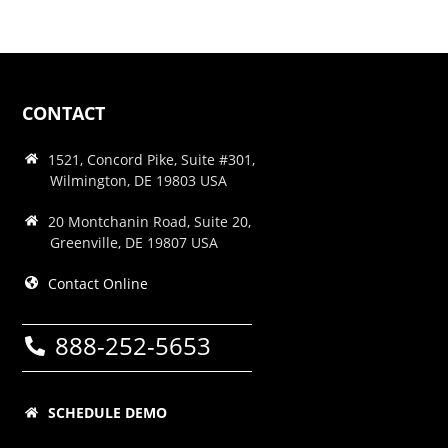
CONTACT
1521, Concord Pike, Suite #301,
Wilmington, DE 19803 USA
20 Montchanin Road, Suite 20,
Greenville, DE 19807 USA
Contact Online
888-252-5653
SCHEDULE DEMO