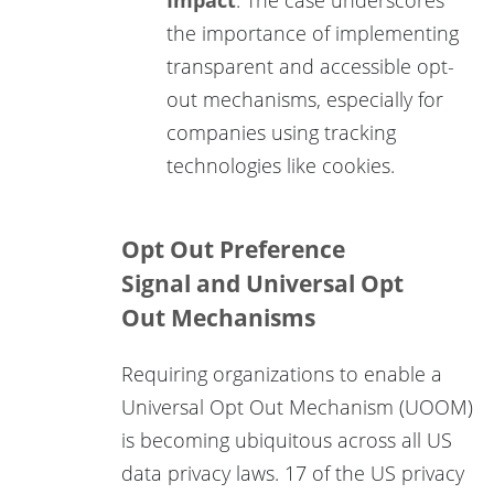
the importance of implementing
transparent and accessible opt-
out mechanisms, especially for
companies using tracking
technologies like cookies.
Opt Out Preference
Signal and Universal Opt
Out Mechanisms
Requiring organizations to enable a
Universal Opt Out Mechanism (UOOM)
is becoming ubiquitous across all US
data privacy laws. 17 of the US privacy