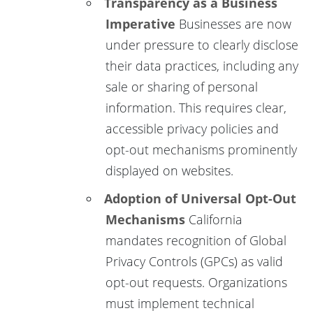
Transparency as a Business
Imperative
Businesses are now
under pressure to clearly disclose
their data practices, including any
sale or sharing of personal
information. This requires clear,
accessible privacy policies and
opt-out mechanisms prominently
displayed on websites.
Adoption of Universal Opt-Out
Mechanisms
California
mandates recognition of Global
Privacy Controls (GPCs) as valid
opt-out requests. Organizations
must implement technical