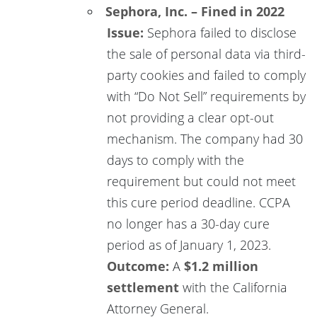
Sephora, Inc. – Fined in 2022
Issue:
Sephora failed to disclose
the sale of personal data via third-
party cookies and failed to comply
with “Do Not Sell” requirements by
not providing a clear opt-out
mechanism. The company had 30
days to comply with the
requirement but could not meet
this cure period deadline. CCPA
no longer has a 30-day cure
period as of January 1, 2023.
Outcome:
A
$1.2 million
settlement
with the California
Attorney General.