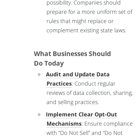
possibility. Companies should
prepare for a more uniform set of
rules that might replace or
complement existing state laws.
What Businesses Should
Do Today
Audit and Update Data
Practices
: Conduct regular
reviews of data collection, sharing,
and selling practices.
Implement Clear Opt-Out
Mechanisms
: Ensure compliance
with “Do Not Sell” and “Do Not