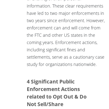
information. These clear requirements
have led to two major enforcements in
two years since enforcement. However,
enforcement can and will come from
the FTC and other US states in the
coming years. Enforcement actions,
including significant fines and
settlements, serve as a cautionary case
study for organizations nationwide.
4 Significant Public
Enforcement Actions
related to Opt Out & Do
Not Sell/Share