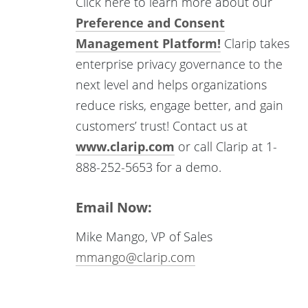
Click here to learn more about our
Preference and Consent
Management Platform!
Clarip takes
enterprise privacy governance to the
next level and helps organizations
reduce risks, engage better, and gain
customers’ trust! Contact us at
www.clarip.com
or call Clarip at 1-
888-252-5653 for a demo.
Email Now:
Mike Mango, VP of Sales
mmango@clarip.com