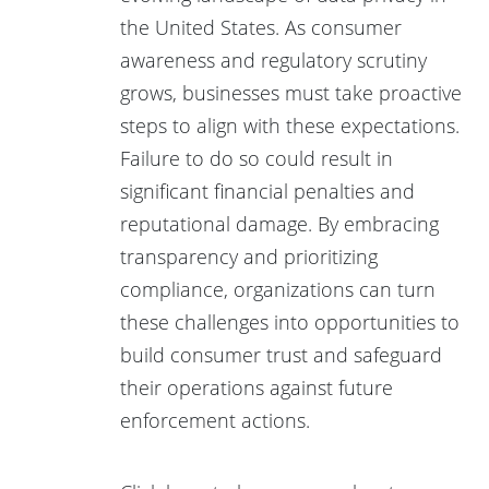
the United States. As consumer
awareness and regulatory scrutiny
grows, businesses must take proactive
steps to align with these expectations.
Failure to do so could result in
significant financial penalties and
reputational damage. By embracing
transparency and prioritizing
compliance, organizations can turn
these challenges into opportunities to
build consumer trust and safeguard
their operations against future
enforcement actions.