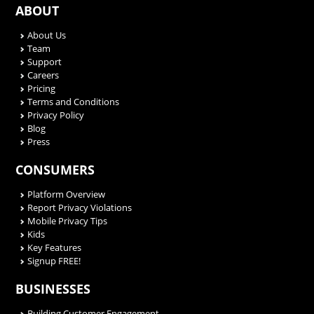
ABOUT
About Us
Team
Support
Careers
Pricing
Terms and Conditions
Privacy Policy
Blog
Press
CONSUMERS
Platform Overview
Report Privacy Violations
Mobile Privacy Tips
Kids
Key Features
Signup FREE!
BUSINESSES
Building Customer Engagement