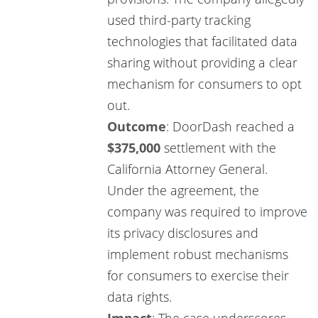
used third-party tracking
technologies that facilitated data
sharing without providing a clear
mechanism for consumers to opt
out.
Outcome
: DoorDash reached a
$375,000
settlement with the
California Attorney General.
Under the agreement, the
company was required to improve
its privacy disclosures and
implement robust mechanisms
for consumers to exercise their
data rights.
Impact
: The case underscores