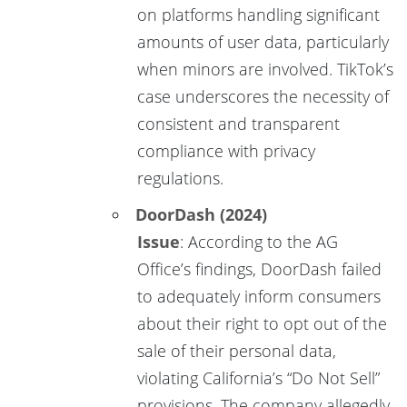
on platforms handling significant
amounts of user data, particularly
when minors are involved. TikTok’s
case underscores the necessity of
consistent and transparent
compliance with privacy
regulations.
DoorDash (2024)
Issue
: According to the AG
Office’s findings, DoorDash failed
to adequately inform consumers
about their right to opt out of the
sale of their personal data,
violating California’s “Do Not Sell”
provisions. The company allegedly