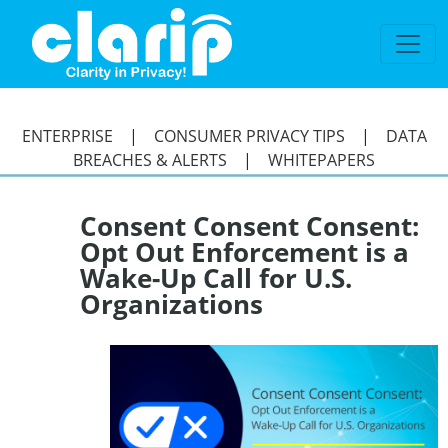
`
ENTERPRISE
|
CONSUMER PRIVACY TIPS
|
DATA
BREACHES & ALERTS
|
WHITEPAPERS
Consent Consent Consent:
Opt Out Enforcement is a
Wake-Up Call for U.S.
Organizations