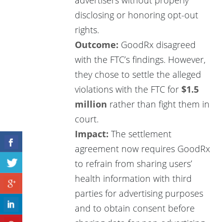
disclosing or honoring opt-out
rights.
Outcome:
GoodRx disagreed
with the FTC’s findings. However,
they chose to settle the alleged
violations with the FTC for
$1.5
million
rather than fight them in
court.
Impact:
The settlement
agreement now requires GoodRx
to refrain from sharing users’
health information with third
parties for advertising purposes
and to obtain consent before