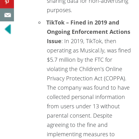
sharing data for non-advertising
purposes.
TikTok – Fined in 2019 and
Ongoing Enforcement Actions
Issue
: In 2019, TikTok, then
operating as Musical.ly, was fined
$5.7 million by the FTC for
violating the Children’s Online
Privacy Protection Act (COPPA).
The company was found to have
collected personal information
from users under 13 without
parental consent. Despite
agreeing to the fine and
implementing measures to