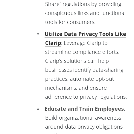
Share” regulations by providing
conspicuous links and functional
tools for consumers.
Utilize Data Privacy Tools Like
Clarip
: Leverage Clarip to
streamline compliance efforts.
Clarip’s solutions can help
businesses identify data-sharing
practices, automate opt-out
mechanisms, and ensure
adherence to privacy regulations.
Educate and Train Employees
:
Build organizational awareness
around data privacy obligations