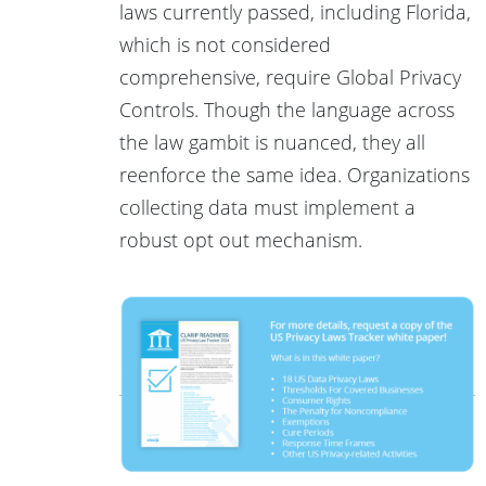
laws currently passed, including Florida,
which is not considered
comprehensive, require Global Privacy
Controls. Though the language across
the law gambit is nuanced, they all
reenforce the same idea. Organizations
collecting data must implement a
robust opt out mechanism.