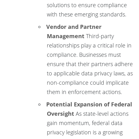
solutions to ensure compliance
with these emerging standards.
Vendor and Partner
Management
Third-party
relationships play a critical role in
compliance. Businesses must
ensure that their partners adhere
to applicable data privacy laws, as
non-compliance could implicate
them in enforcement actions.
Potential Expansion of Federal
Oversight
As state-level actions
gain momentum, federal data
privacy legislation is a growing