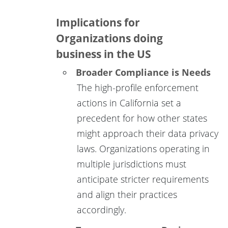
Implications for
Organizations doing
business in the US
Broader Compliance is Needs
The high-profile enforcement
actions in California set a
precedent for how other states
might approach their data privacy
laws. Organizations operating in
multiple jurisdictions must
anticipate stricter requirements
and align their practices
accordingly.