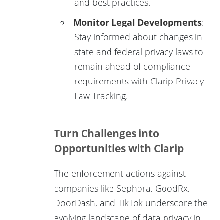
and best practices.
Monitor Legal Developments
:
Stay informed about changes in
state and federal privacy laws to
remain ahead of compliance
requirements with Clarip Privacy
Law Tracking.
Turn Challenges into
Opportunities with Clarip
The enforcement actions against
companies like Sephora, GoodRx,
DoorDash, and TikTok underscore the
evolving landscape of data privacy in