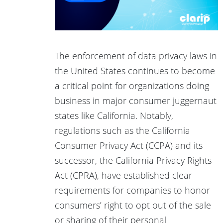
The enforcement of data privacy laws in
the United States continues to become
a critical point for organizations doing
business in major consumer juggernaut
states like California. Notably,
regulations such as the California
Consumer Privacy Act (CCPA) and its
successor, the California Privacy Rights
Act (CPRA), have established clear
requirements for companies to honor
consumers’ right to opt out of the sale
or sharing of their personal