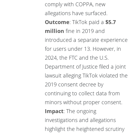
comply with COPPA, new
allegations have surfaced.
Outcome
: TikTok paid a
$5.7
million
fine in 2019 and
introduced a separate experience
for users under 13. However, in
2024, the FTC and the U.S.
Department of Justice filed a joint
lawsuit alleging TikTok violated the
2019 consent decree by
continuing to collect data from
minors without proper consent.
Impact
: The ongoing
investigations and allegations
highlight the heightened scrutiny