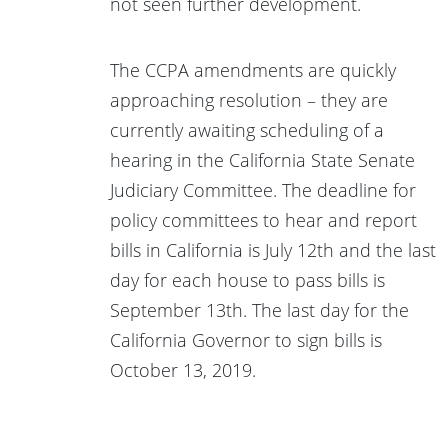
not seen further development.
The CCPA amendments are quickly
approaching resolution – they are
currently awaiting scheduling of a
hearing in the California State Senate
Judiciary Committee. The deadline for
policy committees to hear and report
bills in California is July 12th and the last
day for each house to pass bills is
September 13th. The last day for the
California Governor to sign bills is
October 13, 2019.