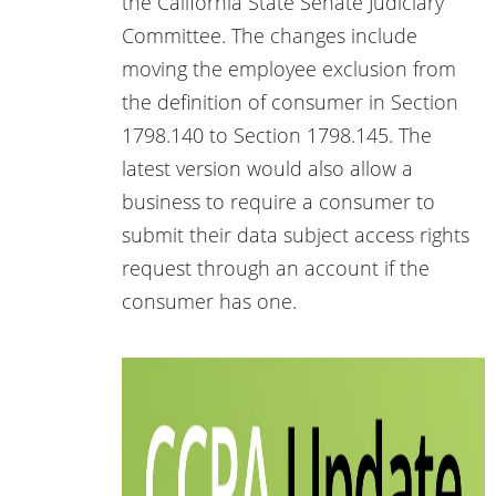
the California State Senate Judiciary
Committee. The changes include
moving the employee exclusion from
the definition of consumer in Section
1798.140 to Section 1798.145. The
latest version would also allow a
business to require a consumer to
submit their data subject access rights
request through an account if the
consumer has one.