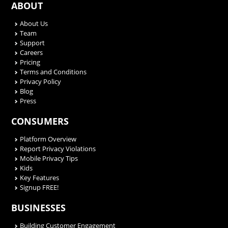
ABOUT
About Us
Team
Support
Careers
Pricing
Terms and Conditions
Privacy Policy
Blog
Press
CONSUMERS
Platform Overview
Report Privacy Violations
Mobile Privacy Tips
Kids
Key Features
Signup FREE!
BUSINESSES
Building Customer Engagement