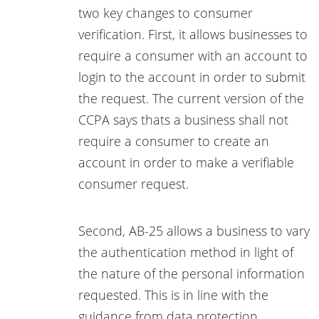
two key changes to consumer
verification. First, it allows businesses to
require a consumer with an account to
login to the account in order to submit
the request. The current version of the
CCPA says thats a business shall not
require a consumer to create an
account in order to make a verifiable
consumer request.
Second, AB-25 allows a business to vary
the authentication method in light of
the nature of the personal information
requested. This is in line with the
guidance from data protection