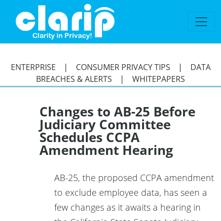
`
ENTERPRISE
|
CONSUMER PRIVACY TIPS
|
DATA
BREACHES & ALERTS
|
WHITEPAPERS
Changes to AB-25 Before
Judiciary Committee
Schedules CCPA
Amendment Hearing
AB-25, the proposed CCPA amendment
to exclude employee data, has seen a
few changes as it awaits a hearing in