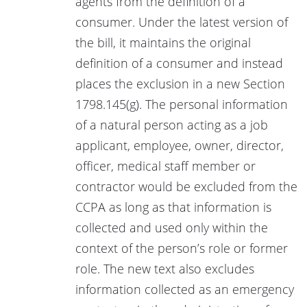
agents from the definition of a
consumer. Under the latest version of
the bill, it maintains the original
definition of a consumer and instead
places the exclusion in a new Section
1798.145(g). The personal information
of a natural person acting as a job
applicant, employee, owner, director,
officer, medical staff member or
contractor would be excluded from the
CCPA as long as that information is
collected and used only within the
context of the person’s role or former
role. The new text also excludes
information collected as an emergency