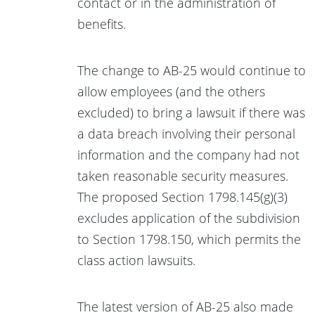
contact or in the administration of
benefits.
The change to AB-25 would continue to
allow employees (and the others
excluded) to bring a lawsuit if there was
a data breach involving their personal
information and the company had not
taken reasonable security measures.
The proposed Section 1798.145(g)(3)
excludes application of the subdivision
to Section 1798.150, which permits the
class action lawsuits.
The latest version of AB-25 also made