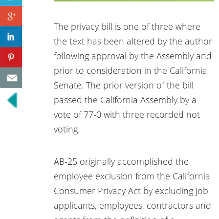
The privacy bill is one of three where
the text has been altered by the author
following approval by the Assembly and
prior to consideration in the California
Senate. The prior version of the bill
passed the California Assembly by a
vote of 77-0 with three recorded not
voting.
AB-25 originally accomplished the
employee exclusion from the California
Consumer Privacy Act by excluding job
applicants, employees, contractors and