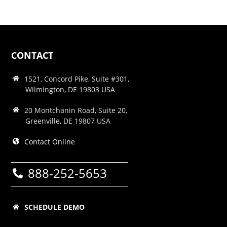
CONTACT
1521, Concord Pike, Suite #301,
Wilmington, DE 19803 USA
20 Montchanin Road, Suite 20,
Greenville, DE 19807 USA
Contact Online
888-252-5653
SCHEDULE DEMO