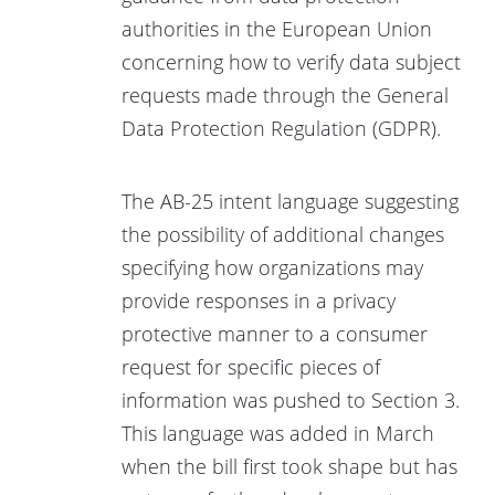
authorities in the European Union
concerning how to verify data subject
requests made through the General
Data Protection Regulation (GDPR).
The AB-25 intent language suggesting
the possibility of additional changes
specifying how organizations may
provide responses in a privacy
protective manner to a consumer
request for specific pieces of
information was pushed to Section 3.
This language was added in March
when the bill first took shape but has