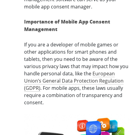
mobile app consent manager.
Importance of Mobile App Consent
Management
If you are a developer of mobile games or
other applications for smart phones and
tablets, then you need to be aware of the
various privacy laws that may impact how you
handle personal data, like the
European
Union’s General Data Protection Regulation
(GDPR)
. For mobile apps, these laws usually
require a combination of transparency and
consent.