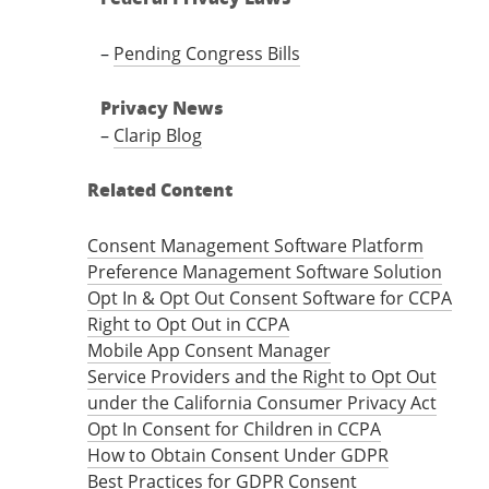
–
Pending Congress Bills
Privacy News
–
Clarip Blog
Related Content
Consent Management Software Platform
Preference Management Software Solution
Opt In & Opt Out Consent Software for CCPA
Right to Opt Out in CCPA
Mobile App Consent Manager
Service Providers and the Right to Opt Out
under the California Consumer Privacy Act
Opt In Consent for Children in CCPA
How to Obtain Consent Under GDPR
Best Practices for GDPR Consent