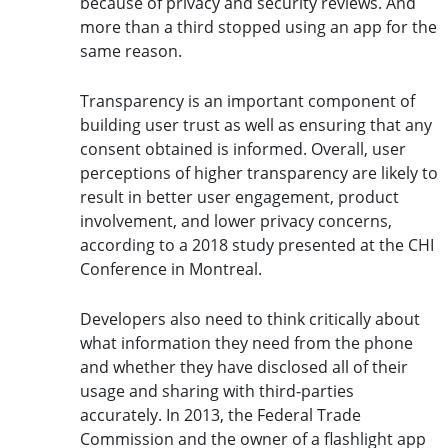
because of privacy and security reviews. And
more than a third stopped using an app for the
same reason.
Transparency is an important component of
building user trust as well as ensuring that any
consent obtained is informed. Overall, user
perceptions of higher transparency are likely to
result in better user engagement, product
involvement, and lower privacy concerns,
according to a 2018 study presented at the CHI
Conference in Montreal.
Developers also need to think critically about
what information they need from the phone
and whether they have disclosed all of their
usage and sharing with third-parties
accurately. In 2013, the Federal Trade
Commission and the owner of a flashlight app