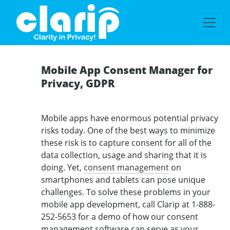
`
Mobile App Consent Manager for
Privacy, GDPR
Mobile apps have enormous potential privacy
risks today. One of the best ways to minimize
these risk is to capture consent for all of the
data collection, usage and sharing that it is
doing. Yet,
consent management
on
smartphones and tablets can pose unique
challenges. To solve these problems in your
mobile app development, call Clarip at 1-888-
252-5653 for a demo of how our consent
management software can serve as your