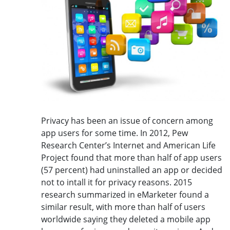
Privacy has been an issue of concern among
app users for some time. In 2012, Pew
Research Center’s Internet and American Life
Project found that more than half of app users
(57 percent) had uninstalled an app or decided
not to intall it for privacy reasons. 2015
research summarized in eMarketer found a
similar result, with more than half of users
worldwide saying they deleted a mobile app