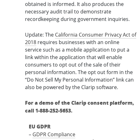
obtained is informed. It also produces the
necessary audit trail to demonstrate
recordkeeping during government inquiries.
Update: The
California Consumer Privacy Act of
2018
requires businesses with an online
service such as a mobile application to put a
link within the application that will enable
consumers to opt out of the sale of their
personal information. The opt out form in the
“Do Not Sell My Personal Information” link can
also be powered by the Clarip software.
For a demo of the Clarip consent platform,
call 1-888-252-5653.
EU GDPR
–
GDPR Compliance