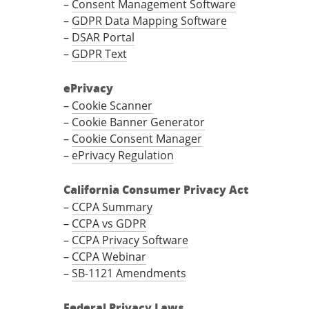
–
Consent Management Software
–
GDPR Data Mapping Software
–
DSAR Portal
–
GDPR Text
ePrivacy
–
Cookie Scanner
–
Cookie Banner Generator
–
Cookie Consent Manager
–
ePrivacy Regulation
California Consumer Privacy Act
–
CCPA Summary
–
CCPA vs GDPR
–
CCPA Privacy Software
–
CCPA Webinar
–
SB-1121 Amendments
Federal Privacy Laws