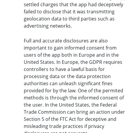
settled charges that the app had deceptively
failed to disclose that it was transmitting
geolocation data to third parties such as
advertising networks.
Full and accurate disclosures are also
important to gain informed consent from
users of the app both in Europe and in the
United States. In Europe, the GDPR requires
controllers to have a lawful basis for
processing data or the data protection
authorities can unleash significant fines
provided for by the law. One of the permited
methods is through the informed consent of
the user. In the United States, the Federal
Trade Commission can bring an action under
Section 5 of the FTC Act for deceptive and
misleading trade practices if privacy