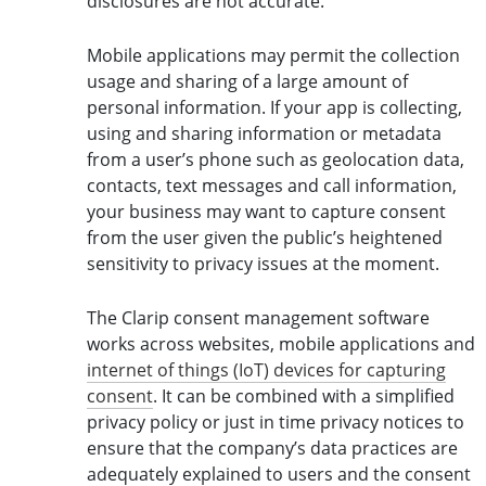
disclosures are not accurate.
Mobile applications may permit the collection
usage and sharing of a large amount of
personal information. If your app is collecting,
using and sharing information or metadata
from a user’s phone such as geolocation data,
contacts, text messages and call information,
your business may want to capture consent
from the user given the public’s heightened
sensitivity to privacy issues at the moment.
The Clarip consent management software
works across websites, mobile applications and
internet of things (IoT) devices for capturing
consent
. It can be combined with a simplified
privacy policy or just in time privacy notices to
ensure that the company’s data practices are
adequately explained to users and the consent