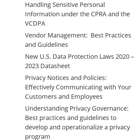
Handling Sensitive Personal
Information under the CPRA and the
VCDPA
Vendor Management: Best Practices
and Guidelines
New U.S. Data Protection Laws 2020 –
2023 Datasheet
Privacy Notices and Policies:
Effectively Communicating with Your
Customers and Employees
Understanding Privacy Governance:
Best practices and guidelines to
develop and operationalize a privacy
program