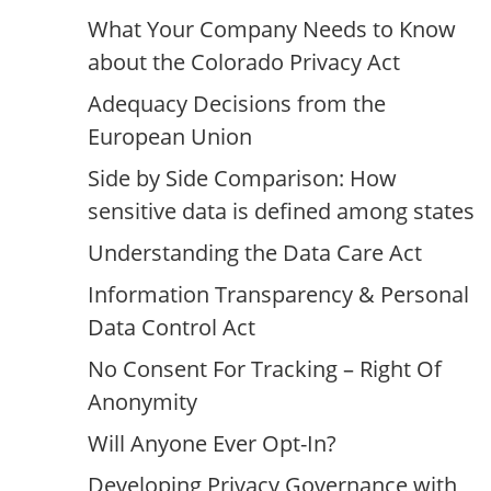
What Your Company Needs to Know
about the Colorado Privacy Act
Adequacy Decisions from the
European Union
Side by Side Comparison: How
sensitive data is defined among states
Understanding the Data Care Act
Information Transparency & Personal
Data Control Act
No Consent For Tracking – Right Of
Anonymity
Will Anyone Ever Opt-In?
Developing Privacy Governance with