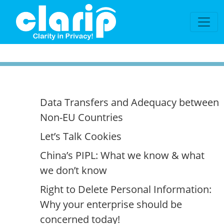
`
Data Transfers and Adequacy between
Non-EU Countries
Let’s Talk Cookies
China’s PIPL: What we know & what
we don’t know
Right to Delete Personal Information:
Why your enterprise should be
concerned today!