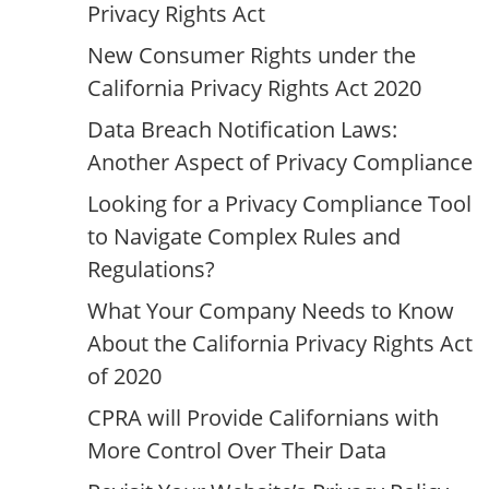
Privacy Rights Act
New Consumer Rights under the
California Privacy Rights Act 2020
Data Breach Notification Laws:
Another Aspect of Privacy Compliance
Looking for a Privacy Compliance Tool
to Navigate Complex Rules and
Regulations?
What Your Company Needs to Know
About the California Privacy Rights Act
of 2020
CPRA will Provide Californians with
More Control Over Their Data