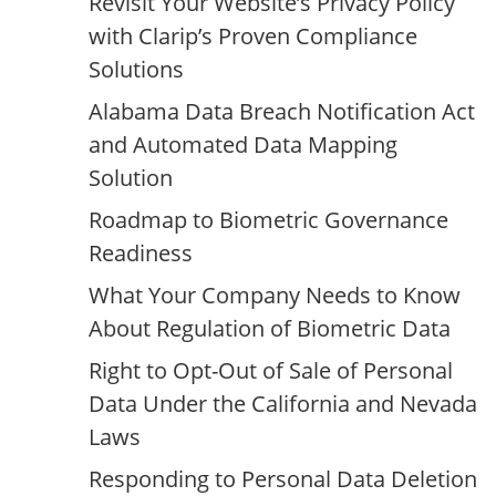
Revisit Your Website’s Privacy Policy
with Clarip’s Proven Compliance
Solutions
Alabama Data Breach Notification Act
and Automated Data Mapping
Solution
Roadmap to Biometric Governance
Readiness
What Your Company Needs to Know
About Regulation of Biometric Data
Right to Opt-Out of Sale of Personal
Data Under the California and Nevada
Laws
Responding to Personal Data Deletion