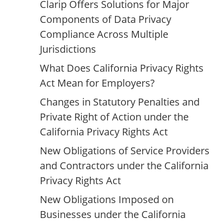
Clarip Offers Solutions for Major
Components of Data Privacy
Compliance Across Multiple
Jurisdictions
What Does California Privacy Rights
Act Mean for Employers?
Changes in Statutory Penalties and
Private Right of Action under the
California Privacy Rights Act
New Obligations of Service Providers
and Contractors under the California
Privacy Rights Act
New Obligations Imposed on
Businesses under the California