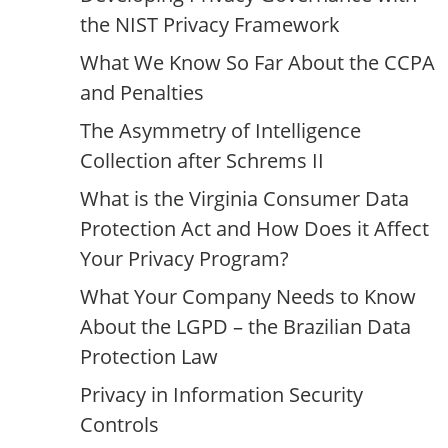
the NIST Privacy Framework
What We Know So Far About the CCPA
and Penalties
The Asymmetry of Intelligence
Collection after Schrems II
What is the Virginia Consumer Data
Protection Act and How Does it Affect
Your Privacy Program?
What Your Company Needs to Know
About the LGPD – the Brazilian Data
Protection Law
Privacy in Information Security
Controls