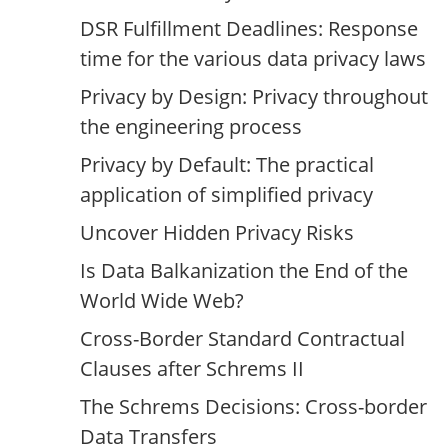
DSR Fulfillment Deadlines: Response
time for the various data privacy laws
Privacy by Design: Privacy throughout
the engineering process
Privacy by Default: The practical
application of simplified privacy
Uncover Hidden Privacy Risks
Is Data Balkanization the End of the
World Wide Web?
Cross-Border Standard Contractual
Clauses after Schrems II
The Schrems Decisions: Cross-border
Data Transfers