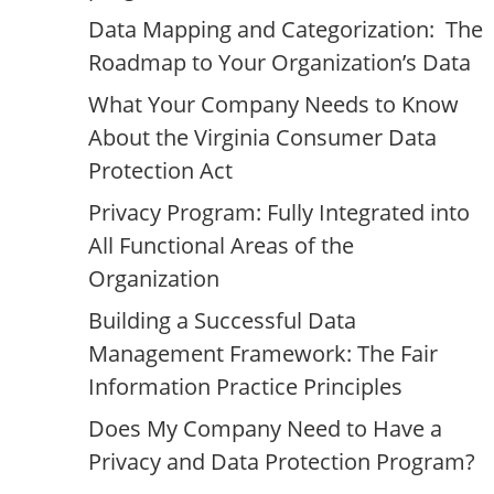
Data Mapping and Categorization: The
Roadmap to Your Organization’s Data
What Your Company Needs to Know
About the Virginia Consumer Data
Protection Act
Privacy Program: Fully Integrated into
All Functional Areas of the
Organization
Building a Successful Data
Management Framework: The Fair
Information Practice Principles
Does My Company Need to Have a
Privacy and Data Protection Program?