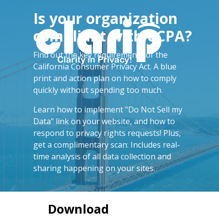
Is your organization
compliant with CCPA?
Find out the key requirements of the
California Consumer Privacy Act.
A blue
print and action plan on how to comply
quickly without spending too much.
Learn how to implement "Do Not Sell my
Data" link on your website, and how to
respond to privacy rights requests! Plus,
get a complimentary scan: Includes real-
time analysis of all data collection and
sharing happening on your sites.
Download