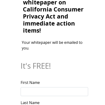
whitepaper on
California Consumer
Privacy Act and
immediate action
items!
Your whitepaper will be emailed to
you.
It's FREE!
First Name
Last Name