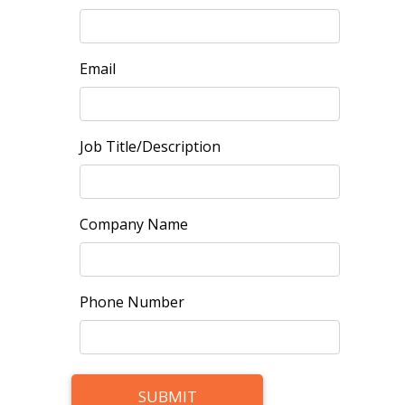
Email
Job Title/Description
Company Name
Phone Number