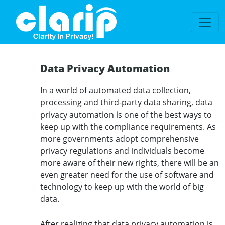
`
Data Privacy Automation
In a world of automated data collection,
processing and third-party data sharing, data
privacy automation is one of the best ways to
keep up with the compliance requirements. As
more governments adopt comprehensive
privacy regulations and individuals become
more aware of their new rights, there will be an
even greater need for the use of software and
technology to keep up with the world of big
data.
After realizing that data privacy automation is