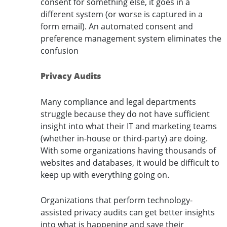
consent for something else, it goes in a
different system (or worse is captured in a
form email). An automated consent and
preference management system eliminates the
confusion
Privacy Audits
Many compliance and legal departments
struggle because they do not have sufficient
insight into what their IT and marketing teams
(whether in-house or third-party) are doing.
With some organizations having thousands of
websites and databases, it would be difficult to
keep up with everything going on.
Organizations that perform technology-
assisted privacy audits can get better insights
into what is happening and save their