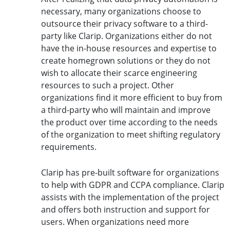
necessary, many organizations choose to
outsource their privacy software to a third-
party like Clarip. Organizations either do not
have the in-house resources and expertise to
create homegrown solutions or they do not
wish to allocate their scarce engineering
resources to such a project. Other
organizations find it more efficient to buy from
a third-party who will maintain and improve
the product over time according to the needs
of the organization to meet shifting regulatory
requirements.
Clarip has pre-built software for organizations
to help with GDPR and CCPA compliance. Clarip
assists with the implementation of the project
and offers both instruction and support for
users. When organizations need more