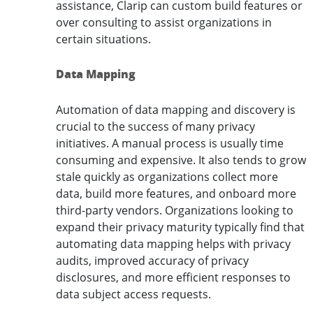
assistance, Clarip can custom build features or
over consulting to assist organizations in
certain situations.
Data Mapping
Automation of data mapping and discovery is
crucial to the success of many privacy
initiatives. A manual process is usually time
consuming and expensive. It also tends to grow
stale quickly as organizations collect more
data, build more features, and onboard more
third-party vendors. Organizations looking to
expand their privacy maturity typically find that
automating data mapping helps with privacy
audits, improved accuracy of privacy
disclosures, and more efficient responses to
data subject access requests.