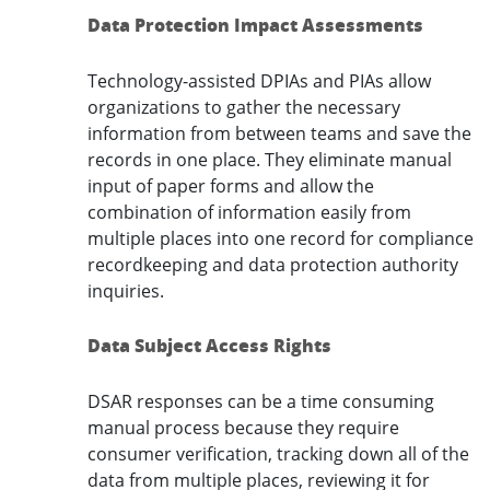
Data Protection Impact Assessments
Technology-assisted DPIAs and PIAs allow
organizations to gather the necessary
information from between teams and save the
records in one place. They eliminate manual
input of paper forms and allow the
combination of information easily from
multiple places into one record for compliance
recordkeeping and data protection authority
inquiries.
Data Subject Access Rights
DSAR responses can be a time consuming
manual process because they require
consumer verification, tracking down all of the
data from multiple places, reviewing it for