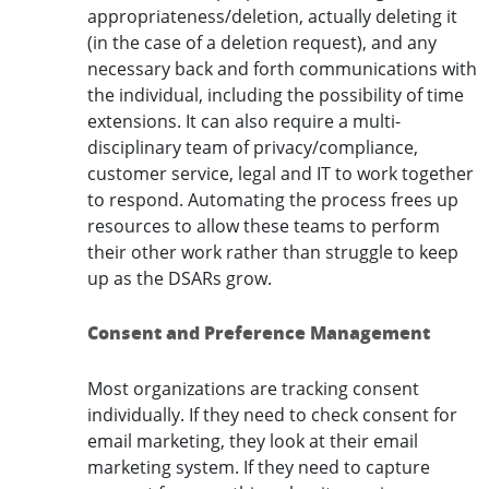
appropriateness/deletion, actually deleting it
(in the case of a deletion request), and any
necessary back and forth communications with
the individual, including the possibility of time
extensions. It can also require a multi-
disciplinary team of privacy/compliance,
customer service, legal and IT to work together
to respond. Automating the process frees up
resources to allow these teams to perform
their other work rather than struggle to keep
up as the DSARs grow.
Consent and Preference Management
Most organizations are tracking consent
individually. If they need to check consent for
email marketing, they look at their email
marketing system. If they need to capture