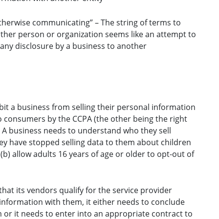
 otherwise communicating” – The string of terms to
other person or organization seems like an attempt to
 any disclosure by a business to another
ibit a business from selling their personal information
to consumers by the CCPA (the other being the right
. A business needs to understand who they sell
hey have stopped selling data to them about children
b) allow adults 16 years of age or older to opt-out of
t its vendors qualify for the service provider
information with them, it either needs to conclude
m or it needs to enter into an appropriate contract to