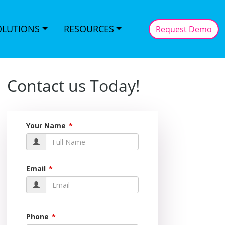
OLUTIONS
RESOURCES
Request Demo
Contact us Today!