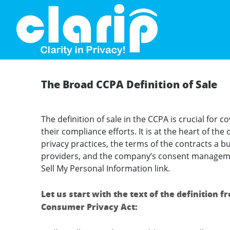
`
The Broad CCPA Definition of Sale
The definition of sale in the CCPA is crucial for
their compliance efforts. It is at the heart of th
privacy practices, the terms of the contracts a bu
providers, and the company’s consent managemen
Sell My Personal Information link.
Let us start with the text of the definition f
Consumer Privacy Act: