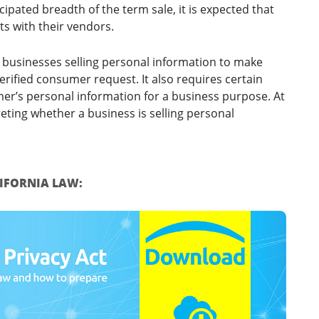
cipated breadth of the term sale, it is expected that
ts with their vendors.
 businesses selling personal information to make
verified consumer request. It also requires certain
mer’s personal information for a business purpose. At
reting whether a business is selling personal
LIFORNIA LAW: