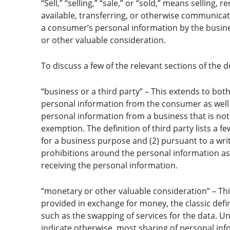
“Sell,” “selling,” “sale,” or “sold,” means selling,
available, transferring, or otherwise communicati
a consumer’s personal information by the busine
or other valuable consideration.
To discuss a few of the relevant sections of the de
“business or a third party” – This extends to both
personal information from the consumer as well th
personal information from a business that is not
exemption. The definition of third party lists a fe
for a business purpose and (2) pursuant to a writ
prohibitions around the personal information as 
receiving the personal information.
“monetary or other valuable consideration” – Th
provided in exchange for money, the classic defin
such as the swapping of services for the data. Un
indicate otherwise, most sharing of personal inf