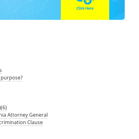
s
 purpose?
(6)
nia Attorney General
crimination Clause