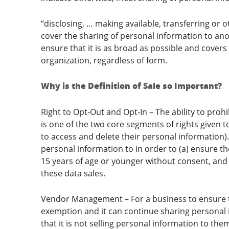
“disclosing, … making available, transferring or
cover the sharing of personal information to an
ensure that it is as broad as possible and covers
organization, regardless of form.
Why is the Definition of Sale so Important?
Right to Opt-Out and Opt-In – The ability to proh
is one of the two core segments of rights given 
to access and delete their personal information)
personal information to in order to (a) ensure t
15 years of age or younger without consent, and (
these data sales.
Vendor Management – For a business to ensure tha
exemption and it can continue sharing personal 
that it is not selling personal information to the