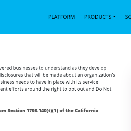
PLATFORM
PRODUCTS
S
 covered businesses to understand as they develop
e disclosures that will be made about an organization’s
siness needs to have in place with its service
t efforts around the right to opt out and Do Not
rom Section 1798.140(t)(1) of the California