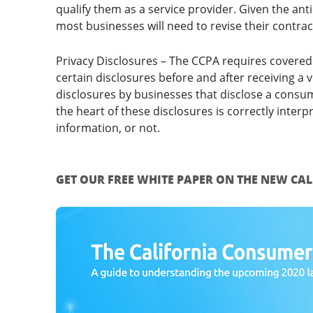
qualify them as a service provider. Given the anti
most businesses will need to revise their contrac
Privacy Disclosures – The CCPA requires covered
certain disclosures before and after receiving a 
disclosures by businesses that disclose a consu
the heart of these disclosures is correctly interp
information, or not.
GET OUR FREE WHITE PAPER ON THE NEW CA