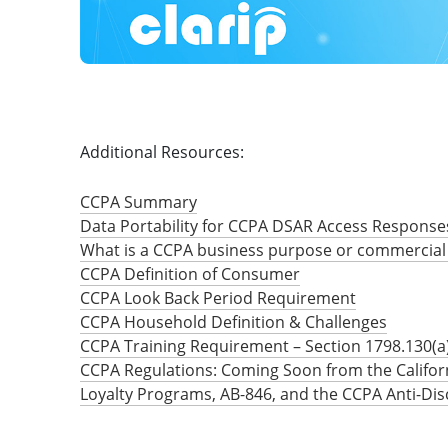
Additional Resources:
CCPA Summary
Data Portability for CCPA DSAR Access Response
What is a CCPA business purpose or commercial
CCPA Definition of Consumer
CCPA Look Back Period Requirement
CCPA Household Definition & Challenges
CCPA Training Requirement – Section 1798.130(a)
CCPA Regulations: Coming Soon from the Califor
Loyalty Programs, AB-846, and the CCPA Anti-Dis