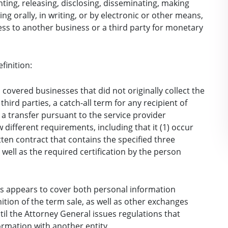
 renting, releasing, disclosing, disseminating, making
ng orally, in writing, or by electronic or other means,
ss to another business or a third party for monetary
finition:
 covered businesses that did not originally collect the
ird parties, a catch-all term for any recipient of
 a transfer pursuant to the service provider
w different requirements, including that it (1) occur
ten contract that contains the specified three
well as the required certification by the person
is appears to cover both personal information
ition of the term sale, as well as other exchanges
til the Attorney General issues regulations that
ormation with another entity