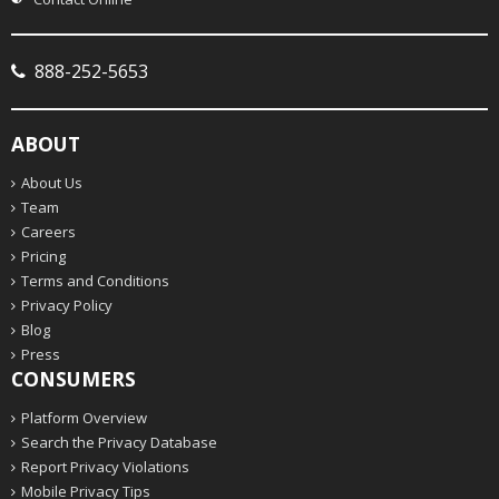
888-252-5653
ABOUT
About Us
Team
Careers
Pricing
Terms and Conditions
Privacy Policy
Blog
Press
CONSUMERS
Platform Overview
Search the Privacy Database
Report Privacy Violations
Mobile Privacy Tips