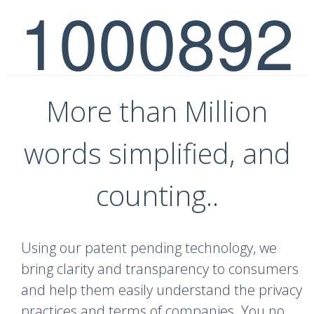
1000892
More than Million
words simplified, and
counting..
Using our patent pending technology, we
bring clarity and transparency to consumers
and help them easily understand the privacy
practices and terms of companies. You no