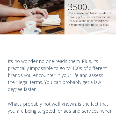
Its no wonder no one reads them. Plus, its
practically impossible to go to 100s of different
brands you encounter in your life and assess
their legal terms. You can probably get a law
degree faster!
What's probably not well known, is the fact that
you are being targeted for ads and services, when