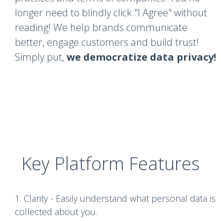
longer need to blindly click "I Agree" without
reading! We help brands communicate
better, engage customers and build trust!
Simply put,
we democratize data privacy!
Key Platform Features
1. Clarity - Easily understand what personal data is
collected about you.