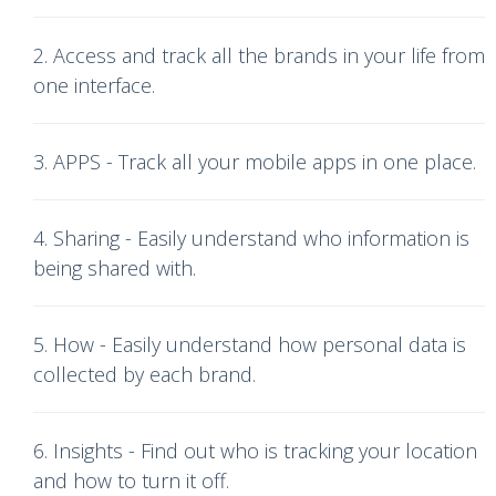
2. Access and track all the brands in your life from
one interface.
3. APPS - Track all your mobile apps in one place.
4. Sharing - Easily understand who information is
being shared with.
5. How - Easily understand how personal data is
collected by each brand.
6. Insights - Find out who is tracking your location
and how to turn it off.