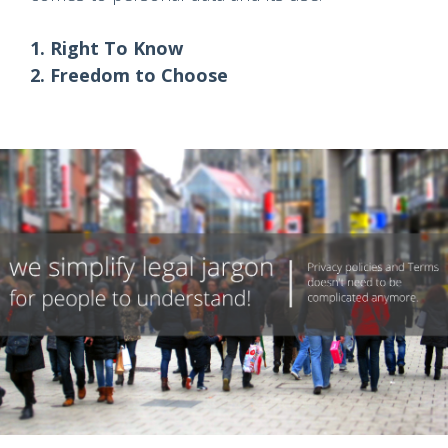
1. Right To Know
2. Freedom to Choose