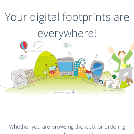
Your digital footprints are
everywhere!
Whether you are browsing the web, or ordering