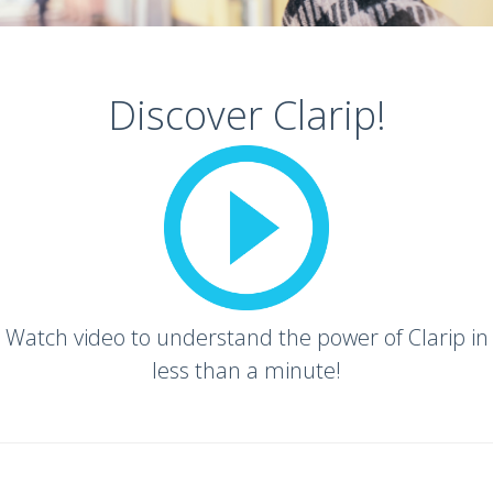
Discover Clarip!
Watch video to understand the power of Clarip in
less than a minute!