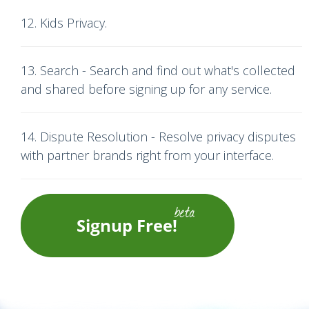
12. Kids Privacy.
13. Search - Search and find out what's collected
and shared before signing up for any service.
14. Dispute Resolution - Resolve privacy disputes
with partner brands right from your interface.