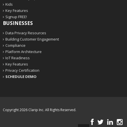
Kids
Key Features
Signup FREE!
BUSINESSES
Data Privacy Resources
Building Customer Engagement
Compliance
Platform Architecture
IoT Readiness
Key Features
Privacy Certification
SCHEDULE DEMO
Copyright 2026
Clarip Inc
. All Rights Reserved.