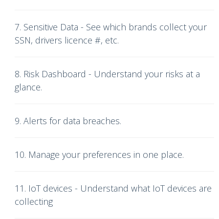
7. Sensitive Data - See which brands collect your
SSN, drivers licence #, etc.
8. Risk Dashboard - Understand your risks at a
glance.
9. Alerts for data breaches.
10. Manage your preferences in one place.
11. IoT devices - Understand what IoT devices are
collecting