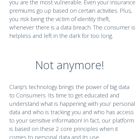
you are the most vulnerable. Even your insurance
premiums go up based on certain activities. Plus,
you risk being the victim of identity theft,
whenever there is a data breach. The consumer is
helpless and left in the dark for too long.
Not anymore!
Clarip's technology brings the power of big data
to Consumers. Its time to get educated and
understand what is happening with your personal
data and who is tracking you and who has access
to your sensitive information! In fact, our platform
is based on these 2 core principles when it
comes to personal data and its use.