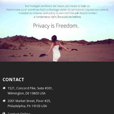
CONTACT
1521, Concord Pike, Suite #301,
Wilmington, DE 19803 USA
2001 Market Street, Floor #25,
Philadelphia, PA 19103 USA
Contact Online