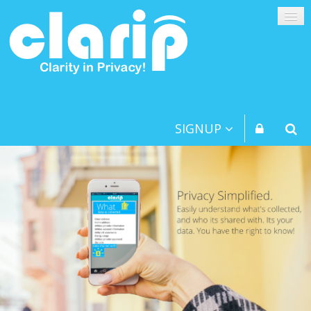
SIGNUP
PLATFORM
CONSUMERS
BUSINESSES
KIDS