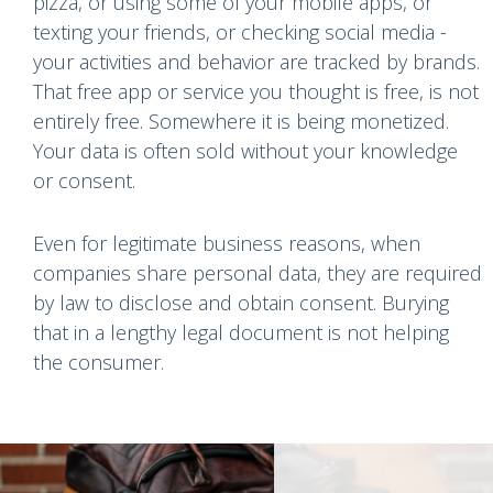
pizza, or using some of your mobile apps, or
texting your friends, or checking social media -
your activities and behavior are tracked by brands.
That free app or service you thought is free, is not
entirely free. Somewhere it is being monetized.
Your data is often sold without your knowledge
or consent.
Even for legitimate business reasons, when
companies share personal data, they are required
by law to disclose and obtain consent. Burying
that in a lengthy legal document is not helping
the consumer.